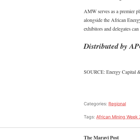
AMW serves as a premier plat
alongside the African Energ
exhibitors and delegates ca
Distributed by AP
SOURCE: Energy Capital 
Categories:
Regional
Tags:
African Mining Week
The Maravi Post