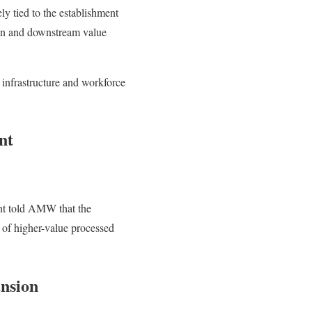
ely tied to the establishment
tion and downstream value
 infrastructure and workforce
nt
nt told AMW that the
r of higher-value processed
nsion