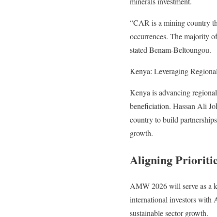
minerals investment.
“CAR is a mining country th
occurrences. The majority of
stated Benam-Beltoungou.
Kenya: Leveraging Regional
Kenya is advancing regional 
beneficiation. Hassan Ali J
country to build partnerships
growth.
Aligning Prioriti
AMW 2026 will serve as a key
international investors with 
sustainable sector growth.