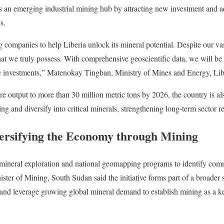
f as an emerging industrial mining hub by attracting new investment and
s.
companies to help Liberia unlock its mineral potential. Despite our va
t we truly possess. With comprehensive geoscientific data, we will be i
egic investments,” Matenokay Tingban, Ministry of Mines and Energy, L
re output to more than 30 million metric tons by 2026, the country is al
 and diversify into critical minerals, strengthening long-term sector re
ersifying the Economy through Mining
mineral exploration and national geomapping programs to identify comm
r of Mining, South Sudan said the initiative forms part of a broader st
d leverage growing global mineral demand to establish mining as a ke