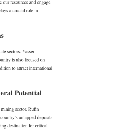
te our resources and engage
ays a crucial role in
ns
ate sectors. Yasser
untry is also focused on
tion to attract international
eral Potential
s mining sector. Rufin
country’s untapped deposits
ng destination for critical