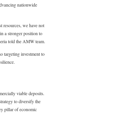
 advancing nationwide
st resources, we have not
n a stronger position to
iberia told the AMW team.
so targeting investment to
silience.
ercially viable deposits.
rategy to diversify the
y pillar of economic