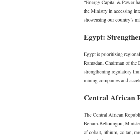
“Energy Capital & Power has
the Ministry in accessing int
showcasing our country’s mi
Egypt: Strengthe
Egypt is prioritizing region
Ramadan, Chairman of the Eg
strengthening regulatory fra
mining companies and accele
Central African 
The Central African Republic
Benam-Beltoungou, Minister 
of cobalt, lithium, coltan, ra