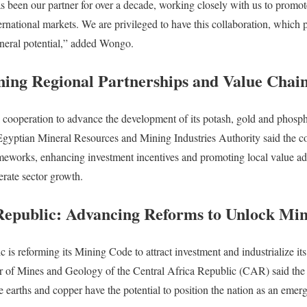
 been our partner for over a decade, working closely with us to promo
ernational markets. We are privileged to have this collaboration, which pl
neral potential,” added Wongo.
ning Regional Partnerships and Value Chai
al cooperation to advance the development of its potash, gold and phosph
yptian Mineral Resources and Mining Industries Authority said the co
meworks, enhancing investment incentives and promoting local value addi
rate sector growth.
Republic: Advancing Reforms to Unlock Min
 is reforming its Mining Code to attract investment and industrialize it
of Mines and Geology of the Central Africa Republic (CAR) said the 
re earths and copper have the potential to position the nation as an emergi