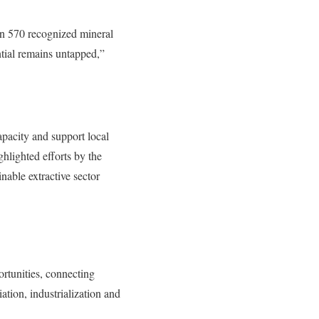
an 570 recognized mineral
ntial remains untapped,”
apacity and support local
hlighted efforts by the
nable extractive sector
ortunities, connecting
ation, industrialization and