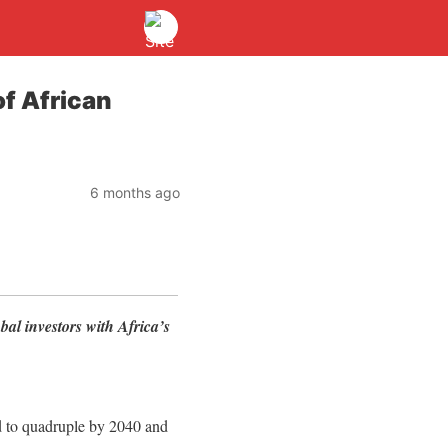
of African
6 months ago
bal investors with Africa’s
 to quadruple by 2040 and