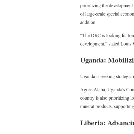
prioritizing the development o
of large-scale special econo
addition.
“The DRC is looking for long
development,” stated Louis
Uganda: Mobilizi
Uganda is seeking strategic i
Agnes Alaba, Uganda’s Comm
country is also prioritizing 
mineral products, supporting
Liberia: Advanci