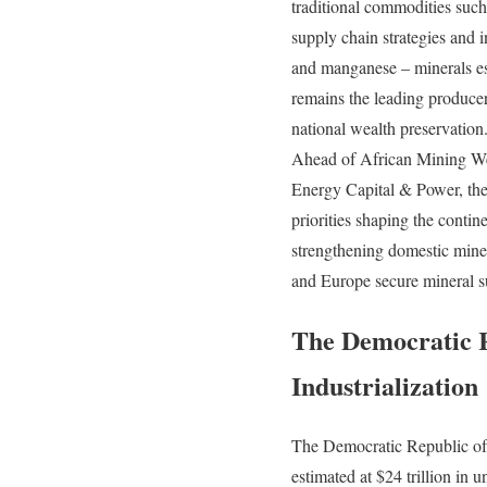
traditional commodities such 
supply chain strategies and 
and manganese – minerals ess
remains the leading producer
national wealth preservation
Ahead of African Mining W
Energy Capital & Power, the
priorities shaping the conti
strengthening domestic miner
and Europe secure mineral s
The Democratic R
Industrialization
The Democratic Republic of t
estimated at $24 trillion in