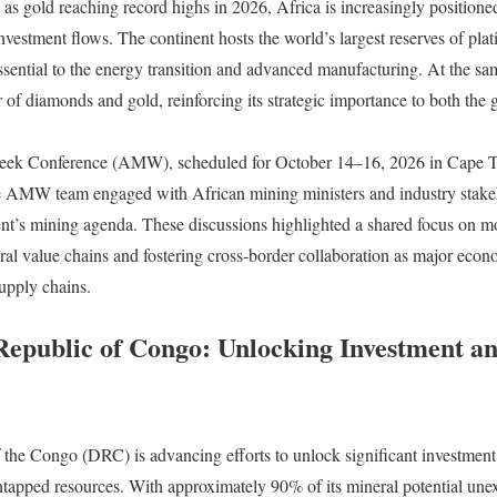
as gold reaching record highs in 2026, Africa is increasingly positioned
investment flows. The continent hosts the world’s largest reserves of pl
ential to the energy transition and advanced manufacturing. At the sam
 of diamonds and gold, reinforcing its strategic importance to both the
.
eek Conference (AMW), scheduled for October 14–16, 2026 in Cape 
 AMW team engaged with African mining ministers and industry stakeho
nent’s mining agenda. These discussions highlighted a shared focus on mo
al value chains and fostering cross-border collaboration as major eco
upply chains.
epublic of Congo: Unlocking Investment a
he Congo (DRC) is advancing efforts to unlock significant investment i
 untapped resources. With approximately 90% of its mineral potential unex