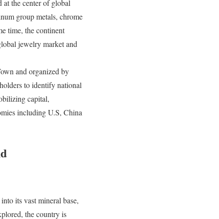
 at the center of global
atinum group metals, chrome
e time, the continent
 global jewelry market and
Town and organized by
lders to identify national
bilizing capital,
nomies including U.S, China
nd
nto its vast mineral base,
plored, the country is