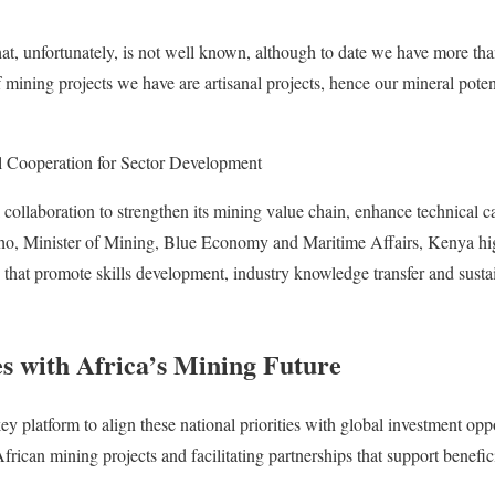
at, unfortunately, is not well known, although to date we have more th
 mining projects we have are artisanal projects, hence our mineral pote
 Cooperation for Sector Development
collaboration to strengthen its mining value chain, enhance technical c
oho, Minister of Mining, Blue Economy and Maritime Affairs, Kenya hig
 that promote skills development, industry knowledge transfer and sustai
es with Africa’s Mining Future
 platform to align these national priorities with global investment opp
African mining projects and facilitating partnerships that support benefici