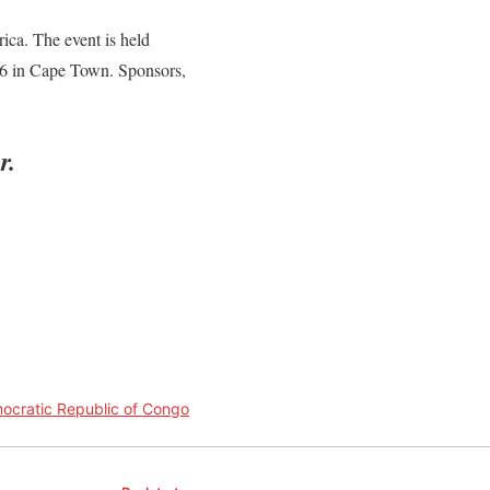
ica. The event is held
16 in Cape Town. Sponsors,
r.
ocratic Republic of Congo