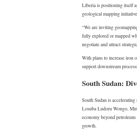
Liberia is positioning itsel
geological mapping initiative
“We are inviting geomapping 
fully explored or mapped wha
negotiate and attract strat
With plans to increase iron o
support downstream processing
South Sudan: Div
South Sudan is accelerating 
Losuba Ludoru Wongo, Ministe
economy beyond petroleum an
growth.