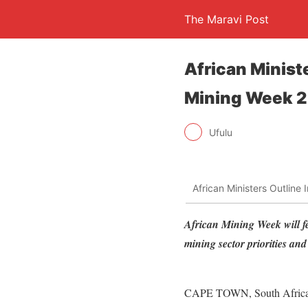
The Maravi Post
African Ministe
Mining Week 
Ufulu
African Ministers Outline
African Mining Week will fe
mining sector priorities an
CAPE TOWN, South Africa, F