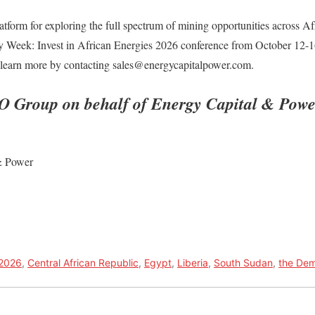
form for exploring the full spectrum of mining opportunities across Afr
y Week: Invest in African Energies 2026 conference from October 12-
n learn more by contacting sales@energycapitalpower.com.
O Group on behalf of Energy Capital & Powe
& Power
 2026
,
Central African Republic
,
Egypt
,
Liberia
,
South Sudan
,
the Dem