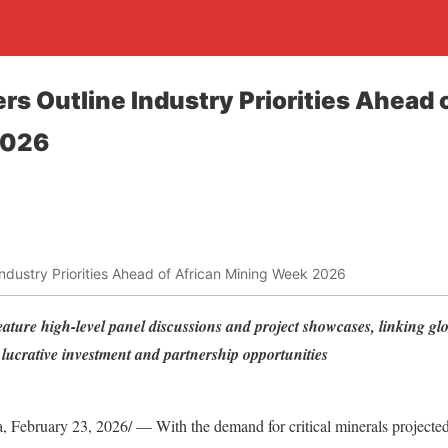
rs Outline Industry Priorities Ahead 
2026
 Industry Priorities Ahead of African Mining Week 2026
ature high-level panel discussions and project showcases, linking glo
d lucrative investment and partnership opportunities
ebruary 23, 2026/ — With the demand for critical minerals projected