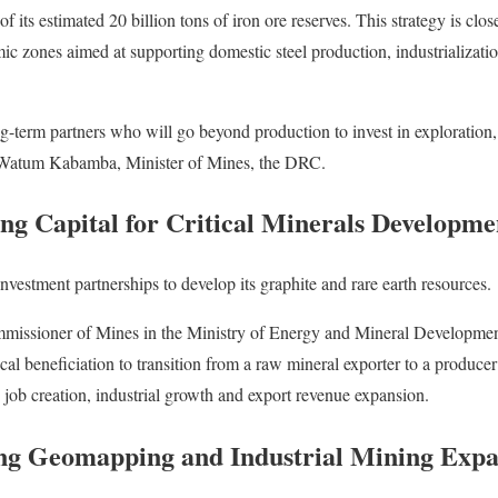
f its estimated 20 billion tons of iron ore reserves. This strategy is clos
mic zones aimed at supporting domestic steel production, industrializa
-term partners who will go beyond production to invest in exploration,
 Watum Kabamba, Minister of Mines, the DRC.
ng Capital for Critical Minerals Developme
nvestment partnerships to develop its graphite and rare earth resources.
issioner of Mines in the Ministry of Energy and Mineral Developme
local beneficiation to transition from a raw mineral exporter to a produce
 job creation, industrial growth and export revenue expansion.
ng Geomapping and Industrial Mining Expa