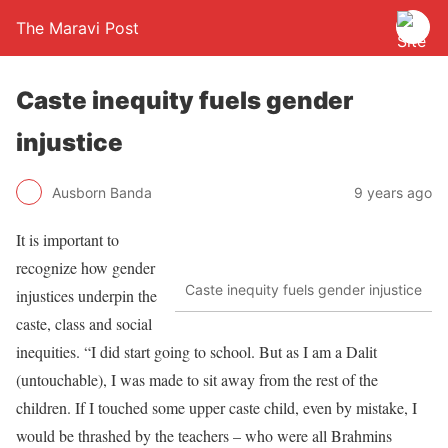
The Maravi Post
Caste inequity fuels gender
injustice
Ausborn Banda
9 years ago
It is important to
recognize how gender
Caste inequity fuels gender injustice
injustices underpin the
caste, class and social
inequities. “I did start going to school. But as I am a Dalit
(untouchable), I was made to sit away from the rest of the
children. If I touched some upper caste child, even by mistake, I
would be thrashed by the teachers – who were all Brahmins