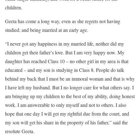
children.
Geeta has come a long way, even as she regrets not having
studied; and being married at an early age.
“I never got any happiness in my married life, neither did my
children get their father’s love. But I am very happy now. My
daughter has reached Class 10 – no other girl in my area is that
educated – and my son is studying in Class 8. People do talk
behind my back that I must be an immoral woman and that is why
I have left my husband. But I no longer care for what others say. I
am bringing up my children to the best of my ability, doing honest
work. I am answerable to only myself and not to others. I also
hope that one day I will get my rightful due from the court, and
my son will get his share in the property of his father,” said the
resolute Geeta.