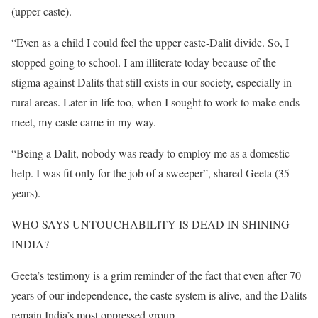
(upper caste).
“Even as a child I could feel the upper caste-Dalit divide. So, I
stopped going to school. I am illiterate today because of the
stigma against Dalits that still exists in our society, especially in
rural areas. Later in life too, when I sought to work to make ends
meet, my caste came in my way.
“Being a Dalit, nobody was ready to employ me as a domestic
help. I was fit only for the job of a sweeper”, shared Geeta (35
years).
WHO SAYS UNTOUCHABILITY IS DEAD IN SHINING
INDIA?
Geeta’s testimony is a grim reminder of the fact that even after 70
years of our independence, the caste system is alive, and the Dalits
remain India’s most oppressed group.