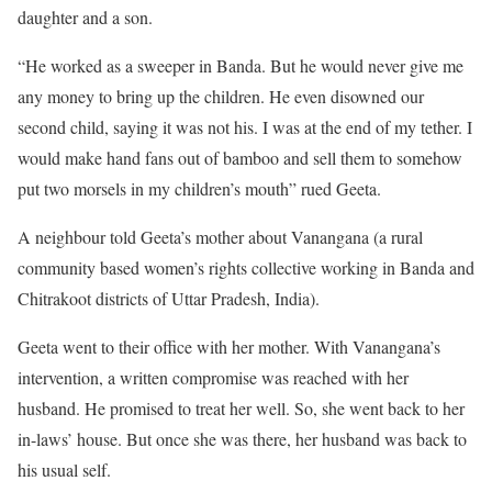
daughter and a son.
“He worked as a sweeper in Banda. But he would never give me
any money to bring up the children. He even disowned our
second child, saying it was not his. I was at the end of my tether. I
would make hand fans out of bamboo and sell them to somehow
put two morsels in my children’s mouth” rued Geeta.
A neighbour told Geeta’s mother about Vanangana (a rural
community based women’s rights collective working in Banda and
Chitrakoot districts of Uttar Pradesh, India).
Geeta went to their office with her mother. With Vanangana’s
intervention, a written compromise was reached with her
husband. He promised to treat her well. So, she went back to her
in-laws’ house. But once she was there, her husband was back to
his usual self.