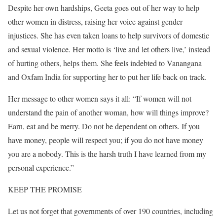
Despite her own hardships, Geeta goes out of her way to help
other women in distress, raising her voice against gender
injustices. She has even taken loans to help survivors of domestic
and sexual violence. Her motto is ‘live and let others live,’ instead
of hurting others, helps them. She feels indebted to Vanangana
and Oxfam India for supporting her to put her life back on track.
Her message to other women says it all: “If women will not
understand the pain of another woman, how will things improve?
Earn, eat and be merry. Do not be dependent on others. If you
have money, people will respect you; if you do not have money
you are a nobody. This is the harsh truth I have learned from my
personal experience.”
KEEP THE PROMISE
Let us not forget that governments of over 190 countries, including