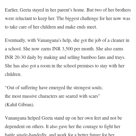
Earlier, Geeta stayed in her parent’s home. But two of her brothers
were reluctant to keep her. The biggest challenge for her now was
to take care of her children and make ends meet.
Eventually, with Vanangana’s help, she got the job of a cleaner in
a school. She now earns INR 3,500 per month. She also earns
INR 20-30 daily by making and selling bamboo fans and trays.
She has also got a room in the school premises to stay with her
children.
“Out of suffering have emerged the strongest souls;
the most massive characters are seared with scars”
(Kahil Gibran).
Vanangana helped Geeta stand up on her own feet and not be
dependent on others. It also gave her the courage to fight her
battle single-handedly, and work for a better future for her