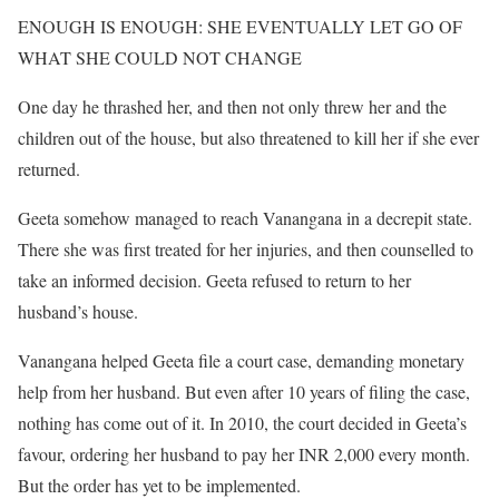
ENOUGH IS ENOUGH: SHE EVENTUALLY LET GO OF
WHAT SHE COULD NOT CHANGE
One day he thrashed her, and then not only threw her and the
children out of the house, but also threatened to kill her if she ever
returned.
Geeta somehow managed to reach Vanangana in a decrepit state.
There she was first treated for her injuries, and then counselled to
take an informed decision. Geeta refused to return to her
husband’s house.
Vanangana helped Geeta file a court case, demanding monetary
help from her husband. But even after 10 years of filing the case,
nothing has come out of it. In 2010, the court decided in Geeta’s
favour, ordering her husband to pay her INR 2,000 every month.
But the order has yet to be implemented.