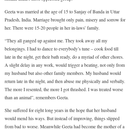
Geeta was married at the age of 15 to Sanjay of Banda in Uttar
Pradesh, India. Marriage brought only pain, misery and sorrow for
her. There were 15-20 people in her in-laws’ family.
“They all ganged up against me. They took away all my
belongings. I had to dance to everybody’s tune – cook food till
late in the night, get their bath ready, do a myriad of other chores.
A slight delay in any work, would trigger a beating, not only from
my husband but also other family members. My husband would
return late in the night, and then abuse me physically and verbally.
The more I resented, the more I got thrashed. I was treated worse
than an animal”, remembers Geeta.
She suffered for eight long years in the hope that her husband
would mend his ways. But instead of improving, things slipped
from bad to worse. Meanwhile Geeta had become the mother of a