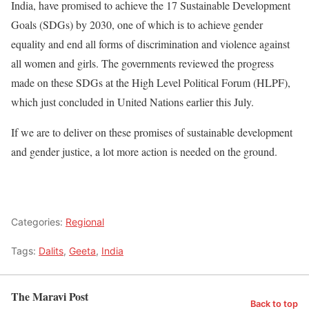
India, have promised to achieve the 17 Sustainable Development
Goals (SDGs) by 2030, one of which is to achieve gender
equality and end all forms of discrimination and violence against
all women and girls. The governments reviewed the progress
made on these SDGs at the High Level Political Forum (HLPF),
which just concluded in United Nations earlier this July.
If we are to deliver on these promises of sustainable development
and gender justice, a lot more action is needed on the ground.
Categories:
Regional
Tags:
Dalits
,
Geeta
,
India
The Maravi Post
Back to top