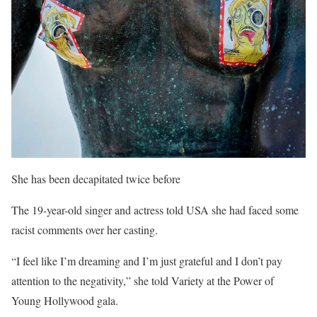
She has been decapitated twice before
The 19-year-old singer and actress told USA she had faced some
racist comments over her casting.
“I feel like I’m dreaming and I’m just grateful and I don’t pay
attention to the negativity,” she told Variety at the Power of
Young Hollywood gala.