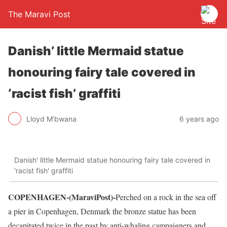
The Maravi Post
Danish’ little Mermaid statue
honouring fairy tale covered in
‘racist fish’ graffiti
Lloyd M’bwana
6 years ago
Danish' little Mermaid statue honouring fairy tale covered in
'racist fish' graffiti
COPENHAGEN-(MaraviPost)-
Perched on a rock in the sea off
a pier in Copenhagen, Denmark the bronze statue has been
decapitated twice in the past by anti-whaling campaigners and