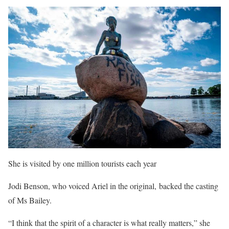
She is visited by one million tourists each year
Jodi Benson, who voiced Ariel in the original, backed the casting
of Ms Bailey.
“I think that the spirit of a character is what really matters,” she