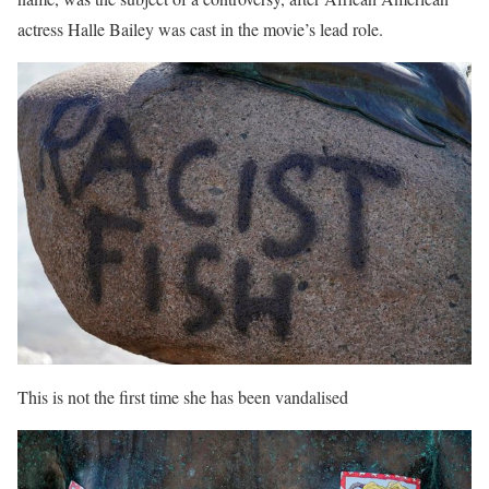
actress Halle Bailey was cast in the movie’s lead role.
This is not the first time she has been vandalised