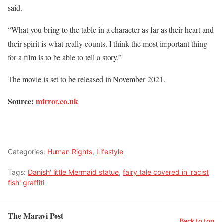
said.
“What you bring to the table in a character as far as their heart and
their spirit is what really counts. I think the most important thing
for a film is to be able to tell a story.”
The movie is set to be released in November 2021.
Source:
mirror.co.uk
Categories:
Human Rights
,
Lifestyle
Tags:
Danish' little Mermaid statue
,
fairy tale covered in 'racist
fish' graffiti
The Maravi Post
Back to top