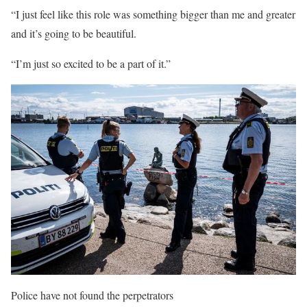
“I just feel like this role was something bigger than me and greater
and it’s going to be beautiful.
“I’m just so excited to be a part of it.”
Police have not found the perpetrators