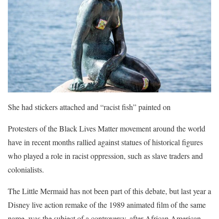
She had stickers attached and “racist fish” painted on
Protesters of the Black Lives Matter movement around the world
have in recent months rallied against statues of historical figures
who played a role in racist oppression, such as slave traders and
colonialists.
The Little Mermaid has not been part of this debate, but last year a
Disney live action remake of the 1989 animated film of the same
name, was the subject of a controversy, after African American