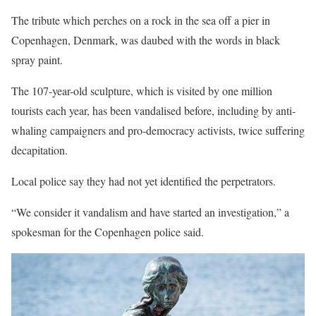
The tribute which perches on a rock in the sea off a pier in
Copenhagen, Denmark, was daubed with the words in black
spray paint.
The 107-year-old sculpture, which is visited by one million
tourists each year, has been vandalised before, including by anti-
whaling campaigners and pro-democracy activists, twice suffering
decapitation.
Local police say they had not yet identified the perpetrators.
“We consider it vandalism and have started an investigation,” a
spokesman for the Copenhagen police said.