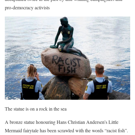
pro-democracy activists
The statue is on a rock in the sea
A bronze statue honouring Hans Christian Andersen’s Little
Mermaid fairytale has been scrawled with the words “racist fish”.