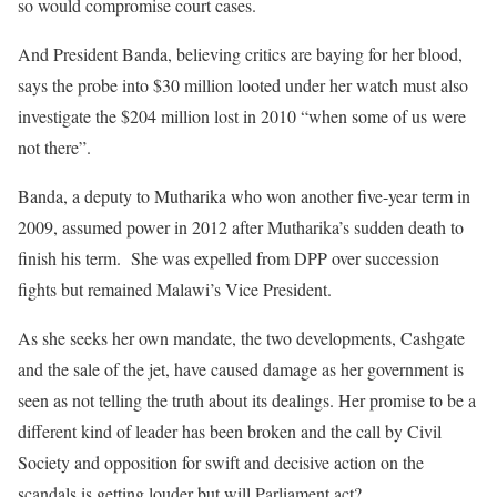
so would compromise court cases.
And President Banda, believing critics are baying for her blood,
says the probe into $30 million looted under her watch must also
investigate the $204 million lost in 2010 “when some of us were
not there”.
Banda, a deputy to Mutharika who won another five-year term in
2009, assumed power in 2012 after Mutharika’s sudden death to
finish his term. She was expelled from DPP over succession
fights but remained Malawi’s Vice President.
As she seeks her own mandate, the two developments, Cashgate
and the sale of the jet, have caused damage as her government is
seen as not telling the truth about its dealings. Her promise to be a
different kind of leader has been broken and the call by Civil
Society and opposition for swift and decisive action on the
scandals is getting louder but will Parliament act?