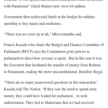
with Paramount” which Malawi now owes $4 million.
Government then reallocated funds in the budget for military
spending to buy maize and medicines.
“There was no cover up at all,” Mkwezalamba said.
Francis Kasaila who chairs the Budget and Finance Committee of
Parliament (BFCP) says the Constitution gives powers to
parliament to direct how revenue is spent. But in this case it was
the Executive that facilitated the transfer of money from Bohnox
to Paramount, making the move unconstitutional, therefore illegal.
“There are so many unanswered questions in this transaction,”
Kasaila told The Nation. “If they saw the need to spend extra
money, they could have waited for parliament…to seek
authorization. They lied to Malawians that we had received