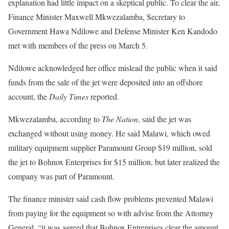
explanation had little impact on a skeptical public. To clear the air,
Finance Minister Maxwell Mkwezalamba, Secretary to
Government Hawa Ndilowe and Defense Minister Ken Kandodo
met with members of the press on March 5.
Ndilowe acknowledged her office mislead the public when it said
funds from the sale of the jet were deposited into an offshore
account, the
Daily Times
reported.
Mkwezalamba, according to
The Nation
, said the jet was
exchanged without using money. He said Malawi, which owed
military equipment supplier Paramount Group $19 million, sold
the jet to Bohnox Enterprises for $15 million, but later realized the
company was part of Paramount.
The finance minister said cash flow problems prevented Malawi
from paying for the equipment so with advise from the Attorney
General, “it was agreed that Bohnox Entreprises clear the amount