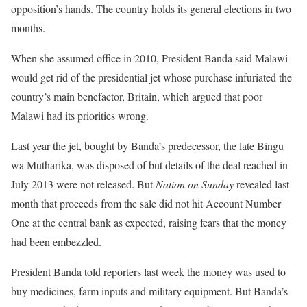
opposition’s hands. The country holds its general elections in two
months.
When she assumed office in 2010, President Banda said Malawi
would get rid of the presidential jet whose purchase infuriated the
country’s main benefactor, Britain, which argued that poor
Malawi had its priorities wrong.
Last year the jet, bought by Banda’s predecessor, the late Bingu
wa Mutharika, was disposed of but details of the deal reached in
July 2013 were not released. But
Nation on Sunday
revealed last
month that proceeds from the sale did not hit Account Number
One at the central bank as expected, raising fears that the money
had been embezzled.
President Banda told reporters last week the money was used to
buy medicines, farm inputs and military equipment. But Banda’s