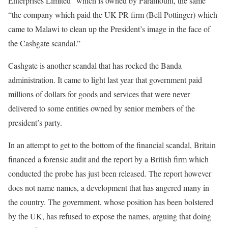
Enterprises Limited” which is owned by Paramount, the same
“the company which paid the UK PR firm (Bell Pottinger) which
came to Malawi to clean up the President’s image in the face of
the Cashgate scandal.”
Cashgate is another scandal that has rocked the Banda
administration. It came to light last year that government paid
millions of dollars for goods and services that were never
delivered to some entities owned by senior members of the
president’s party.
In an attempt to get to the bottom of the financial scandal, Britain
financed a forensic audit and the report by a British firm which
conducted the probe has just been released. The report however
does not name names, a development that has angered many in
the country. The government, whose position has been bolstered
by the UK, has refused to expose the names, arguing that doing