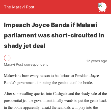
The Maravi Post
Impeach Joyce Banda if Malawi
parliament was short-circuited in
shady jet deal
12 years ago
Maravi Post correspondent
Malawians have every reason to be furious at President Joyce
Banda’s government for letting the genie out of the bottle.
After stonewalling queries into Cashgate and the shady sale of the
presidential jet, the government finally wants to put the genie back
in the bottle apparently afraid the scandals will play into the