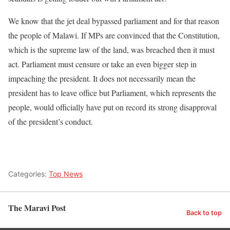
We know that the jet deal bypassed parliament and for that reason
the people of Malawi. If MPs are convinced that the Constitution,
which is the supreme law of the land, was breached then it must
act. Parliament must censure or take an even bigger step in
impeaching the president. It does not necessarily mean the
president has to leave office but Parliament, which represents the
people, would officially have put on record its strong disapproval
of the president’s conduct.
Categories:
Top News
The Maravi Post
Back to top