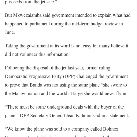
proceeds from the jet sale.”
But Mkwezalamba said government intended to explain what had
happened to parliament during the mid-term budget review in
June.
Taking the government at its word is not easy for many believe it
did not volunteer this information.
Following the disposal of the jet last year, former ruling
Democratic Progressive Party (DPP) challenged the government
to prove that Banda was not using the same plane “she swore to
the Malawi nation and the world at large she would never fly in.
“There must be some underground deals with the buyer of the
plane,” DPP Secretary General Jean Kalirani said in a statement.
“We know the plane was sold to a company called Bohnox