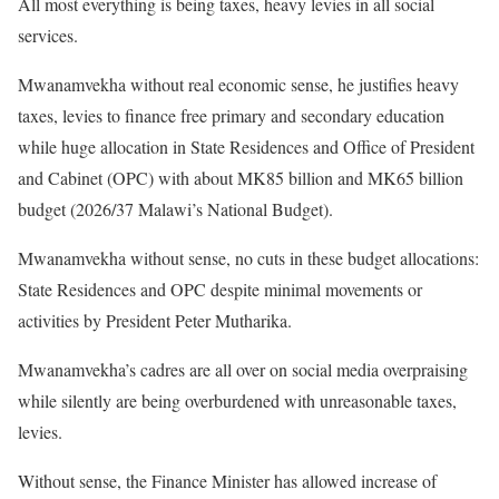
All most everything is being taxes, heavy levies in all social
services.
Mwanamvekha without real economic sense, he justifies heavy
taxes, levies to finance free primary and secondary education
while huge allocation in State Residences and Office of President
and Cabinet (OPC) with about MK85 billion and MK65 billion
budget (2026/37 Malawi’s National Budget).
Mwanamvekha without sense, no cuts in these budget allocations:
State Residences and OPC despite minimal movements or
activities by President Peter Mutharika.
Mwanamvekha’s cadres are all over on social media overpraising
while silently are being overburdened with unreasonable taxes,
levies.
Without sense, the Finance Minister has allowed increase of