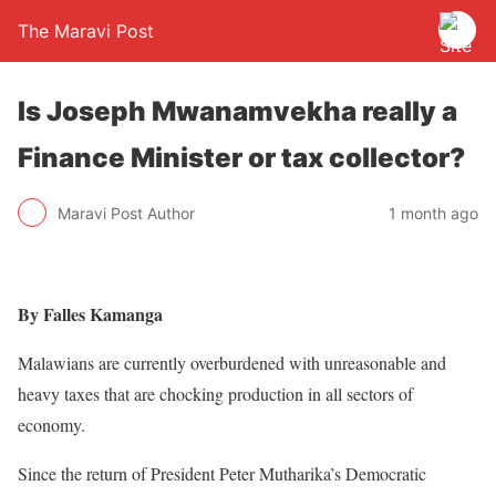
The Maravi Post
Is Joseph Mwanamvekha really a
Finance Minister or tax collector?
Maravi Post Author
1 month ago
By Falles Kamanga
Malawians are currently overburdened with unreasonable and
heavy taxes that are chocking production in all sectors of
economy.
Since the return of President Peter Mutharika’s Democratic