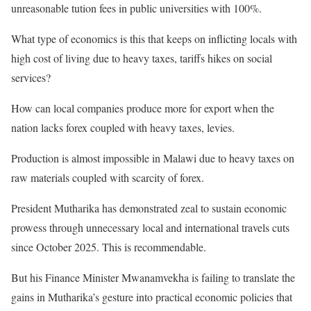
unreasonable tution fees in public universities with 100%.
What type of economics is this that keeps on inflicting locals with
high cost of living due to heavy taxes, tariffs hikes on social
services?
How can local companies produce more for export when the
nation lacks forex coupled with heavy taxes, levies.
Production is almost impossible in Malawi due to heavy taxes on
raw materials coupled with scarcity of forex.
President Mutharika has demonstrated zeal to sustain economic
prowess through unnecessary local and international travels cuts
since October 2025. This is recommendable.
But his Finance Minister Mwanamvekha is failing to translate the
gains in Mutharika’s gesture into practical economic policies that