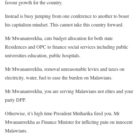
favour growth for the country.
Instead is busy jumping from one conference to another to boast
his capitalism mindset. This cannot take this country forward.
Mr Mwanamvekha, cuts budget allocation for both state
Residences and OPC to finance social services including public
universities education, public hospitals.
Mr Mwanamvekha, removal unreasonable levies and taxes on
electricity, water, fuel to ease the burden on Malawians.
Mr Mwanamvekha, you are serving Malawians not elites and your
party DPP.
Otherwise, it’s high time President Mutharika fired you, Mr
Mwanamvekha as Finance Minister for inflicting pain on innocent
Malawians.