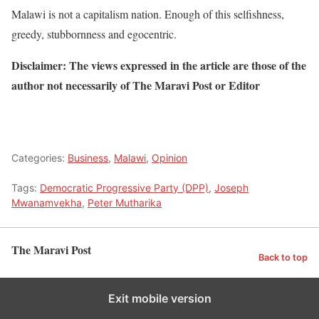
Malawi is not a capitalism nation. Enough of this selfishness,
greedy, stubbornness and egocentric.
Disclaimer: The views expressed in the article are those of the
author not necessarily of The Maravi Post or Editor
Categories:
Business
,
Malawi
,
Opinion
Tags:
Democratic Progressive Party (DPP)
,
Joseph
Mwanamvekha
,
Peter Mutharika
The Maravi Post
Back to top
Exit mobile version