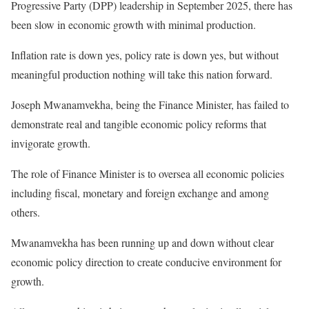
Progressive Party (DPP) leadership in September 2025, there has
been slow in economic growth with minimal production.
Inflation rate is down yes, policy rate is down yes, but without
meaningful production nothing will take this nation forward.
Joseph Mwanamvekha, being the Finance Minister, has failed to
demonstrate real and tangible economic policy reforms that
invigorate growth.
The role of Finance Minister is to oversea all economic policies
including fiscal, monetary and foreign exchange and among
others.
Mwanamvekha has been running up and down without clear
economic policy direction to create conducive environment for
growth.