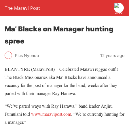
The Maravi Post
Ma’ Blacks on Manager hunting
spree
Pius Nyondo
12 years ago
BLANTYRE (MaraviPost) – Celebrated Malawi reggae outfit
The Black Missionaries aka Ma’ Blacks have announced a
vacancy for the post of manager for the band, weeks after they
parted with their manager Ray Harawa.
“We’ve parted ways with Ray Harawa,” band leader Anjiru
Fumulani told
www.maravipost.com
. “We’re currently hunting for
a manager.”