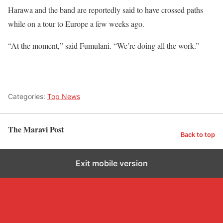
Harawa and the band are reportedly said to have crossed paths
while on a tour to Europe a few weeks ago.
“At the moment,” said Fumulani. “We’re doing all the work.”
Categories:
Top News
The Maravi Post
Back to top
Exit mobile version