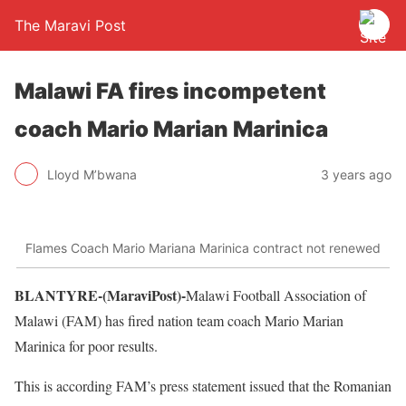
The Maravi Post
Malawi FA fires incompetent
coach Mario Marian Marinica
Lloyd M’bwana
3 years ago
Flames Coach Mario Mariana Marinica contract not renewed
BLANTYRE-(MaraviPost)-
Malawi Football Association of
Malawi (FAM) has fired nation team coach Mario Marian
Marinica for poor results.
This is according FAM’s press statement issued that the Romanian