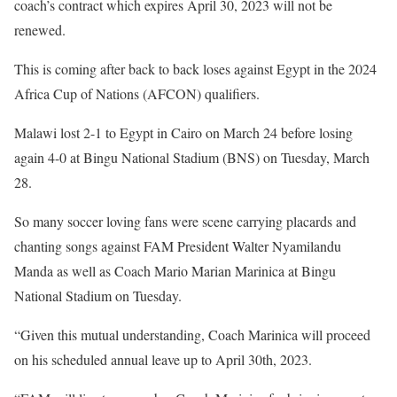
coach’s contract which expires April 30, 2023 will not be
renewed.
This is coming after back to back loses against Egypt in the 2024
Africa Cup of Nations (AFCON) qualifiers.
Malawi lost 2-1 to Egypt in Cairo on March 24 before losing
again 4-0 at Bingu National Stadium (BNS) on Tuesday, March
28.
So many soccer loving fans were scene carrying placards and
chanting songs against FAM President Walter Nyamilandu
Manda as well as Coach Mario Marian Marinica at Bingu
National Stadium on Tuesday.
“Given this mutual understanding, Coach Marinica will proceed
on his scheduled annual leave up to April 30th, 2023.