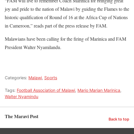
“FAM will live to remember Coach Marinica for bringing great
joy and pride to the nation of Malawi by guiding the Flames to the
historic qualification of Round of 16 at the Africa Cup of Nations
in Cameroon,” reads part of the press release by FAM.
Malawians have been calling for the firing of Marinica and FAM
President Walter Nyamilandu.
Categories:
Malawi
,
Sports
Tags:
Football Association of Malawi
,
Mario Marian Marinica
,
Walter Nyamindu
The Maravi Post
Back to top