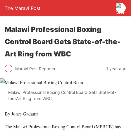
The Maravi Post
Malawi Professional Boxing
Control Board Gets State-of-the-
Art Ring from WBC
Maravi Post Reporter
1 year ago
Malawi Professional Boxing Control Board Gets State-of-
the-Art Ring from WBC
By Jones Gadama
The Malawi Professional Boxing Control Board (MPBCB) has