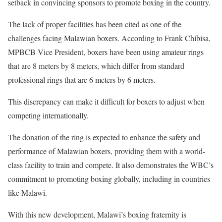
setback in convincing sponsors to promote boxing in the country.
The lack of proper facilities has been cited as one of the
challenges facing Malawian boxers. According to Frank Chibisa,
MPBCB Vice President, boxers have been using amateur rings
that are 8 meters by 8 meters, which differ from standard
professional rings that are 6 meters by 6 meters.
This discrepancy can make it difficult for boxers to adjust when
competing internationally.
The donation of the ring is expected to enhance the safety and
performance of Malawian boxers, providing them with a world-
class facility to train and compete. It also demonstrates the WBC’s
commitment to promoting boxing globally, including in countries
like Malawi.
With this new development, Malawi’s boxing fraternity is