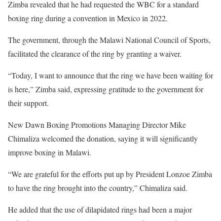
Zimba revealed that he had requested the WBC for a standard
boxing ring during a convention in Mexico in 2022.
The government, through the Malawi National Council of Sports,
facilitated the clearance of the ring by granting a waiver.
“Today, I want to announce that the ring we have been waiting for
is here,” Zimba said, expressing gratitude to the government for
their support.
New Dawn Boxing Promotions Managing Director Mike
Chimaliza welcomed the donation, saying it will significantly
improve boxing in Malawi.
“We are grateful for the efforts put up by President Lonzoe Zimba
to have the ring brought into the country,” Chimaliza said.
He added that the use of dilapidated rings had been a major