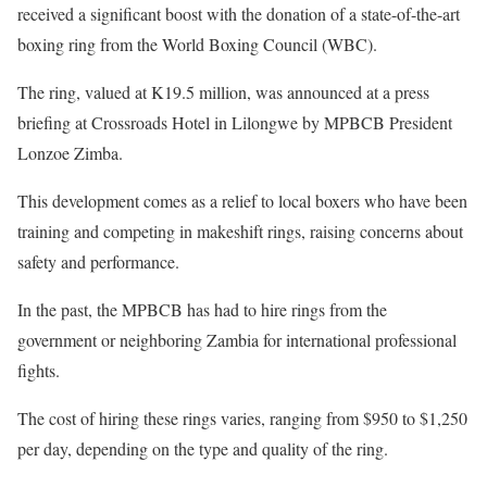
received a significant boost with the donation of a state-of-the-art
boxing ring from the World Boxing Council (WBC).
The ring, valued at K19.5 million, was announced at a press
briefing at Crossroads Hotel in Lilongwe by MPBCB President
Lonzoe Zimba.
This development comes as a relief to local boxers who have been
training and competing in makeshift rings, raising concerns about
safety and performance.
In the past, the MPBCB has had to hire rings from the
government or neighboring Zambia for international professional
fights.
The cost of hiring these rings varies, ranging from $950 to $1,250
per day, depending on the type and quality of the ring.