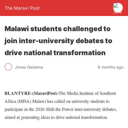
The Maravi Post
Malawi students challenged to
join inter-university debates to
drive national transformation
Jones Gadama
6 months ago
BLANTYRE-(MaraviPost)-
The Media Institute of Southern
Africa (MISA) Malawi has called on university students to
participate in the 2026 Shift the Power inter-university debates,
aimed at generating ideas to drive national transformation.