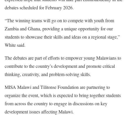
debates scheduled for February 2026.
“The winning teams will go on to compete with youth from
Zambia and Ghana, providing a unique opportunity for our
students to showcase their skills and ideas on a regional stage,”
White said.
The debates are part of efforts to empower young Malawians to
contribute to the country’s development and promote critical
thinking, creativity, and problem-solving skills.
MISA Malawi and Tilitonse Foundation are partnering to
organize the event, which is expected to bring together students
from across the country to engage in discussions on key
development issues affecting Malawi.