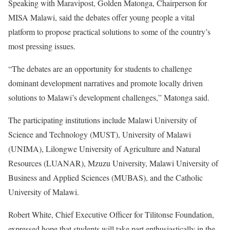
Speaking with Maravipost, Golden Matonga, Chairperson for
MISA Malawi, said the debates offer young people a vital
platform to propose practical solutions to some of the country’s
most pressing issues.
“The debates are an opportunity for students to challenge
dominant development narratives and promote locally driven
solutions to Malawi’s development challenges,” Matonga said.
The participating institutions include Malawi University of
Science and Technology (MUST), University of Malawi
(UNIMA), Lilongwe University of Agriculture and Natural
Resources (LUANAR), Mzuzu University, Malawi University of
Business and Applied Sciences (MUBAS), and the Catholic
University of Malawi.
Robert White, Chief Executive Officer for Tilitonse Foundation,
expressed hope that students will take part enthusiastically in the