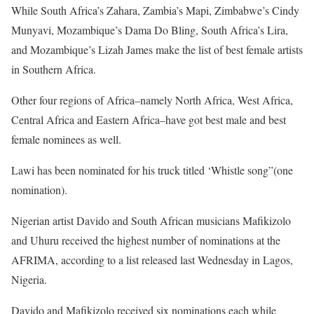
While South Africa’s Zahara, Zambia’s Mapi, Zimbabwe’s Cindy
Munyavi, Mozambique’s Dama Do Bling, South Africa’s Lira,
and Mozambique’s Lizah James make the list of best female artists
in Southern Africa.
Other four regions of Africa–namely North Africa, West Africa,
Central Africa and Eastern Africa–have got best male and best
female nominees as well.
Lawi has been nominated for his truck titled ‘Whistle song”(one
nomination).
Nigerian artist Davido and South African musicians Mafikizolo
and Uhuru received the highest number of nominations at the
AFRIMA, according to a list released last Wednesday in Lagos,
Nigeria.
Davido and Mafikizolo received six nominations each while