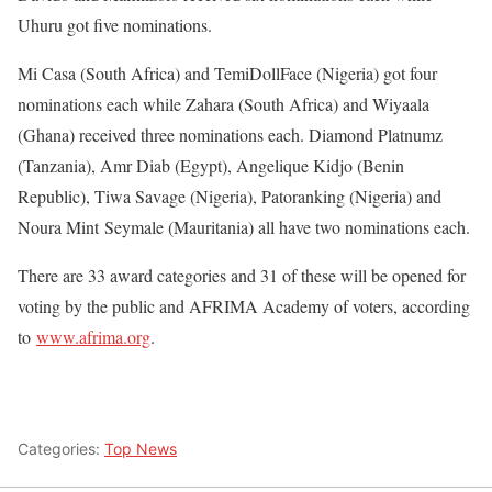
Uhuru got five nominations.
Mi Casa (South Africa) and TemiDollFace (Nigeria) got four
nominations each while Zahara (South Africa) and Wiyaala
(Ghana) received three nominations each. Diamond Platnumz
(Tanzania), Amr Diab (Egypt), Angelique Kidjo (Benin
Republic), Tiwa Savage (Nigeria), Patoranking (Nigeria) and
Noura Mint
Seymale (Mauritania) all have two nominations each.
There are 33 award categories and 31 of these will be opened for
voting by the public and AFRIMA Academy of voters, according
to
www.afrima.org
.
Categories:
Top News