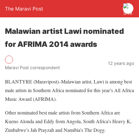
The Maravi Post
Malawian artist Lawi nominated
for AFRIMA 2014 awards
12 years ago
Maravi Post correspondent
BLANTYRE (Maravipost)–Malawian artist, Lawi is among best
male artists in Southern Africa nominated for this year’s All Africa
Music Award (AFRIMA).
Other nominated best male artists from Southern Africa are
Kueno Alonda and Eddy from Angola, South Africa’s Heavy K,
Zimbabwe’s Jah Prayzah and Namibia’s The Dogg.