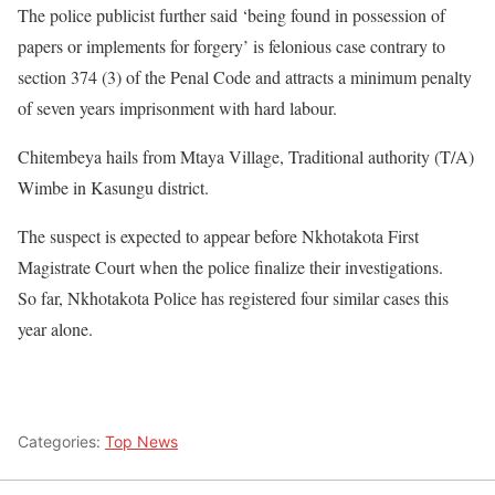
The police publicist further said ‘being found in possession of
papers or implements for forgery’ is felonious case contrary to
section 374 (3) of the Penal Code and attracts a minimum penalty
of seven years imprisonment with hard labour.
Chitembeya hails from Mtaya Village, Traditional authority (T/A)
Wimbe in Kasungu district.
The suspect is expected to appear before Nkhotakota First
Magistrate Court when the police finalize their investigations.
So far, Nkhotakota Police has registered four similar cases this
year alone.
Categories:
Top News