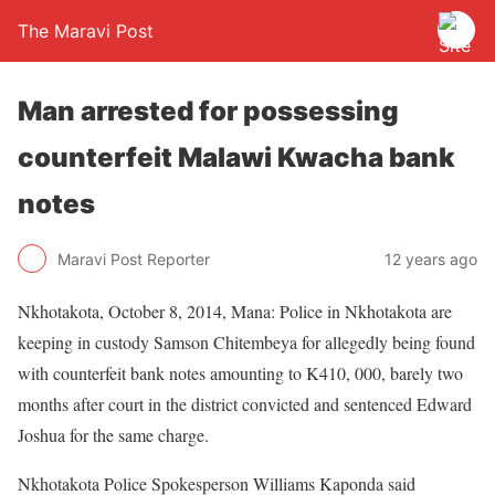
The Maravi Post
Man arrested for possessing
counterfeit Malawi Kwacha bank
notes
Maravi Post Reporter
12 years ago
Nkhotakota, October 8, 2014, Mana: Police in Nkhotakota are
keeping in custody Samson Chitembeya for allegedly being found
with counterfeit bank notes amounting to K410, 000, barely two
months after court in the district convicted and sentenced Edward
Joshua for the same charge.
Nkhotakota Police Spokesperson Williams Kaponda said