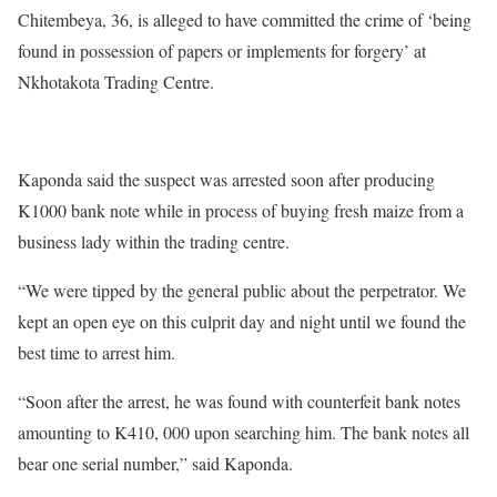
Chitembeya, 36, is alleged to have committed the crime of ‘being
found in possession of papers or implements for forgery’ at
Nkhotakota Trading Centre.
Kaponda said the suspect was arrested soon after producing
K1000 bank note while in process of buying fresh maize from a
business lady within the trading centre.
“We were tipped by the general public about the perpetrator. We
kept an open eye on this culprit day and night until we found the
best time to arrest him.
“Soon after the arrest, he was found with counterfeit bank notes
amounting to K410, 000 upon searching him. The bank notes all
bear one serial number,” said Kaponda.