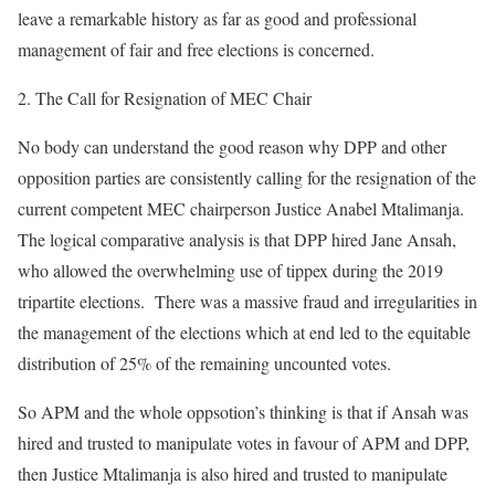
leave a remarkable history as far as good and professional
management of fair and free elections is concerned.
The Call for Resignation of MEC Chair
No body can understand the good reason why DPP and other
opposition parties are consistently calling for the resignation of the
current competent MEC chairperson Justice Anabel Mtalimanja.
The logical comparative analysis is that DPP hired Jane Ansah,
who allowed the overwhelming use of tippex during the 2019
tripartite elections. There was a massive fraud and irregularities in
the management of the elections which at end led to the equitable
distribution of 25% of the remaining uncounted votes.
So APM and the whole oppsotion’s thinking is that if Ansah was
hired and trusted to manipulate votes in favour of APM and DPP,
then Justice Mtalimanja is also hired and trusted to manipulate