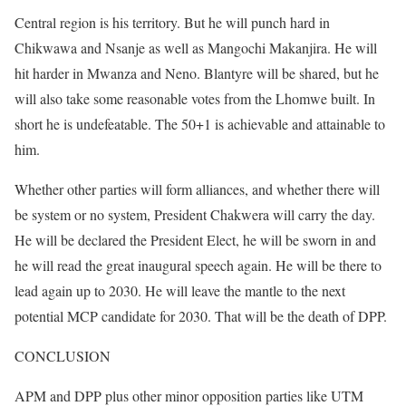
Central region is his territory. But he will punch hard in
Chikwawa and Nsanje as well as Mangochi Makanjira. He will
hit harder in Mwanza and Neno. Blantyre will be shared, but he
will also take some reasonable votes from the Lhomwe built. In
short he is undefeatable. The 50+1 is achievable and attainable to
him.
Whether other parties will form alliances, and whether there will
be system or no system, President Chakwera will carry the day.
He will be declared the President Elect, he will be sworn in and
he will read the great inaugural speech again. He will be there to
lead again up to 2030. He will leave the mantle to the next
potential MCP candidate for 2030. That will be the death of DPP.
CONCLUSION
APM and DPP plus other minor opposition parties like UTM