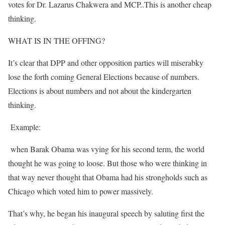
votes for Dr. Lazarus Chakwera and MCP..This is another cheap
thinking.
WHAT IS IN THE OFFING?
It’s clear that DPP and other opposition parties will miserabky
lose the forth coming General Elections because of numbers.
Elections is about numbers and not about the kindergarten
thinking.
Example:
when Barak Obama was vying for his second term, the world
thought he was going to loose. But those who were thinking in
that way never thought that Obama had his strongholds such as
Chicago which voted him to power massively.
That’s why, he began his inaugural speech by saluting first the