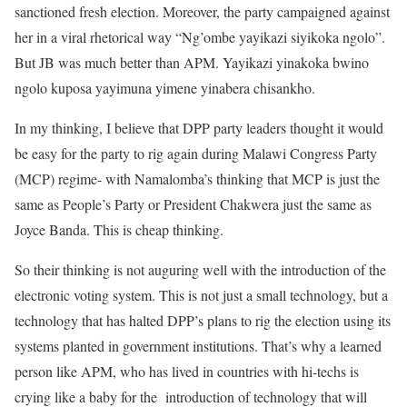
sanctioned fresh election. Moreover, the party campaigned against
her in a viral rhetorical way “Ng’ombe yayikazi siyikoka ngolo”.
But JB was much better than APM. Yayikazi yinakoka bwino
ngolo kuposa yayimuna yimene yinabera chisankho.
In my thinking, I believe that DPP party leaders thought it would
be easy for the party to rig again during Malawi Congress Party
(MCP) regime- with Namalomba’s thinking that MCP is just the
same as People’s Party or President Chakwera just the same as
Joyce Banda. This is cheap thinking.
So their thinking is not auguring well with the introduction of the
electronic voting system. This is not just a small technology, but a
technology that has halted DPP’s plans to rig the election using its
systems planted in government institutions. That’s why a learned
person like APM, who has lived in countries with hi-techs is
crying like a baby for the introduction of technology that will