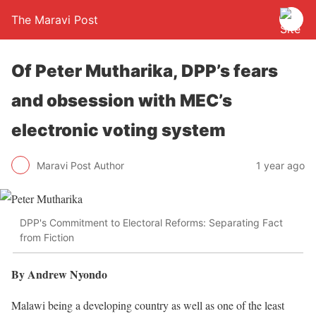
The Maravi Post
Of Peter Mutharika, DPP’s fears
and obsession with MEC’s
electronic voting system
Maravi Post Author
1 year ago
DPP's Commitment to Electoral Reforms: Separating Fact
from Fiction
By Andrew Nyondo
Malawi being a developing country as well as one of the least