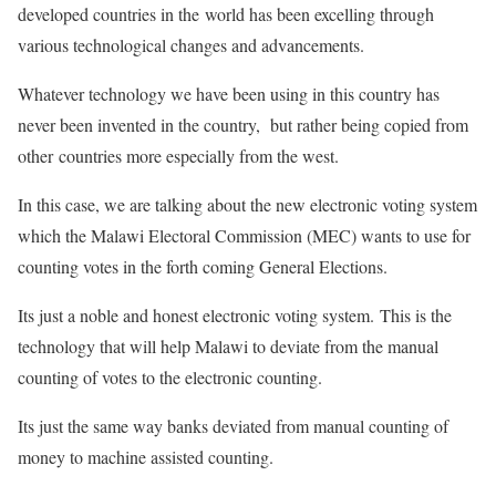
developed countries in the world has been excelling through
various technological changes and advancements.
Whatever technology we have been using in this country has
never been invented in the country, but rather being copied from
other countries more especially from the west.
In this case, we are talking about the new electronic voting system
which the Malawi Electoral Commission (MEC) wants to use for
counting votes in the forth coming General Elections.
Its just a noble and honest electronic voting system. This is the
technology that will help Malawi to deviate from the manual
counting of votes to the electronic counting.
Its just the same way banks deviated from manual counting of
money to machine assisted counting.