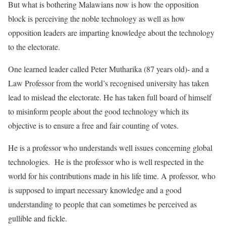
But what is bothering Malawians now is how the opposition
block is perceiving the noble technology as well as how
opposition leaders are imparting knowledge about the technology
to the electorate.
One learned leader called Peter Mutharika (87 years old)- and a
Law Professor from the world’s recognised university has taken
lead to mislead the electorate. He has taken full board of himself
to misinform people about the good technology which its
objective is to ensure a free and fair counting of votes.
He is a professor who understands well issues concerning global
technologies. He is the professor who is well respected in the
world for his contributions made in his life time. A professor, who
is supposed to impart necessary knowledge and a good
understanding to people that can sometimes be perceived as
gullible and fickle.