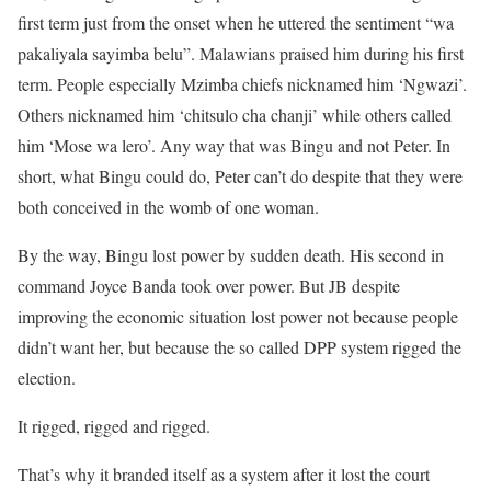
first term just from the onset when he uttered the sentiment “wa
pakaliyala sayimba belu”. Malawians praised him during his first
term. People especially Mzimba chiefs nicknamed him ‘Ngwazi’.
Others nicknamed him ‘chitsulo cha chanji’ while others called
him ‘Mose wa lero’. Any way that was Bingu and not Peter. In
short, what Bingu could do, Peter can’t do despite that they were
both conceived in the womb of one woman.
By the way, Bingu lost power by sudden death. His second in
command Joyce Banda took over power. But JB despite
improving the economic situation lost power not because people
didn’t want her, but because the so called DPP system rigged the
election.
It rigged, rigged and rigged.
That’s why it branded itself as a system after it lost the court