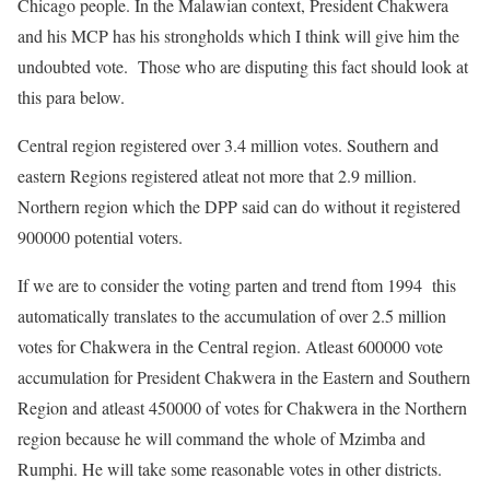
Chicago people. In the Malawian context, President Chakwera
and his MCP has his strongholds which I think will give him the
undoubted vote. Those who are disputing this fact should look at
this para below.
Central region registered over 3.4 million votes. Southern and
eastern Regions registered atleat not more that 2.9 million.
Northern region which the DPP said can do without it registered
900000 potential voters.
If we are to consider the voting parten and trend ftom 1994 this
automatically translates to the accumulation of over 2.5 million
votes for Chakwera in the Central region. Atleast 600000 vote
accumulation for President Chakwera in the Eastern and Southern
Region and atleast 450000 of votes for Chakwera in the Northern
region because he will command the whole of Mzimba and
Rumphi. He will take some reasonable votes in other districts.