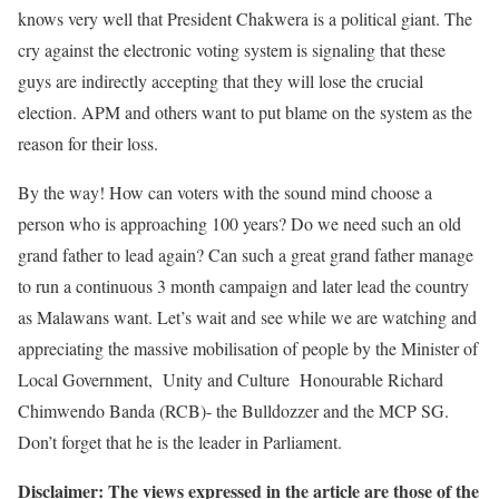
knows very well that President Chakwera is a political giant. The
cry against the electronic voting system is signaling that these
guys are indirectly accepting that they will lose the crucial
election. APM and others want to put blame on the system as the
reason for their loss.
By the way! How can voters with the sound mind choose a
person who is approaching 100 years? Do we need such an old
grand father to lead again? Can such a great grand father manage
to run a continuous 3 month campaign and later lead the country
as Malawans want. Let’s wait and see while we are watching and
appreciating the massive mobilisation of people by the Minister of
Local Government, Unity and Culture Honourable Richard
Chimwendo Banda (RCB)- the Bulldozzer and the MCP SG.
Don’t forget that he is the leader in Parliament.
Disclaimer: The views expressed in the article are those of the