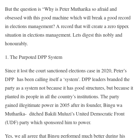
But the question is “Why is Peter Mutharika so afraid and
obsessed with this good machine which will break a good record
in elections management? A record that will create a zero tippex
situation in elections management. Lets digest this nobly and
honourably.
The Purpoted DPP System
Since it lost the court sanctioned elections case in 2020, Peter’s
DPP has been calling itself a ‘system’. DPP leaders branded the
party as a system not because it has good structures, but because it
planted its people in all the country’s institutions. The party
gained illegitimate power in 2005 after its founder, Bingu wa
Mutharika- ditched Bakili Muluzi’s United Democratic Front
(UDF) party which sponsored him to power.
Yes, we all agree that Bingu performed much better during his