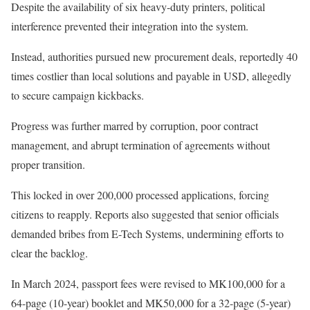
Despite the availability of six heavy-duty printers, political
interference prevented their integration into the system.
Instead, authorities pursued new procurement deals, reportedly 40
times costlier than local solutions and payable in USD, allegedly
to secure campaign kickbacks.
Progress was further marred by corruption, poor contract
management, and abrupt termination of agreements without
proper transition.
This locked in over 200,000 processed applications, forcing
citizens to reapply. Reports also suggested that senior officials
demanded bribes from E-Tech Systems, undermining efforts to
clear the backlog.
In March 2024, passport fees were revised to MK100,000 for a
64-page (10-year) booklet and MK50,000 for a 32-page (5-year)