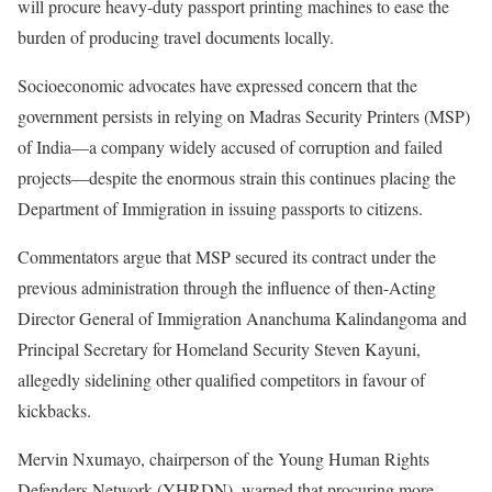
will procure heavy-duty passport printing machines to ease the
burden of producing travel documents locally.
Socioeconomic advocates have expressed concern that the
government persists in relying on Madras Security Printers (MSP)
of India—a company widely accused of corruption and failed
projects—despite the enormous strain this continues placing the
Department of Immigration in issuing passports to citizens.
Commentators argue that MSP secured its contract under the
previous administration through the influence of then-Acting
Director General of Immigration Ananchuma Kalindangoma and
Principal Secretary for Homeland Security Steven Kayuni,
allegedly sidelining other qualified competitors in favour of
kickbacks.
Mervin Nxumayo, chairperson of the Young Human Rights
Defenders Network (YHRDN), warned that procuring more