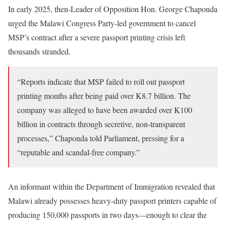
In early 2025, then-Leader of Opposition Hon. George Chaponda
urged the Malawi Congress Party-led government to cancel
MSP’s contract after a severe passport printing crisis left
thousands stranded.
“Reports indicate that MSP failed to roll out passport
printing months after being paid over K8.7 billion. The
company was alleged to have been awarded over K100
billion in contracts through secretive, non-transparent
processes,” Chaponda told Parliament, pressing for a
“reputable and scandal-free company.”
An informant within the Department of Immigration revealed that
Malawi already possesses heavy-duty passport printers capable of
producing 150,000 passports in two days—enough to clear the