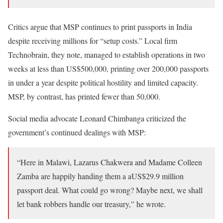
Critics argue that MSP continues to print passports in India
despite receiving millions for “setup costs.” Local firm
Technobrain, they note, managed to establish operations in two
weeks at less than US$500,000, printing over 200,000 passports
in under a year despite political hostility and limited capacity.
MSP, by contrast, has printed fewer than 50,000.
Social media advocate Leonard Chimbanga criticized the
government’s continued dealings with MSP:
“Here in Malawi, Lazarus Chakwera and Madame Colleen
Zamba are happily handing them a aUS$29.9 million
passport deal. What could go wrong? Maybe next, we shall
let bank robbers handle our treasury,” he wrote.