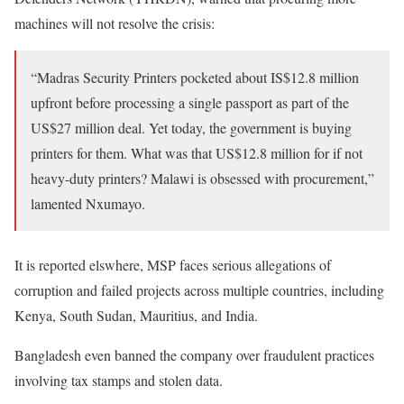
machines will not resolve the crisis:
“Madras Security Printers pocketed about IS$12.8 million
upfront before processing a single passport as part of the
US$27 million deal. Yet today, the government is buying
printers for them. What was that US$12.8 million for if not
heavy-duty printers? Malawi is obsessed with procurement,”
lamented Nxumayo.
It is reported elswhere, MSP faces serious allegations of
corruption and failed projects across multiple countries, including
Kenya, South Sudan, Mauritius, and India.
Bangladesh even banned the company over fraudulent practices
involving tax stamps and stolen data.