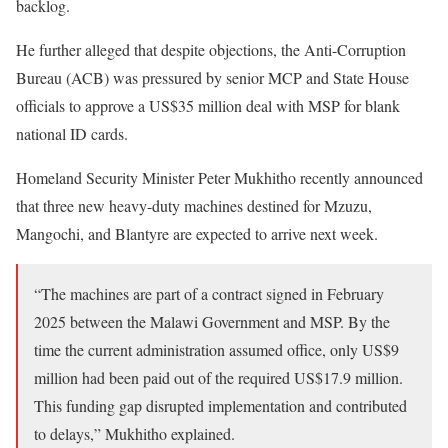
backlog.
He further alleged that despite objections, the Anti-Corruption
Bureau (ACB) was pressured by senior MCP and State House
officials to approve a US$35 million deal with MSP for blank
national ID cards.
Homeland Security Minister Peter Mukhitho recently announced
that three new heavy-duty machines destined for Mzuzu,
Mangochi, and Blantyre are expected to arrive next week.
“The machines are part of a contract signed in February
2025 between the Malawi Government and MSP. By the
time the current administration assumed office, only US$9
million had been paid out of the required US$17.9 million.
This funding gap disrupted implementation and contributed
to delays,” Mukhitho explained.