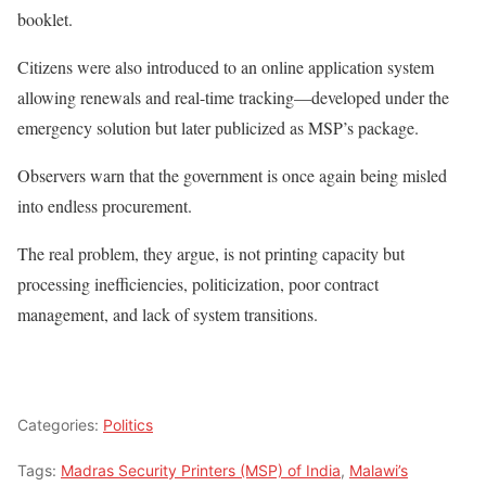
booklet.
Citizens were also introduced to an online application system
allowing renewals and real-time tracking—developed under the
emergency solution but later publicized as MSP’s package.
Observers warn that the government is once again being misled
into endless procurement.
The real problem, they argue, is not printing capacity but
processing inefficiencies, politicization, poor contract
management, and lack of system transitions.
Categories:
Politics
Tags:
Madras Security Printers (MSP) of India
,
Malawi’s