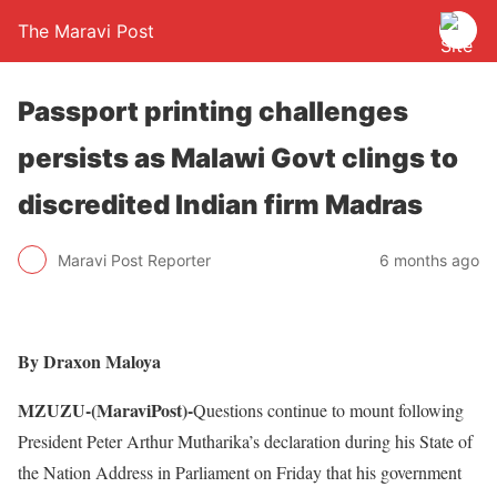
The Maravi Post
Passport printing challenges
persists as Malawi Govt clings to
discredited Indian firm Madras
Maravi Post Reporter
6 months ago
By Draxon Maloya
MZUZU-(MaraviPost)-
Questions continue to mount following
President Peter Arthur Mutharika’s declaration during his State of
the Nation Address in Parliament on Friday that his government