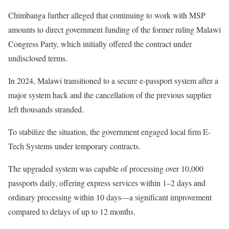
Chimbanga further alleged that continuing to work with MSP
amounts to direct government funding of the former ruling Malawi
Congress Party, which initially offered the contract under
undisclosed terms.
In 2024, Malawi transitioned to a secure e-passport system after a
major system hack and the cancellation of the previous supplier
left thousands stranded.
To stabilize the situation, the government engaged local firm E-
Tech Systems under temporary contracts.
The upgraded system was capable of processing over 10,000
passports daily, offering express services within 1–2 days and
ordinary processing within 10 days—a significant improvement
compared to delays of up to 12 months.