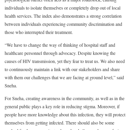
individuals to isolate themselves or completely drop out of local
health services. The index also demonstrates a strong correlation
between individuals experiencing community discrimination and
those who interrupted their treatment.
“We have to change the way of thinking of hospital staff and
healthcare personnel through advocacy. Despite knowing the
causes of HIV transmission, yet they fear to treat us. We also need
to continuously maintain a link with our stakeholders and share
with them our challenges that we are facing at ground level,” said
Sneha.
For Sneha, creating awareness in the community, as well as in the
general public plays a key role in reducing stigma. Moreover, if
people have more knowledge about this infection, they will protect
themselves from getting infected. There should also be some