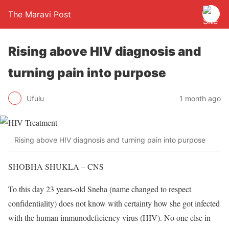
The Maravi Post
Rising above HIV diagnosis and
turning pain into purpose
Ufulu
1 month ago
Rising above HIV diagnosis and turning pain into purpose
SHOBHA SHUKLA – CNS
To this day 23 years-old Sneha (name changed to respect
confidentiality) does not know with certainty how she got infected
with the human immunodeficiency virus (HIV). No one else in