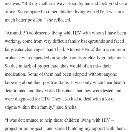
relatives. “But my mother always stood by me and took good care
of me. So compared to other children living with HIV, I was in a
much better position,” she reflected.
“Around150 adolescents living with HIV with whom I have been
working, come from very difficult family backgrounds and faced
far greater challenges than I had. Almost 70% of them were semi-
orphans, who depended on single parents or elderly grandparents.
So due to lack of proper care, they would often miss their
medication. Some of them had been adopted without anyone
knowing about their positive status. It was only when their health
deteriorated and they visited hospitals that they were tested and
were diagnosed for HIV. They also had to deal with a lot of
stigma within their family,” said Sneha.
“I was determined to help these children living with HIV –
project or no project – and started building my rapport with them.