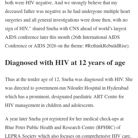
both were HIV negative. And we strongly believe that my
deceased father was negative as he had undergone multiple heart
surgeries and all general investigations were done then, with no
sign of HIV,” shared Sneha with CNS ahead of world’s largest
AIDS conference later this month (26th International AIDS
Conference or AIDS 2026 on the theme: #RethinkRebuildRise).
Diagnosed with HIV at 12 years of age
Thus at the tender age of 12, Sneha was diagnosed with HIV. She
was directed to government-run Niloufer Hospital in Hyderabad
which has a prominent, designated paediatric ART Centre for
HIV management in children and adolescents.
A year later Sneha got registered for her medical check-ups at
Blue Peter Public Health and Research Centre (BPHRC) of
LEPRA Society which also focuses on comprehensive HIV care,