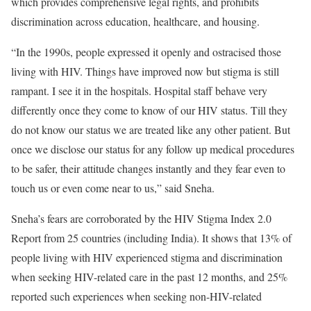
which provides comprehensive legal rights, and prohibits
discrimination across education, healthcare, and housing.
“In the 1990s, people expressed it openly and ostracised those
living with HIV. Things have improved now but stigma is still
rampant. I see it in the hospitals. Hospital staff behave very
differently once they come to know of our HIV status. Till they
do not know our status we are treated like any other patient. But
once we disclose our status for any follow up medical procedures
to be safer, their attitude changes instantly and they fear even to
touch us or even come near to us,” said Sneha.
Sneha’s fears are corroborated by the HIV Stigma Index 2.0
Report from 25 countries (including India). It shows that 13% of
people living with HIV experienced stigma and discrimination
when seeking HIV-related care in the past 12 months, and 25%
reported such experiences when seeking non-HIV-related