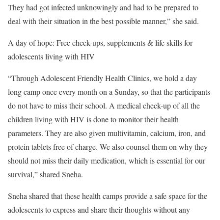
They had got infected unknowingly and had to be prepared to
deal with their situation in the best possible manner,” she said.
A day of hope: Free check-ups, supplements & life skills for
adolescents living with HIV
“Through Adolescent Friendly Health Clinics, we hold a day
long camp once every month on a Sunday, so that the participants
do not have to miss their school. A medical check-up of all the
children living with HIV is done to monitor their health
parameters. They are also given multivitamin, calcium, iron, and
protein tablets free of charge. We also counsel them on why they
should not miss their daily medication, which is essential for our
survival,” shared Sneha.
Sneha shared that these health camps provide a safe space for the
adolescents to express and share their thoughts without any