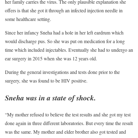
her family carries the virus. The only plausible explanation she
offers is that she got it through an infected injection needle in
some healthcare setting.
Since her infancy Sneha had a hole in her left eardrum which
would discharge pus. So she was put on medication for a long
time which included injectables. Eventually she had to undergo an
ear surgery in 2015 when she was 12 years old.
During the general investigations and tests done prior to the
surgery, she was found to be HIV positive.
Sneha was in a state of shock.
“My mother refused to believe the test results and she got my test
done again in three different laboratories. But every time the result
was the same. My mother and elder brother also got tested and