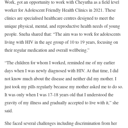
Work, got an opportunity to work with Cheyutha as a field level
worker for Adolescent Friendly Health Clinics in 2021. These
clinics are specialised healthcare centres designed to meet the
unique physical, mental, and reproductive health needs of young
people. Sneha shared that: “The aim was to work for adolescents
living with HIV in the age group of 10 to 19 years, focusing on
their regular medication and overall wellbeing.”
“The children for whom I worked, reminded me of my earlier
days when I was newly diagnosed with HIV. At that time, I did
not know much about the disease and neither did my mother. I
just took my pills regularly because my mother asked me to do so.
It was only when I was 17-18 years old that I understood the
gravity of my illness and gradually accepted to live with it,” she
said.
She faced several challenges including discrimination from her