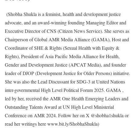
(Shobha Shukla is a feminist, health and development justice
advocate, and an award-winning founding Managing Editor and
Executive Director of CNS (Citizen News Service). She serves as
Chairperson of Global AMR Media Alliance (GAMA), Host and
Coordinator of SHE & Rights (Sexual Health with Equity &
Rights), President of Asia Pacific Media Alliance for Health,
Gender and Development Justice (APCAT Media), and founder
leader of DJOP (Development Justice for Older Persons) initiative.
She was also the Lead Discussant for SDG-3 at United Nations
inter-governmental High Level Political Forum 2025. GAMA ,
led by her, received the AMR One Health Emerging Leaders and
Outstanding Talents Award at UN High Level Ministerial
Conference on AMR 2024. Follow her on X @shobha1shukla or
read her writings here www.bit.ly/ShobhaShukla)