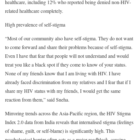
healthcare, including 12% who reported being denied non-HIV-
related healthcare completely.
High prevalence of self-stigma
“Most of our community also have self-stigma. They do not want
to come forward and share their problems because of self-stigma.
Even I have that fear that people will not understand and would
treat you like a black spot if they come to know of your status.
None of my friends know that I am living with HIV. I have
already faced discrimination from my relatives and I fear that if I
share my HIV status with my friends, I would get the same
reaction from them,” said Sneha.
Mirroring trends across the Asia-Pacific region, the HIV Stigma
Index 2.0 data from India reveals that internalised stigma (feelings
of shame, guilt, or self-blame) is significantly high. This
psychological barrier often acts as a major roadblock, causing