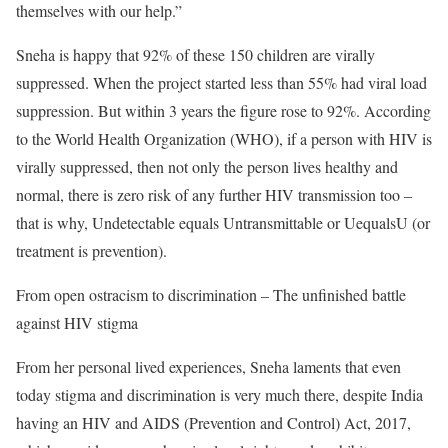
themselves with our help.”
Sneha is happy that 92% of these 150 children are virally
suppressed. When the project started less than 55% had viral load
suppression. But within 3 years the figure rose to 92%. According
to the World Health Organization (WHO), if a person with HIV is
virally suppressed, then not only the person lives healthy and
normal, there is zero risk of any further HIV transmission too –
that is why, Undetectable equals Untransmittable or UequalsU (or
treatment is prevention).
From open ostracism to discrimination – The unfinished battle
against HIV stigma
From her personal lived experiences, Sneha laments that even
today stigma and discrimination is very much there, despite India
having an HIV and AIDS (Prevention and Control) Act, 2017,