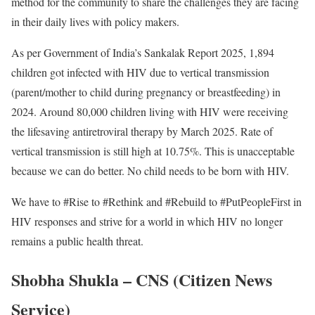
method for the community to share the challenges they are facing
in their daily lives with policy makers.
As per Government of India’s Sankalak Report 2025, 1,894
children got infected with HIV due to vertical transmission
(parent/mother to child during pregnancy or breastfeeding) in
2024. Around 80,000 children living with HIV were receiving
the lifesaving antiretroviral therapy by March 2025. Rate of
vertical transmission is still high at 10.75%. This is unacceptable
because we can do better. No child needs to be born with HIV.
We have to #Rise to #Rethink and #Rebuild to #PutPeopleFirst in
HIV responses and strive for a world in which HIV no longer
remains a public health threat.
Shobha Shukla – CNS (Citizen News
Service)