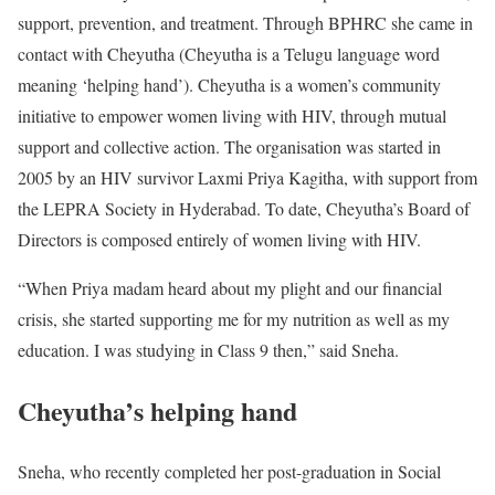
support, prevention, and treatment. Through BPHRC she came in
contact with Cheyutha (Cheyutha is a Telugu language word
meaning ‘helping hand’). Cheyutha is a women’s community
initiative to empower women living with HIV, through mutual
support and collective action. The organisation was started in
2005 by an HIV survivor Laxmi Priya Kagitha, with support from
the LEPRA Society in Hyderabad. To date, Cheyutha’s Board of
Directors is composed entirely of women living with HIV.
“When Priya madam heard about my plight and our financial
crisis, she started supporting me for my nutrition as well as my
education. I was studying in Class 9 then,” said Sneha.
Cheyutha’s helping hand
Sneha, who recently completed her post-graduation in Social