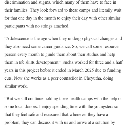
discrimination and stigma, which many of them have to face in
their families. They look forward to these camps and literally wait
for that one day in the month to enjoy their day with other similar
participants with no strings attached.
“Adolescence is the age when they undergo physical changes and
they also need some career guidance. So, we call some resource
person every month to guide them about their studies and help
them in life skills development.” Sneha worked for three and a half
years in this project before it ended in March 2025 due to funding
cuts. Now she works as a peer counsellor in Cheyutha, doing
similar work.
“But we still continue holding these health camps with the help of
some local donors. I enjoy spending time with the youngsters so
that they feel safe and reassured that whenever they have a
problem, they can discuss it with us and arrive at a solution by