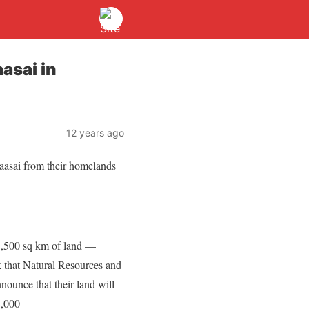
asai in
12 years ago
Maasai from their homelands
 1,500 sq km of land —
k that Natural Resources and
nounce that their land will
8,000