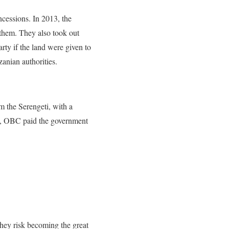
ncessions. In 2013, the
 them. They also
took out
rty if the land were given to
zanian authorities.
m the Serengeti, with a
s, OBC paid
the government
 they risk becoming the great