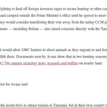
ghting to fend off foreign investors eager to secure hunting or other co
and camped outside the Prime Minister’s office until he agreed to meet
hey would consider transferring their vote away from the ruling CCM pa
nts — including Britain — also raised concerns directly with the Tan
al would allow OBC hunters to shoot animals as they migrate to and fro
ldlife there. Documents seen by Avaaz show that i
n two hunting season
t
2,796 animals including lions, leopards and buffalo
on nearby land.
or for Avaaz said:
he poster-boys to attract tourists to Tanzania, but in their own country