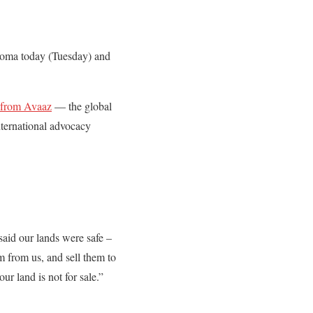
odoma today (Tuesday) and
n from Avaaz
— the global
nternational advocacy
said our lands were safe –
m from us, and sell them to
r land is not for sale.”