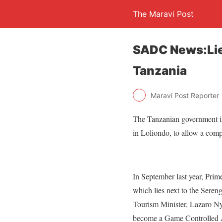
The Maravi Post
SADC News:Lie
Tanzania
Maravi Post Reporter
The Tanzanian government i
in Loliondo, to allow a comp
In September last year, Pri
which lies next to the Sere
Tourism Minister, Lazaro Nya
become a Game Controlled Ar