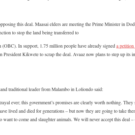
opposing this deal. Maasai elders are meeting the Prime Minister in D
nction to stop the land being transferred to
n (OBC). In support, 1.75 million people have already signed
a petitio
President Kikwete to scrap the deal. Avaaz now plans to step up its i
 and traditional leader from Malambo in Loliondo said:
trayal ever; this government’s promises are clearly worth nothing. They 
ave lived and died for generations – but now they are going to take the
o want to come and slaughter animals. We will never accept this deal – ou