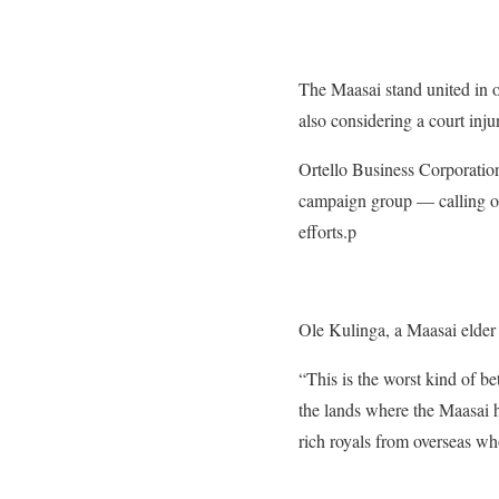
The Maasai stand united in 
also considering a court inju
Ortello Business Corporatio
campaign group — calling on 
efforts.p
Ole Kulinga, a Maasai elder
“This is the worst kind of be
the lands where the Maasai h
rich royals from overseas wh