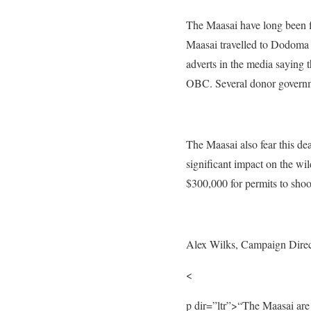
The Maasai have long been fi
Maasai travelled to Dodoma 
adverts
in the media saying t
OBC. Several donor governme
The Maasai also fear this de
significant impact on the wi
$300,000 for
permits to shoo
Alex Wilks, Campaign Direct
<
p dir=”ltr”>
“The Maasai are t