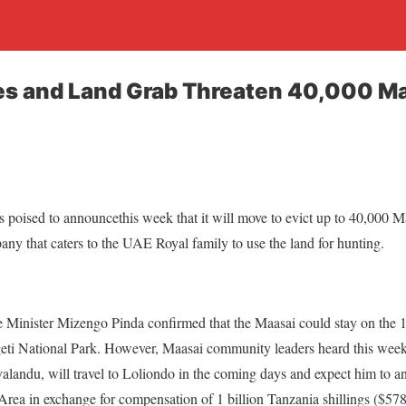
s and Land Grab Threaten 40,000 Ma
s poised to announce
this week that it will move to evict up to 40,000 
any that caters to the UAE Royal family to use the land for hunting.
me Minister Mizengo Pinda confirmed that the Maasai could stay on the
ngeti National Park. However, Maasai community leaders heard this wee
landu, will travel to Loliondo in the coming days and expect him to an
ea in exchange for compensation of 1 billion Tanzania shillings ($57