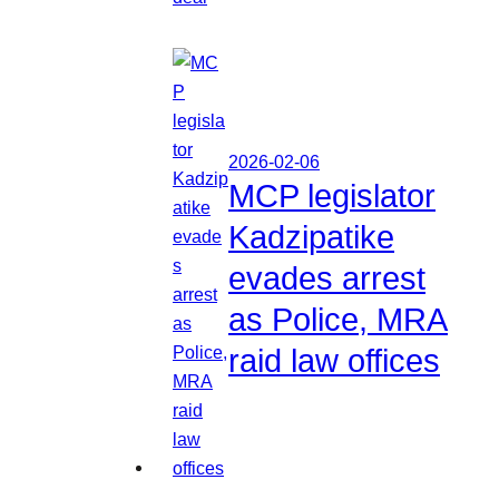
2026-02-06
MCP legislator
Kadzipatike
evades arrest
as Police, MRA
raid law offices