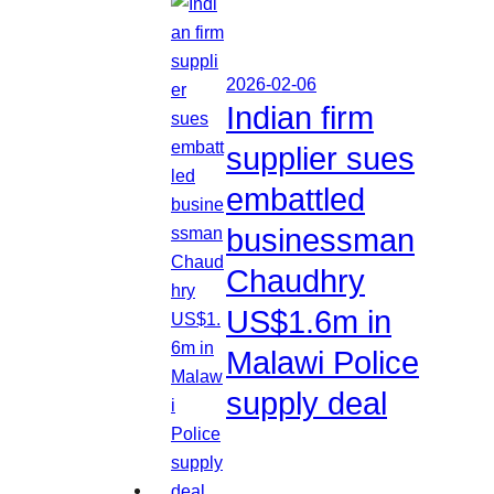
2026-02-06
Indian firm
supplier sues
embattled
businessman
Chaudhry
US$1.6m in
Malawi Police
supply deal