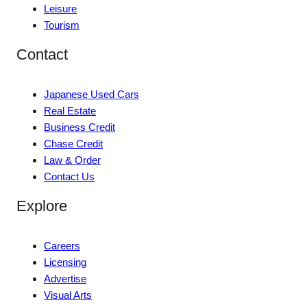
Leisure
Tourism
Contact
Japanese Used Cars
Real Estate
Business Credit
Chase Credit
Law & Order
Contact Us
Explore
Careers
Licensing
Advertise
Visual Arts