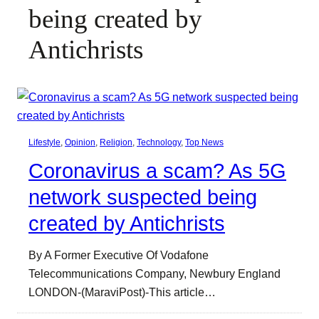
being created by
Antichrists
Lifestyle
, 
Opinion
, 
Religion
, 
Technology
, 
Top News
Coronavirus a scam? As 5G
network suspected being
created by Antichrists
By A Former Executive Of Vodafone
Telecommunications Company, Newbury England
LONDON-(MaraviPost)-This article…