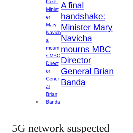
A final
handshake:
Minister Mary
Navicha
mourns MBC
Director
General Brian
Banda
5G network suspected