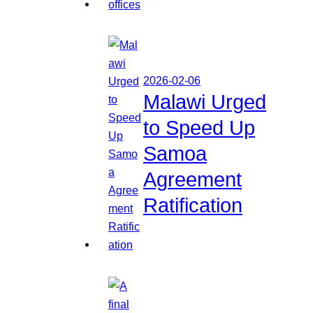
2026-02-06
Malawi Urged
to Speed Up
Samoa
Agreement
Ratification