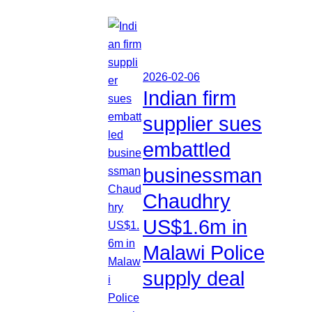
2026-02-06
Indian firm
supplier sues
embattled
businessman
Chaudhry
US$1.6m in
Malawi Police
supply deal