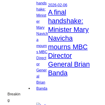
2026-02-06
A final
handshake:
Minister Mary
Navicha
mourns MBC
Director
General Brian
Banda
Breakin
g