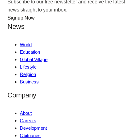
Subscribe to our free newsletter and receive the latest
news straight to your inbox.
Signup Now
News
World
Education
Global Village
Lifestyle
Religion
Business
Company
About
Careers
Development
Obituaries