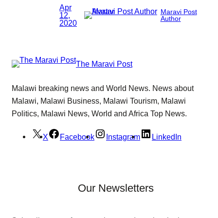
Apr
Maravi Post
12,
Author
2020
The Maravi Post
Malawi breaking news and World News. News about
Malawi, Malawi Business, Malawi Tourism, Malawi
Politics, Malawi News, World and Africa Top News.
X
Facebook
Instagram
LinkedIn
Our Newsletters