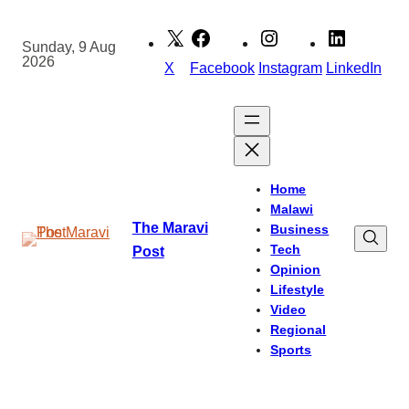
Skip
to
Sunday, 9 Aug
2026
content
X
Facebook
Instagram
LinkedIn
Home
Malawi
The Maravi
Business
Tech
Post
Opinion
Lifestyle
Video
Regional
Sports