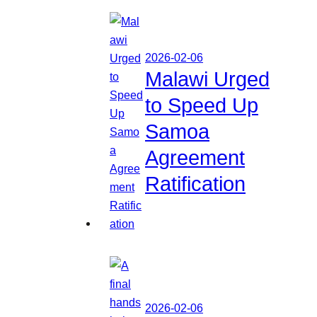
2026-02-06
Malawi Urged
to Speed Up
Samoa
Agreement
Ratification
2026-02-06