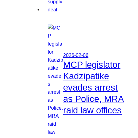
2026-02-06
MCP legislator
Kadzipatike
evades arrest
as Police, MRA
raid law offices