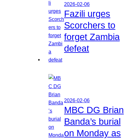
2026-02-06
Fazili urges
Scorchers to
forget Zambia
defeat
2026-02-06
MBC DG Brian
Banda’s burial
on Monday as