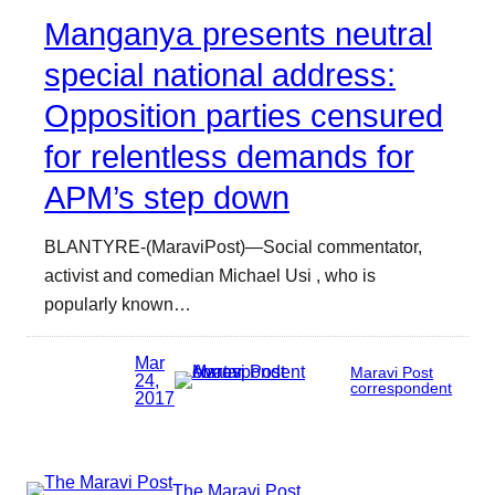
Manganya presents neutral
special national address:
Opposition parties censured
for relentless demands for
APM’s step down
BLANTYRE-(MaraviPost)—Social commentator,
activist and comedian Michael Usi , who is
popularly known…
Mar
Maravi Post
24,
correspondent
2017
The Maravi Post