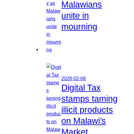
Malawians
unite in
mourning
2026-02-06
Digital Tax
stamps taming
illicit products
on Malawi’s
Market