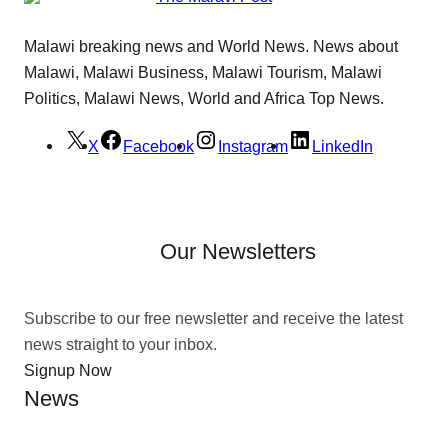
Malawi breaking news and World News. News about
Malawi, Malawi Business, Malawi Tourism, Malawi
Politics, Malawi News, World and Africa Top News.
X
Facebook
Instagram
LinkedIn
Our Newsletters
Subscribe to our free newsletter and receive the latest
news straight to your inbox.
Signup Now
News