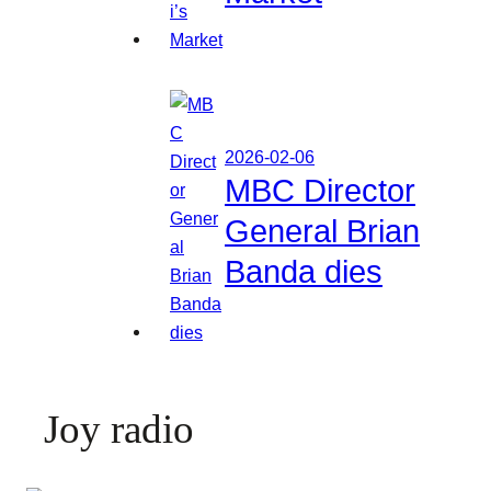
2026-02-06
MBC Director
General Brian
Banda dies
Joy radio