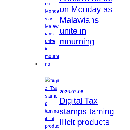
on Monday as
Malawians
unite in
mourning
2026-02-06
Digital Tax
stamps taming
illicit products