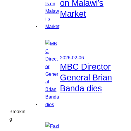
on Malawi’s
Market
2026-02-06
MBC Director
General Brian
Banda dies
Breakin
g