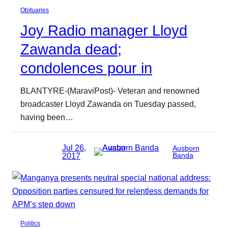
Obituaries
Joy Radio manager Lloyd
Zawanda dead;
condolences pour in
BLANTYRE-(MaraviPost)- Veteran and renowned
broadcaster Lloyd Zawanda on Tuesday passed,
having been…
Jul 26,
Ausborn
2017
Banda
Politics