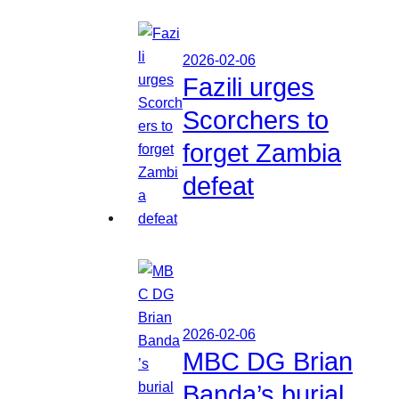
2026-02-06
Fazili urges
Scorchers to
forget Zambia
defeat
2026-02-06
MBC DG Brian
Banda’s burial