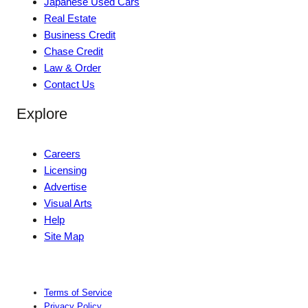
Japanese Used Cars
Real Estate
Business Credit
Chase Credit
Law & Order
Contact Us
Explore
Careers
Licensing
Advertise
Visual Arts
Help
Site Map
Terms of Service
Privacy Policy