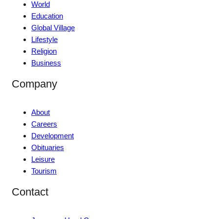
World
Education
Global Village
Lifestyle
Religion
Business
Company
About
Careers
Development
Obituaries
Leisure
Tourism
Contact