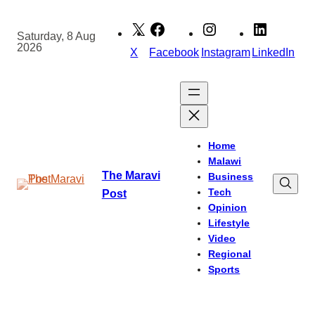
Skip
to
Saturday, 8 Aug
2026
content
X
Facebook
Instagram
LinkedIn
Home
Malawi
The Maravi
Business
Tech
Post
Opinion
Lifestyle
Video
Regional
Sports