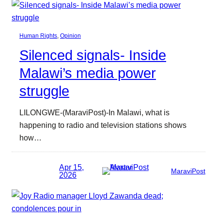
Human Rights
, 
Opinion
Silenced signals- Inside
Malawi’s media power
struggle
LILONGWE-(MaraviPost)-In Malawi, what is
happening to radio and television stations shows
how…
Apr 15,
MaraviPost
2026