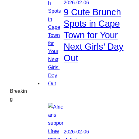
2026-02-06
9 Cute Brunch
Spots in Cape
Town for Your
Next Girls’ Day
Out
Breakin
g
2026-02-06