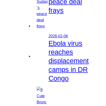
peace deal
frays
2026-02-06
Ebola virus
reaches
displacement
camps in DR
Congo