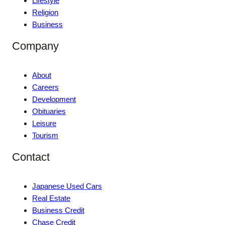
Lifestyle
Religion
Business
Company
About
Careers
Development
Obituaries
Leisure
Tourism
Contact
Japanese Used Cars
Real Estate
Business Credit
Chase Credit