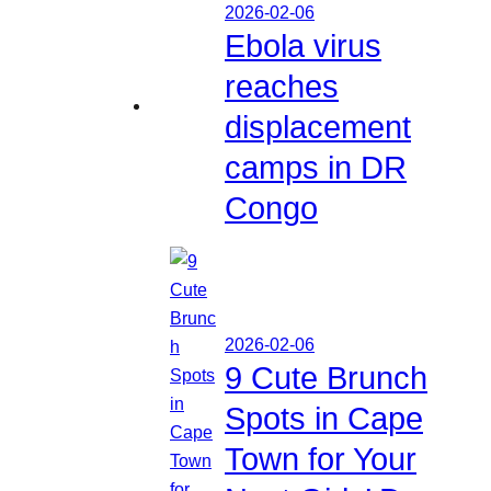
2026-02-06
Ebola virus
reaches
displacement
camps in DR
Congo
2026-02-06
9 Cute Brunch
Spots in Cape
Town for Your