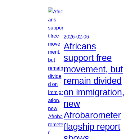
2026-02-06
Africans
support free
movement, but
remain divided
on immigration,
new
Afrobarometer
flagship report
shows