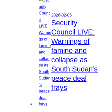
2026-02-06
Security
Council LIVE:
Warnings of
famine and
collapse as
South Sudan’s
peace deal
frays