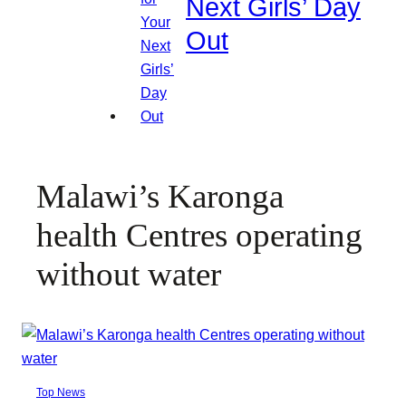
Next Girls’ Day
Out
Malawi’s Karonga
health Centres operating
without water
Top News