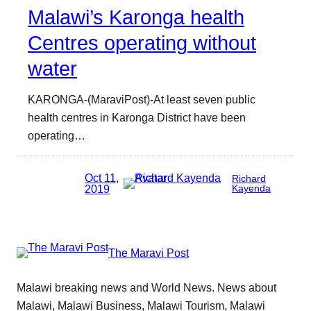
Malawi’s Karonga health
Centres operating without
water
KARONGA-(MaraviPost)-At least seven public
health centres in Karonga District have been
operating…
Oct 11,
Richard
2019
Kayenda
The Maravi Post
Malawi breaking news and World News. News about
Malawi, Malawi Business, Malawi Tourism, Malawi