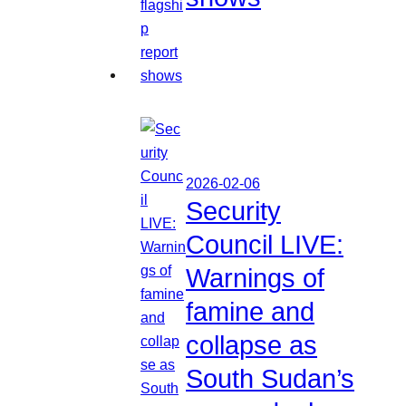
2026-02-06
Security
Council LIVE:
Warnings of
famine and
collapse as
South Sudan’s