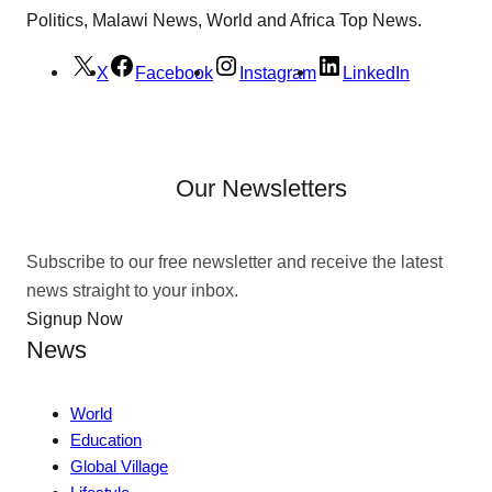
Politics, Malawi News, World and Africa Top News.
X
Facebook
Instagram
LinkedIn
Our Newsletters
Subscribe to our free newsletter and receive the latest
news straight to your inbox.
Signup Now
News
World
Education
Global Village