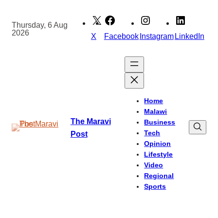
Skip
to
Thursday, 6 Aug
2026
content
X
Facebook
Instagram
LinkedIn
Home
Malawi
The Maravi
Business
Tech
Post
Opinion
Lifestyle
Video
Regional
Sports