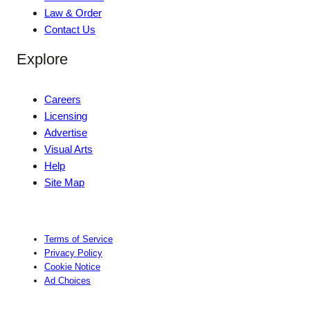
Law & Order
Contact Us
Explore
Careers
Licensing
Advertise
Visual Arts
Help
Site Map
Terms of Service
Privacy Policy
Cookie Notice
Ad Choices