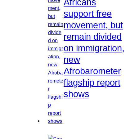
Africans
support free
movement, but
remain divided
on immigration,
new
Afrobarometer
flagship report
shows