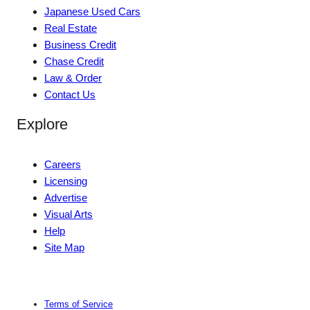
Japanese Used Cars
Real Estate
Business Credit
Chase Credit
Law & Order
Contact Us
Explore
Careers
Licensing
Advertise
Visual Arts
Help
Site Map
Terms of Service