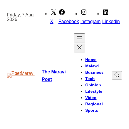
Skip
to
Friday, 7 Aug
2026
content
X
Facebook
Instagram
LinkedIn
Home
Malawi
The Maravi
Business
Tech
Post
Opinion
Lifestyle
Video
Regional
Sports