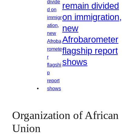
remain divided
on immigration,
new
Afrobarometer
flagship report
shows
Organization of African
Union