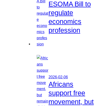
ESOMA Bill to
regulate
economics
profession
2026-02-06
Africans
support free
movement, but