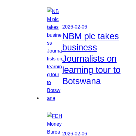
2026-02-06
NBM plc takes
business
Journalists on
learning tour to
Botswana
2026-02-06