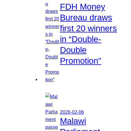
FDH Money
Bureau draws
first 20 winners
in “Double-
Double
Promotion”
2026-02-06
Malawi