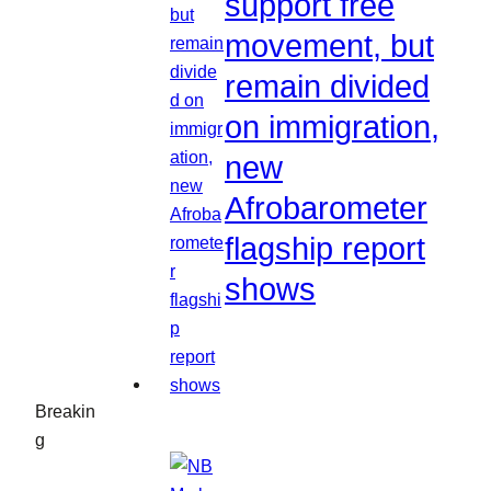
support free
movement, but
remain divided
on immigration,
new
Afrobarometer
flagship report
shows
Breakin
g