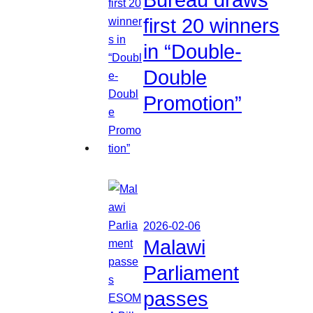
first 20 winners
in “Double-
Double
Promotion”
2026-02-06
Malawi
Parliament
passes