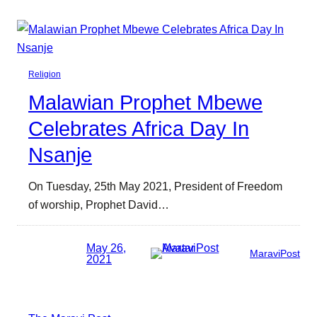
Religion
Malawian Prophet Mbewe
Celebrates Africa Day In
Nsanje
On Tuesday, 25th May 2021, President of Freedom
of worship, Prophet David…
May 26,
MaraviPost
2021