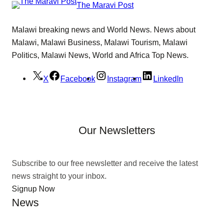
The Maravi Post
Malawi breaking news and World News. News about
Malawi, Malawi Business, Malawi Tourism, Malawi
Politics, Malawi News, World and Africa Top News.
X
Facebook
Instagram
LinkedIn
Our Newsletters
Subscribe to our free newsletter and receive the latest
news straight to your inbox.
Signup Now
News