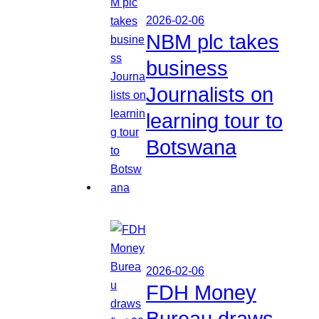
2026-02-06
NBM plc takes
business
Journalists on
learning tour to
Botswana
2026-02-06
FDH Money
Bureau draws