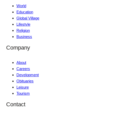
World
Education
Global Village
Lifestyle
Religion
Business
Company
About
Careers
Development
Obituaries
Leisure
Tourism
Contact