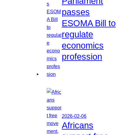
Parliament
passes
ESOMA Bill to
regulate
economics
profession
2026-02-06
Africans