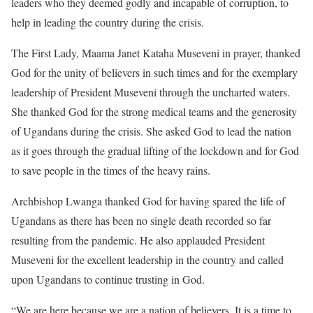
leaders who they deemed godly and incapable of corruption, to
help in leading the country during the crisis.
The First Lady, Maama Janet Kataha Museveni in prayer, thanked
God for the unity of believers in such times and for the exemplary
leadership of President Museveni through the uncharted waters.
She thanked God for the strong medical teams and the generosity
of Ugandans during the crisis. She asked God to lead the nation
as it goes through the gradual lifting of the lockdown and for God
to save people in the times of the heavy rains.
Archbishop Lwanga thanked God for having spared the life of
Ugandans as there has been no single death recorded so far
resulting from the pandemic. He also applauded President
Museveni for the excellent leadership in the country and called
upon Ugandans to continue trusting in God.
“We are here because we are a nation of believers. It is a time to