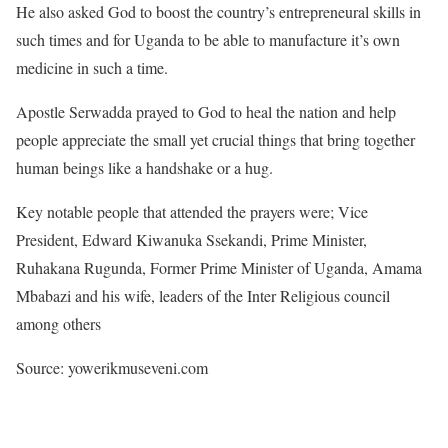
He also asked God to boost the country’s entrepreneural skills in
such times and for Uganda to be able to manufacture it’s own
medicine in such a time.
Apostle Serwadda prayed to God to heal the nation and help
people appreciate the small yet crucial things that bring together
human beings like a handshake or a hug.
Key notable people that attended the prayers were; Vice
President, Edward Kiwanuka Ssekandi, Prime Minister,
Ruhakana Rugunda, Former Prime Minister of Uganda, Amama
Mbabazi and his wife, leaders of the Inter Religious council
among others
Source: yowerikmuseveni.com