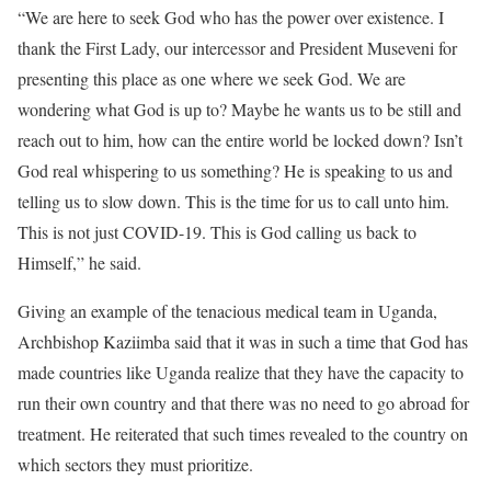
“We are here to seek God who has the power over existence. I
thank the First Lady, our intercessor and President Museveni for
presenting this place as one where we seek God. We are
wondering what God is up to? Maybe he wants us to be still and
reach out to him, how can the entire world be locked down? Isn’t
God real whispering to us something? He is speaking to us and
telling us to slow down. This is the time for us to call unto him.
This is not just COVID-19. This is God calling us back to
Himself,” he said.
Giving an example of the tenacious medical team in Uganda,
Archbishop Kaziimba said that it was in such a time that God has
made countries like Uganda realize that they have the capacity to
run their own country and that there was no need to go abroad for
treatment. He reiterated that such times revealed to the country on
which sectors they must prioritize.