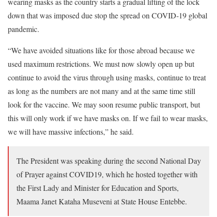
wearing masks as the country starts a gradual lifting of the lock
down that was imposed due stop the spread on COVID-19 global
pandemic.
“We have avoided situations like for those abroad because we
used maximum restrictions. We must now slowly open up but
continue to avoid the virus through using masks, continue to treat
as long as the numbers are not many and at the same time still
look for the vaccine. We may soon resume public transport, but
this will only work if we have masks on. If we fail to wear masks,
we will have massive infections,” he said.
The President was speaking during the second National Day
of Prayer against COVID19, which he hosted together with
the First Lady and Minister for Education and Sports,
Maama Janet Kataha Museveni at State House Entebbe.