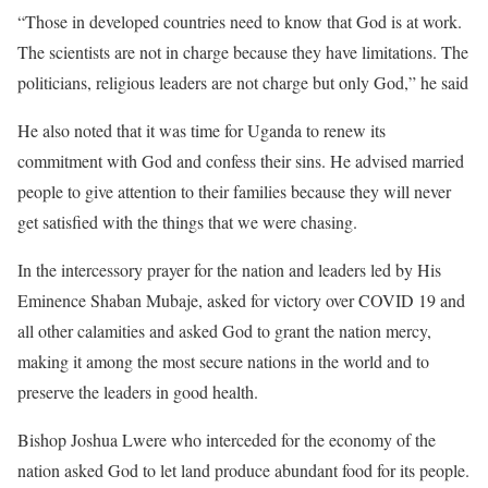
“Those in developed countries need to know that God is at work.
The scientists are not in charge because they have limitations. The
politicians, religious leaders are not charge but only God,” he said
He also noted that it was time for Uganda to renew its
commitment with God and confess their sins. He advised married
people to give attention to their families because they will never
get satisfied with the things that we were chasing.
In the intercessory prayer for the nation and leaders led by His
Eminence Shaban Mubaje, asked for victory over COVID 19 and
all other calamities and asked God to grant the nation mercy,
making it among the most secure nations in the world and to
preserve the leaders in good health.
Bishop Joshua Lwere who interceded for the economy of the
nation asked God to let land produce abundant food for its people.