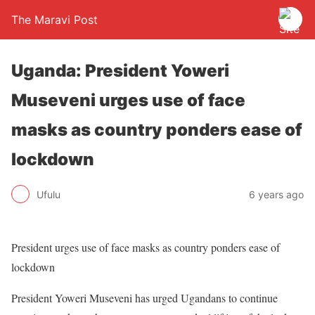
The Maravi Post
Uganda: President Yoweri
Museveni urges use of face
masks as country ponders ease of
lockdown
Ufulu
6 years ago
President urges use of face masks as country ponders ease of
lockdown
President Yoweri Museveni has urged Ugandans to continue