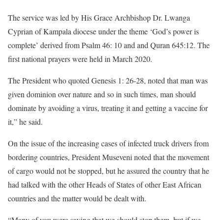
The service was led by His Grace Archbishop Dr. Lwanga
Cyprian of Kampala diocese under the theme ‘God’s power is
complete’ derived from Psalm 46: 10 and and Quran 645:12. The
first national prayers were held in March 2020.
The President who quoted Genesis 1: 26-28, noted that man was
given dominion over nature and so in such times, man should
dominate by avoiding a virus, treating it and getting a vaccine for
it,” he said.
On the issue of the increasing cases of infected truck drivers from
bordering countries, President Museveni noted that the movement
of cargo would not be stopped, but he assured the country that he
had talked with the other Heads of States of other East African
countries and the matter would be dealt with.
“Many of you were saying that we should stop them, but if we