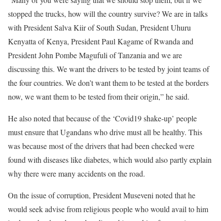
stopped the trucks, how will the country survive? We are in talks
with President Salva Kiir of South Sudan, President Uhuru
Kenyatta of Kenya, President Paul Kagame of Rwanda and
President John Pombe Magufuli of Tanzania and we are
discussing this. We want the drivers to be tested by joint teams of
the four countries. We don’t want them to be tested at the borders
now, we want them to be tested from their origin,” he said.
He also noted that because of the ‘Covid19 shake-up’ people
must ensure that Ugandans who drive must all be healthy. This
was because most of the drivers that had been checked were
found with diseases like diabetes, which would also partly explain
why there were many accidents on the road.
On the issue of corruption, President Museveni noted that he
would seek advise from religious people who would avail to him