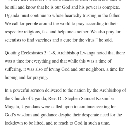
be still and know that he is our God and his power is complete.
Uganda must continue to whole heartedly trusting in the father.
We call for people around the world to pray according to their
respective religions, fast and help one another. We also pray for
scientists to find vaccines and a cure for the virus,” he said.
Qouting Ecclesiastes 3: 1-8, Archbishop Lwanga noted that there
was a time for everything and that while this was a time of
suffering, it was also of loving God and our neighbors, a time for
hoping and for praying.
In a powerful sermon delivered to the nation by the Archbishop of
the Church of Uganda, Rev. Dr. Stephen Samuel Kaziimba
Mugalu, Ugandans were called upon to continue seeking for
God’s wisdom and guidance despite their desperate need for the
lockdown to be lifted, and to reach to God in such a time.