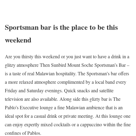
Sportsman bar is the place to be this
weekend
Are you thirsty this weekend or you just want to have a drink in a
glitzy atmosphere Then Sunbird Mount Soche Sportsman’s Bar –
is a taste of real Malawian hospitality. The Sportsman’s bar offers
a more relaxed atmosphere complimented by a local band every
Friday and Saturday evenings. Quick snacks and satellite
television are also available. Along side this glizty bar is The
Pablo’s Executive lounge a fine Malawian ambience that is an
ideal spot for a casual drink or private meeting. At this lounge one
can enjoy expertly mixed cocktails or a cappuccino within the fine
confines of Pablos.