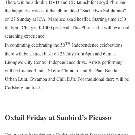
There will be a double DVD and CD launch for Lloyd Phiri and
the happiness voices of the album titled “Sachedwa Safulumira”
on 27 Sunday at ICA Marquee aka Sheaffer. Starting time 1:30
till 6pm. Charges K1000 per head. This Phiri said it will be a soul
searching experience.
TH
In continuing celebrating the 50
Independence celebrations
there will be a street bash on 25 July from 6pm and 6am at
Lilongwe City Centre, Independence drive. Artists performing
will be Lucius Banda, Skeffa Chimoto, and Sir Paul Banda.
Urban Lulu, Gwamba and Chill DJ’s. For traditional there will be
Carlsberg fan track.
Oxtail Friday at Sunbird’s Picasso
You want to have fun on a Friday night then Picassos is the place