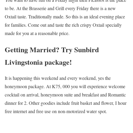
to be. At the Brasserie and Grill every Friday there is a new
Oxtail taste. Traditionally made. So this is an ideal evening place
for families. Come out and taste the rich crispy Oxtail specially
made for you at a reasonable price.
Getting Married? Try Sunbird
Livingstonia package!
It is happening this weekend and every weekend, yes the
honeymoon package. At K75, 000 you will experience welcome
cocktail on arrival, honeymoon suite and breakfast and Romantic
dinner for 2. Other goodies include fruit basket and flower, I hour
free internet and free use on non-motorized water spot.