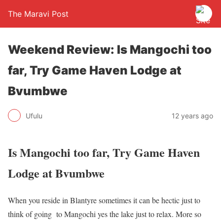
The Maravi Post
Weekend Review: Is Mangochi too
far, Try Game Haven Lodge at
Bvumbwe
Ufulu
12 years ago
Is Mangochi too far, Try Game Haven
Lodge at Bvumbwe
When you reside in Blantyre sometimes it can be hectic just to
think of going to Mangochi yes the lake just to relax. More so