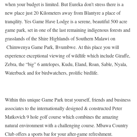
when your budget is limited. But Eureka don’t stress there is a
new place just 20 Kilometers away from Blantyre a place of
tranqility. Yes Game Have Lodge is a serene, beautiful 500 acre
game park, set in one of the last remaining indigenous forests and
grasslands of the Shire Highlands of Southern Malawi on
Chimwenya Game Park, Bvumbwe. At this place you will
experience exceptional viewing of wildlife which include Giraffe,
Zebra, the “big” 6 antelopes, Kudu, Eland, Roan, Sable, Nyala,
Waterbuck and for birdwatchers, prolific birdlife.
Within this unique Game Park treat yourself, friends and business
associates to the internationally designed & constructed Peter
Matkovich 9 hole golf course which combines the amazing
natural environment with a challenging course. Mbawa Country
Club offers a sports bar for your after-game refreshment.