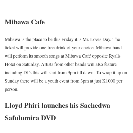
Mibawa Cafe
Mibawa is the place to be this Friday it is Mr. Loves Day. The
ticket will provide one free drink of your choice. Mibawa band
will perform its smooth songs at Mibawa Café opposite Ryalls
Hotel on Saturday. Artists from other bands will also feature
including DJ’s this will start from 9pm till dawn. To wrap it up on
Sunday there will be a youth event from 3pm at just K1000 per
person.
Lloyd Phiri launches his Sachedwa
Safulumira DVD