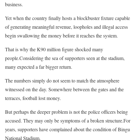
business.
Yet when the country finally hosts a blockbuster fixture capable
of generating meaningful revenue, loopholes and illegal access
begin swallowing the money before it reaches the system.
That is why the K90 million figure shocked many
people.Considering the sea of supporters seen at the stadium,
many expected a far bigger return.
The numbers simply do not seem to match the atmosphere
witnessed on the day. Somewhere between the gates and the
terraces, football lost money.
But perhaps the deeper problem is not the police officers being
accused. They may only be symptoms of a broken structure.For
years, supporters have complained about the condition of Bingu
National Stadium.