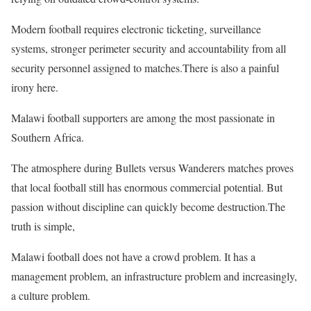
Modern football requires electronic ticketing, surveillance
systems, stronger perimeter security and accountability from all
security personnel assigned to matches.There is also a painful
irony here.
Malawi football supporters are among the most passionate in
Southern Africa.
The atmosphere during Bullets versus Wanderers matches proves
that local football still has enormous commercial potential. But
passion without discipline can quickly become destruction.The
truth is simple,
Malawi football does not have a crowd problem. It has a
management problem, an infrastructure problem and increasingly,
a culture problem.