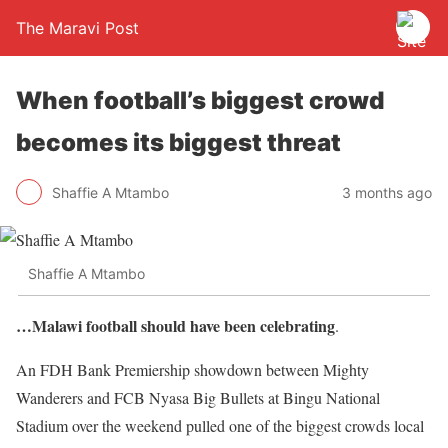
The Maravi Post
When football’s biggest crowd
becomes its biggest threat
Shaffie A Mtambo
3 months ago
Shaffie A Mtambo
…Malawi football should have been celebrating
.
An FDH Bank Premiership showdown between Mighty
Wanderers and FCB Nyasa Big Bullets at Bingu National
Stadium over the weekend pulled one of the biggest crowds local