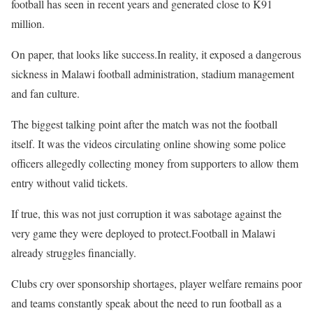
football has seen in recent years and generated close to K91
million.
On paper, that looks like success.In reality, it exposed a dangerous
sickness in Malawi football administration, stadium management
and fan culture.
The biggest talking point after the match was not the football
itself. It was the videos circulating online showing some police
officers allegedly collecting money from supporters to allow them
entry without valid tickets.
If true, this was not just corruption it was sabotage against the
very game they were deployed to protect.Football in Malawi
already struggles financially.
Clubs cry over sponsorship shortages, player welfare remains poor
and teams constantly speak about the need to run football as a