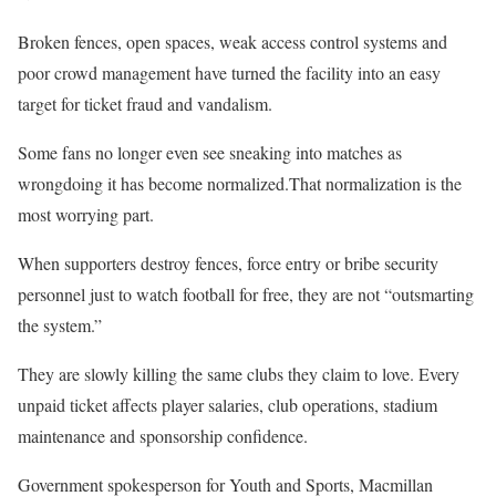
Broken fences, open spaces, weak access control systems and
poor crowd management have turned the facility into an easy
target for ticket fraud and vandalism.
Some fans no longer even see sneaking into matches as
wrongdoing it has become normalized.That normalization is the
most worrying part.
When supporters destroy fences, force entry or bribe security
personnel just to watch football for free, they are not “outsmarting
the system.”
They are slowly killing the same clubs they claim to love. Every
unpaid ticket affects player salaries, club operations, stadium
maintenance and sponsorship confidence.
Government spokesperson for Youth and Sports, Macmillan