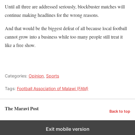
Until all three are addressed seriously, blockbuster matches will
continue making headlines for the wrong reasons.
And that would be the biggest defeat of all because local football
cannot grow into a business while too many people still treat it
like a free show.
Categories:
Opinion
,
Sports
Tags:
Football Association of Malawi (FAM)
The Maravi Post
Back to top
Exit mobile version