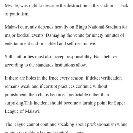
Mwale, was right to describe the destruction at the stadium as lack
of patriotism.
Malawi currently depends heavily on Bingu National Stadium for
major football events. Damaging the venue for ninety minutes of
entertainment is shortsighted and self-destructive.
Still, authorities must also accept responsibility. Fans behave
according to the standards institutions allow.
If there are holes in the fence every season, if ticket verification
remains weak and if corrupt practices continue without
punishment, then chaos becomes predictable rather than
surprising.This incident should become a turning point for Super
League of Malawi.
The league cannot continue speaking about professionalism while
relying on outdated crowd-control systems.