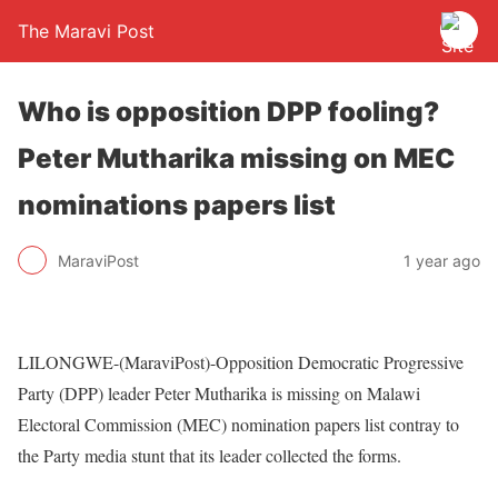
The Maravi Post
Who is opposition DPP fooling?
Peter Mutharika missing on MEC
nominations papers list
MaraviPost
1 year ago
LILONGWE-(MaraviPost)-Opposition Democratic Progressive
Party (DPP) leader Peter Mutharika is missing on Malawi
Electoral Commission (MEC) nomination papers list contray to
the Party media stunt that its leader collected the forms.