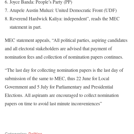
Joyce Banda: People’s Party (PP)
Atupele Austin Muluzi: United Democratic Front (UDF)
Reverend Hardwick Kaliya: independent”, reads the MEC
statement in part.
MEC statement appeals, “All political parties, aspiring candidates
and all electoral stakeholders are advised that payment of
nomination fees and collection of nomination papers continues.
“The last day for collecting nomination papers is the last day of
submission of the same to MEC, thus 22 June for Local
Government and 5 July for Parliamentary and Presidential
Elections. All aspirants are encouraged to collect nomination
papers on time to avoid last minute inconveniences”
Categories:
Politics