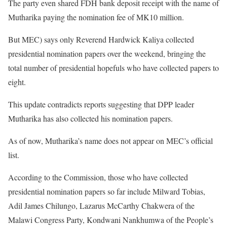
The party even shared FDH bank deposit receipt with the name of
Mutharika paying the nomination fee of MK10 million.
But MEC) says only Reverend Hardwick Kaliya collected
presidential nomination papers over the weekend, bringing the
total number of presidential hopefuls who have collected papers to
eight.
This update contradicts reports suggesting that DPP leader
Mutharika has also collected his nomination papers.
As of now, Mutharika’s name does not appear on MEC’s official
list.
According to the Commission, those who have collected
presidential nomination papers so far include Milward Tobias,
Adil James Chilungo, Lazarus McCarthy Chakwera of the
Malawi Congress Party, Kondwani Nankhumwa of the People’s