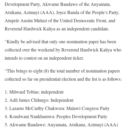
Development Party, Akwame Bandawe of the Anyamata,
Atsikana, Azimayi (AAA), Joyce Banda of the People’s Party,
Atupele Austin Muluzi of the United Democratic Front, and
Reverend Hardwick Kaliya as an independent candidate.
“Kindly be advised that only one nomination paper has been
collected over the weekend by Reverend Hardwick Kaliya who
intends to contest on an independent ticket.
“This brings to eight (8) the total number of nomination papers
collected so far on presidential election and the list is as follows:
Milward Tobias: independent
Adil James Chilungo: Independent
Lazarus McCarthy Chakwera: Malawi Congress Party
Kondwani Nankhumwa: Peoples Development Party
Akwame Bandawe: Anyamata, Atsikana, Azimayi (AAA)