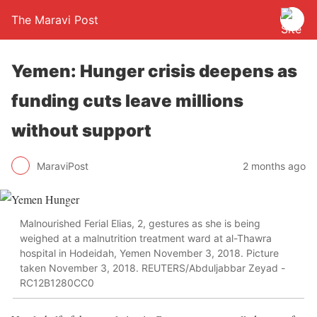
The Maravi Post
Yemen: Hunger crisis deepens as
funding cuts leave millions
without support
MaraviPost
2 months ago
Malnourished Ferial Elias, 2, gestures as she is being
weighed at a malnutrition treatment ward at al-Thawra
hospital in Hodeidah, Yemen November 3, 2018. Picture
taken November 3, 2018. REUTERS/Abduljabbar Zeyad -
RC12B1280CC0