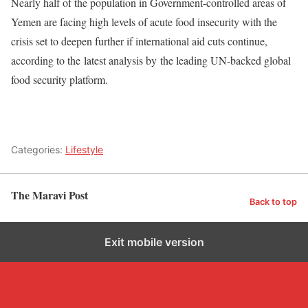
Nearly half of the population in Government-controlled areas of
Yemen are facing high levels of acute food insecurity with the
crisis set to deepen further if international aid cuts continue,
according to the latest analysis by the leading UN-backed global
food security platform.
Categories:
Lifestyle
The Maravi Post
Back to top
Exit mobile version