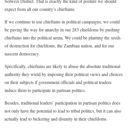
Solwezi District. That is exactly the kind of posture we should
expect from all our country’s chieftains.
If we continue to use chieftains in political campaigns, we could
be paving the way for anarchy in our 283 chiefdoms by pushing
chieftains into the political arena. We could be planting the seeds
of destruction for chiefdoms, the Zambian nation, and for our
nascent democracy.
Specifically, chieftains are likely to abuse the absolute traditional
authority they wield by imposing their political views and choices
on their subjects if government officials and political leaders
induce them to participate in partisan politics.
Besides, traditional leaders’ participation in partisan politics does
not only have the potential to lead to tribal politics, but it can also
actually lead to bickering and disunity in their chiefdoms.