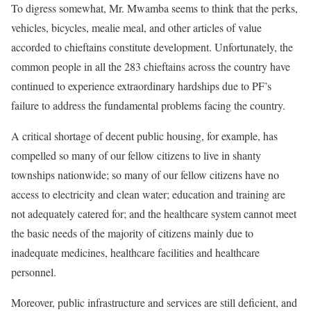
To digress somewhat, Mr. Mwamba seems to think that the perks,
vehicles, bicycles, mealie meal, and other articles of value
accorded to chieftains constitute development. Unfortunately, the
common people in all the 283 chieftains across the country have
continued to experience extraordinary hardships due to PF’s
failure to address the fundamental problems facing the country.
A critical shortage of decent public housing, for example, has
compelled so many of our fellow citizens to live in shanty
townships nationwide; so many of our fellow citizens have no
access to electricity and clean water; education and training are
not adequately catered for; and the healthcare system cannot meet
the basic needs of the majority of citizens mainly due to
inadequate medicines, healthcare facilities and healthcare
personnel.
Moreover, public infrastructure and services are still deficient, and