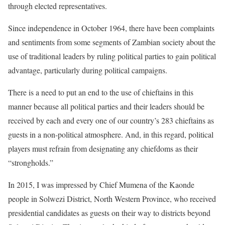
through elected representatives.
Since independence in October 1964, there have been complaints
and sentiments from some segments of Zambian society about the
use of traditional leaders by ruling political parties to gain political
advantage, particularly during political campaigns.
There is a need to put an end to the use of chieftains in this
manner because all political parties and their leaders should be
received by each and every one of our country’s 283 chieftains as
guests in a non-political atmosphere. And, in this regard, political
players must refrain from designating any chiefdoms as their
“strongholds.”
In 2015, I was impressed by Chief Mumena of the Kaonde
people in Solwezi District, North Western Province, who received
presidential candidates as guests on their way to districts beyond