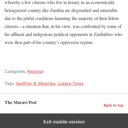
whereby a few citizens who live in luxury in an economically
beleaguered country like Zambia are disgruntled and miserable
due to the pitiful conditions haunting the majority of their fellow
citizens—a situation that, in his view, was confronted by some of
his affluent and indigenous political opponents in Zimbabwe who
were then part of his country’s oppressive regime.
Categories:
Regional
Tags:
Geoffrey B. Mwamba
,
Lusaka Times
The Maravi Post
Back to top
Exit mobile version