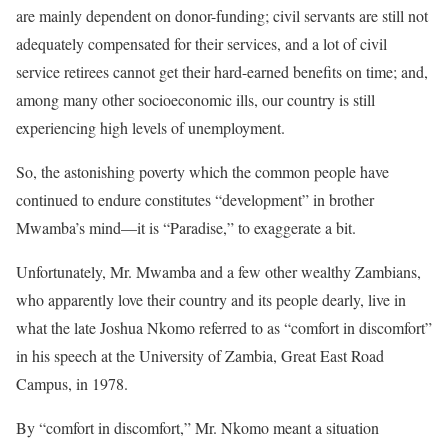
are mainly dependent on donor-funding; civil servants are still not
adequately compensated for their services, and a lot of civil
service retirees cannot get their hard-earned benefits on time; and,
among many other socioeconomic ills, our country is still
experiencing high levels of unemployment.
So, the astonishing poverty which the common people have
continued to endure constitutes “development” in brother
Mwamba’s mind—it is “Paradise,” to exaggerate a bit.
Unfortunately, Mr. Mwamba and a few other wealthy Zambians,
who apparently love their country and its people dearly, live in
what the late Joshua Nkomo referred to as “comfort in discomfort”
in his speech at the University of Zambia, Great East Road
Campus, in 1978.
By “comfort in discomfort,” Mr. Nkomo meant a situation