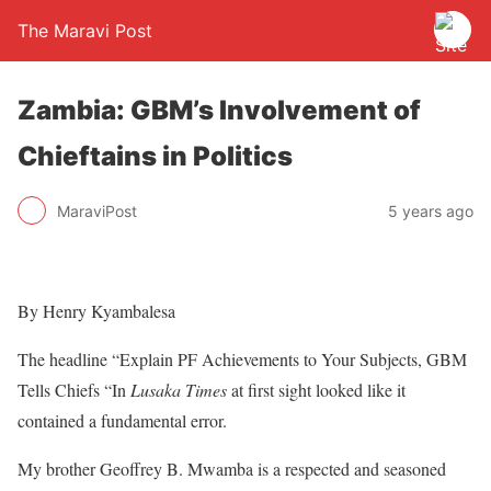
The Maravi Post
Zambia: GBM’s Involvement of
Chieftains in Politics
MaraviPost
5 years ago
By Henry Kyambalesa
The headline “Explain PF Achievements to Your Subjects, GBM
Tells Chiefs “In
Lusaka Times
at first sight looked like it
contained a fundamental error.
My brother Geoffrey B. Mwamba is a respected and seasoned