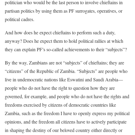
politician who would be the last person to involve chieftains in
partisan politics by using them as PF surrogates, operatives, or
political cadres.
And how does he expect chieftains to perform such a duty,
anyway? Does he expect them to hold political rallies at which
they can explain PF’s so-called achievements to their “subjects”?
By the way, Zambians are not “subjects” of chieftains; they are
“citizens” of the Republic of Zambia. “Subjects” are people who
live in undemocratic nations like Eswatini and Saudi Arabia—
people who do not have the right to question how they are
governed, for example, and people who do not have the rights and
freedoms exercised by citizens of democratic countries like
Zambia, such as the freedom I have to openly express my political
opinions, and the freedom all citizens have to actively participate
in shaping the destiny of our beloved country either directly or