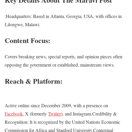
:Headquarters: Based in Atlanta, Georgia, USA, with offices in
Lilongwe, Malawi.
Content Focus:
Covers breaking news, special reports, and opinion pieces often
opposing the government or established, mainstream views.
Reach & Platform
:
Active online since December 2009, with a presence on
Facebook
, X (formerly
Twitter
), and Instagram.Credibility &
Recognition: It is recognized by the United Nations Economic
Commission for Africa and Stanford University.Contextual