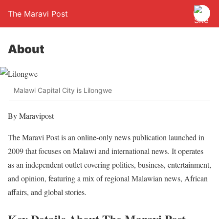
The Maravi Post
About
Malawi Capital City is Lilongwe
By Maravipost
The Maravi Post is an online-only news publication launched in
2009 that focuses on Malawi and international news. It operates
as an independent outlet covering politics, business, entertainment,
and opinion, featuring a mix of regional Malawian news, African
affairs, and global stories.
Key Details About The Maravi Post