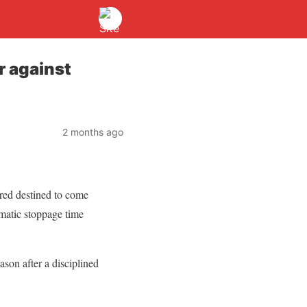
r against
2 months ago
ed destined to come
matic stoppage time
ason after a disciplined