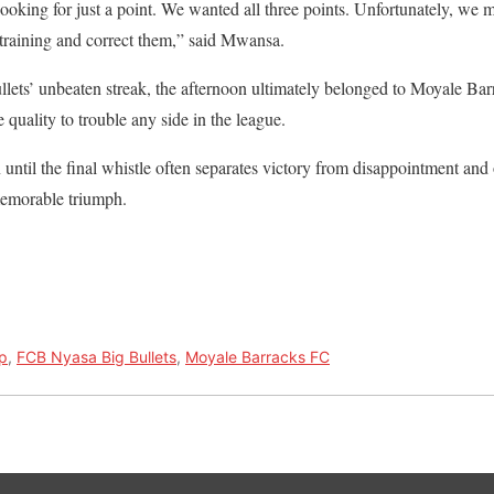
looking for just a point. We wanted all three points. Unfortunately, we
 training and correct them,” said Mwansa.
ullets’ unbeaten streak, the afternoon ultimately belonged to Moyale B
quality to trouble any side in the league.
n until the final whistle often separates victory from disappointment and 
memorable triumph.
p
,
FCB Nyasa Big Bullets
,
Moyale Barracks FC