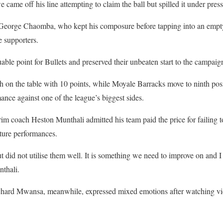
ame off his line attempting to claim the ball but spilled it under press
to George Chaomba, who kept his composure before tapping into an empty
 supporters.
uable point for Bullets and preserved their unbeaten start to the campaig
th on the table with 10 points, while Moyale Barracks move to ninth posi
nce against one of the league’s biggest sides.
erim coach Heston Munthali admitted his team paid the price for failing t
ture performances.
 did not utilise them well. It is something we need to improve on and I 
thali.
hard Mwansa, meanwhile, expressed mixed emotions after watching vic