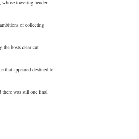
, whose towering header
 ambitions of collecting
 the hosts clear cut
ce that appeared destined to
there was still one final