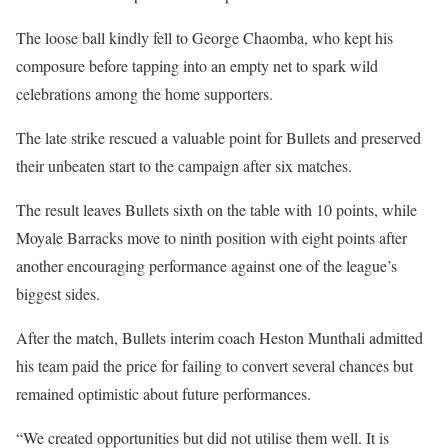
The loose ball kindly fell to George Chaomba, who kept his
composure before tapping into an empty net to spark wild
celebrations among the home supporters.
The late strike rescued a valuable point for Bullets and preserved
their unbeaten start to the campaign after six matches.
The result leaves Bullets sixth on the table with 10 points, while
Moyale Barracks move to ninth position with eight points after
another encouraging performance against one of the league’s
biggest sides.
After the match, Bullets interim coach Heston Munthali admitted
his team paid the price for failing to convert several chances but
remained optimistic about future performances.
“We created opportunities but did not utilise them well. It is