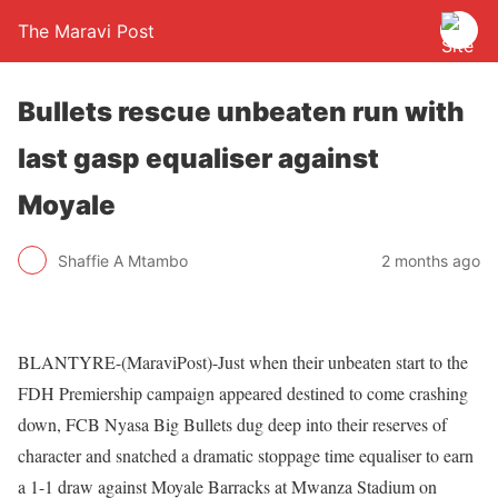
The Maravi Post
Bullets rescue unbeaten run with
last gasp equaliser against
Moyale
Shaffie A Mtambo
2 months ago
BLANTYRE-(MaraviPost)-Just when their unbeaten start to the
FDH Premiership campaign appeared destined to come crashing
down, FCB Nyasa Big Bullets dug deep into their reserves of
character and snatched a dramatic stoppage time equaliser to earn
a 1-1 draw against Moyale Barracks at Mwanza Stadium on