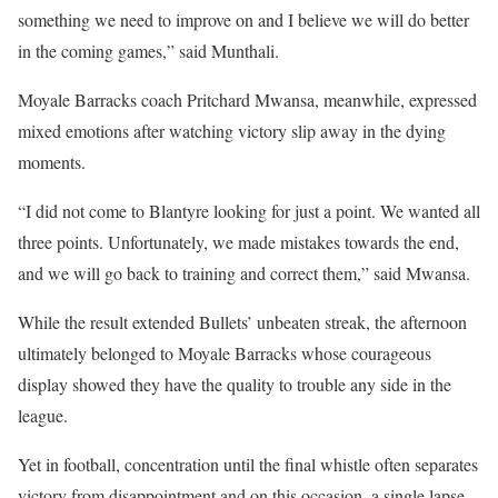
something we need to improve on and I believe we will do better
in the coming games,” said Munthali.
Moyale Barracks coach Pritchard Mwansa, meanwhile, expressed
mixed emotions after watching victory slip away in the dying
moments.
“I did not come to Blantyre looking for just a point. We wanted all
three points. Unfortunately, we made mistakes towards the end,
and we will go back to training and correct them,” said Mwansa.
While the result extended Bullets’ unbeaten streak, the afternoon
ultimately belonged to Moyale Barracks whose courageous
display showed they have the quality to trouble any side in the
league.
Yet in football, concentration until the final whistle often separates
victory from disappointment and on this occasion, a single lapse