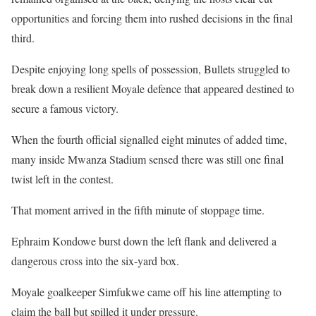
opportunities and forcing them into rushed decisions in the final
third.
Despite enjoying long spells of possession, Bullets struggled to
break down a resilient Moyale defence that appeared destined to
secure a famous victory.
When the fourth official signalled eight minutes of added time,
many inside Mwanza Stadium sensed there was still one final
twist left in the contest.
That moment arrived in the fifth minute of stoppage time.
Ephraim Kondowe burst down the left flank and delivered a
dangerous cross into the six-yard box.
Moyale goalkeeper Simfukwe came off his line attempting to
claim the ball but spilled it under pressure.