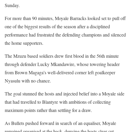
Sunday.
For more than 90 minutes, Moyale Barracks looked set to pull off
one of the biggest results of the season after a disciplined
performance had frustrated the defending champions and silenced
the home supporters.
The Mzuzu based soldiers drew first blood in the 56th minute
through defender Lucky Mkandawire, whose towering header
from Brown Magaga’s well-delivered corner left goalkeeper
Nyasulu with no chance.
The goal stunned the hosts and injected belief into a Moyale side
that had travelled to Blantyre with ambitions of collecting
maximum points rather than settling for a draw.
As Bullets pushed forward in search of an equaliser, Moyale
remained organised at the back, denying the hosts clear cut