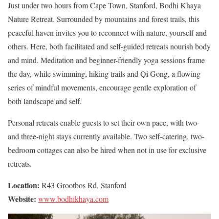
Just under two hours from Cape Town, Stanford, Bodhi Khaya
Nature Retreat. Surrounded by mountains and forest trails, this
peaceful haven invites you to reconnect with nature, yourself and
others. Here, both facilitated and self-guided retreats nourish body
and mind. Meditation and beginner-friendly yoga sessions frame
the day, while swimming, hiking trails and Qi Gong, a flowing
series of mindful movements, encourage gentle exploration of
both landscape and self.
Personal retreats enable guests to set their own pace, with two-
and three-night stays currently available. Two self-catering, two-
bedroom cottages can also be hired when not in use for exclusive
retreats.
Location:
R43 Grootbos Rd, Stanford
Website:
www.bodhikhaya.com