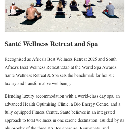
Santé Wellness Retreat and Spa
Recognised as Africa’s Best Wellness Retreat 2025 and South
Africa’s Best Wellness Retreat 2025 at the World Spa Awards,
Santé Wellness Retreat & Spa sets the benchmark for holistic
luxury and transformative wellbeing.
Blending luxury accommodation with a world-class day spa, an
advanced Health Optimising Clinic, a Bio Energy Centre, and a
fully equipped Fitness Centre, Santé believes in an integrated
approach to total wellness in one serene destination. Guided by its
philosophy of the three R’s: Re-energise, Rejuvenate, and