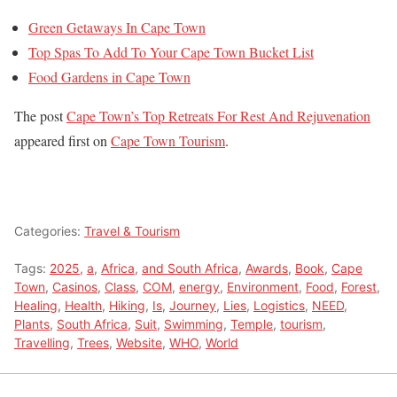
Green Getaways In Cape Town
Top Spas To Add To Your Cape Town Bucket List
Food Gardens in Cape Town
The post
Cape Town’s Top Retreats For Rest And Rejuvenation
appeared first on
Cape Town Tourism
.
Categories:
Travel & Tourism
Tags:
2025
,
a
,
Africa
,
and South Africa
,
Awards
,
Book
,
Cape
Town
,
Casinos
,
Class
,
COM
,
energy
,
Environment
,
Food
,
Forest
,
Healing
,
Health
,
Hiking
,
Is
,
Journey
,
Lies
,
Logistics
,
NEED
,
Plants
,
South Africa
,
Suit
,
Swimming
,
Temple
,
tourism
,
Travelling
,
Trees
,
Website
,
WHO
,
World