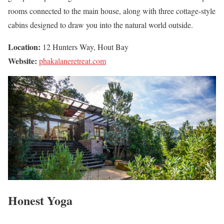
rooms connected to the main house, along with three cottage-style
cabins designed to draw you into the natural world outside.
Location:
12 Hunters Way, Hout Bay
Website:
phakalaneretreat.com
Honest Yoga