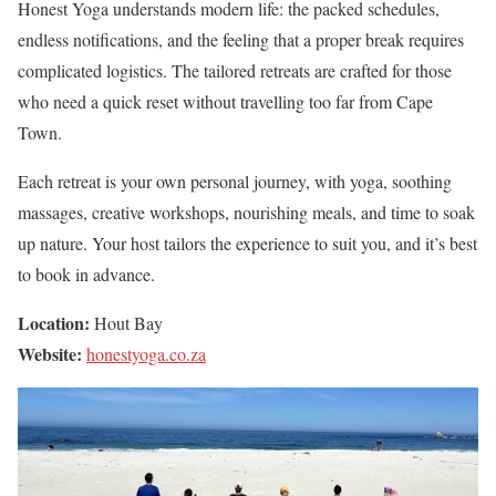
Honest Yoga understands modern life: the packed schedules,
endless notifications, and the feeling that a proper break requires
complicated logistics. The tailored retreats are crafted for those
who need a quick reset without travelling too far from Cape
Town.
Each retreat is your own personal journey, with yoga, soothing
massages, creative workshops, nourishing meals, and time to soak
up nature. Your host tailors the experience to suit you, and it’s best
to book in advance.
Location:
Hout Bay
Website:
honestyoga.co.za