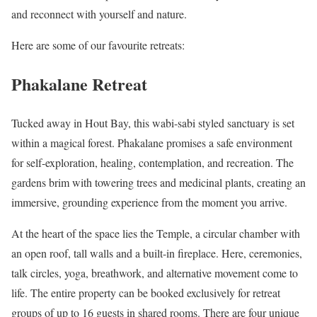
and reconnect with yourself and nature.
Here are some of our favourite retreats:
Phakalane Retreat
Tucked away in Hout Bay, this wabi-sabi styled sanctuary is set
within a magical forest. Phakalane promises a safe environment
for self-exploration, healing, contemplation, and recreation. The
gardens brim with towering trees and medicinal plants, creating an
immersive, grounding experience from the moment you arrive.
At the heart of the space lies the Temple, a circular chamber with
an open roof, tall walls and a built-in fireplace. Here, ceremonies,
talk circles, yoga, breathwork, and alternative movement come to
life. The entire property can be booked exclusively for retreat
groups of up to 16 guests in shared rooms. There are four unique