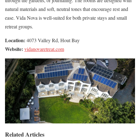
through the gardens, or journaling. The rooms are designed with
natural materials and soft, neutral tones that encourage rest and
ease. Vida Nova is well-suited for both private stays and small
retreat groups.
Location:
4073 Valley Rd, Hout Bay
Website:
vidanovaretreat.com
Related Articles