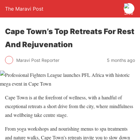
The Maravi Post
Cape Town’s Top Retreats For Rest
And Rejuvenation
Maravi Post Reporter
5 months ago
Cape Town is at the forefront of wellness, with a handful of
exceptional retreats a short drive from the city, where mindfulness
and wellbeing take centre stage.
From yoga workshops and nourishing menus to spa treatments
and nature walks, Cape Town’s retreats invite you to slow down