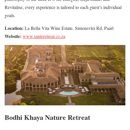
Revitalise, every experience is tailored to each guest’s individual
goals.
Location:
La Bella Vita Wine Estate, Simonsvlei Rd, Paarl
Website:
www.santeretreat.co.za
Bodhi Khaya Nature Retreat