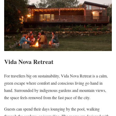
Vida Nova Retreat
For travellers big on sustainability, Vida Nova Retreat is a calm,
green escape where comfort and conscious living go hand in
hand. Surrounded by indigenous gardens and mountain views,
the space feels removed from the fast pace of the city.
Guests can spend their days lounging by the pool, walking