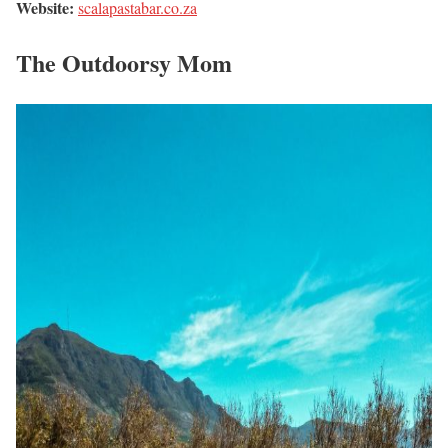
Website:
scalapastabar.co.za
The Outdoorsy Mom