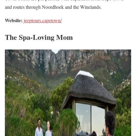
and routes through Noordhoek and the Winelands.
Website:
jeeptours.capetown/
The Spa-Loving Mom