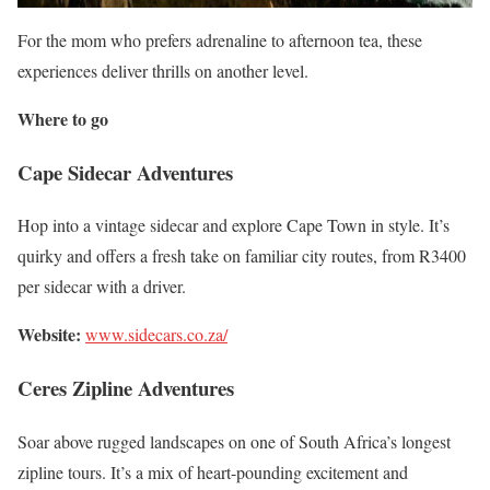
For the mom who prefers adrenaline to afternoon tea, these
experiences deliver thrills on another level.
Where to go
Cape Sidecar Adventures
Hop into a vintage sidecar and explore Cape Town in style. It’s
quirky and offers a fresh take on familiar city routes, from R3400
per sidecar with a driver.
Website:
www.sidecars.co.za/
Ceres Zipline Adventures
Soar above rugged landscapes on one of South Africa’s longest
zipline tours. It’s a mix of heart-pounding excitement and