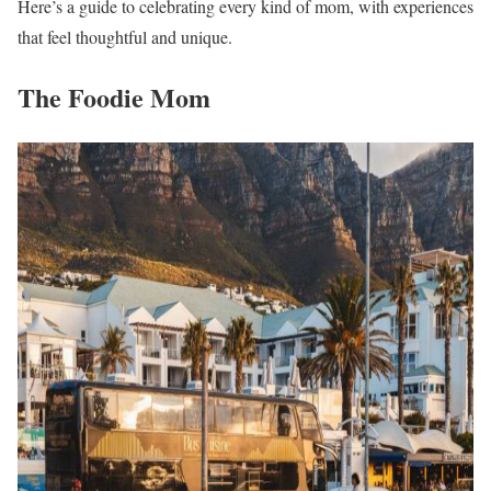
Here’s a guide to celebrating every kind of mom, with experiences
that feel thoughtful and unique.
The Foodie Mom