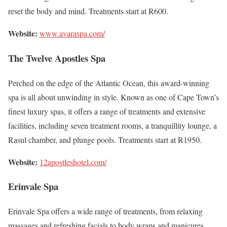
reset the body and mind. Treatments start at R600.
Website:
www.avaraspa.com/
The Twelve Apostles Spa
Perched on the edge of the Atlantic Ocean, this award-winning
spa is all about unwinding in style. Known as one of Cape Town’s
finest luxury spas, it offers a range of treatments and extensive
facilities, including seven treatment rooms, a tranquillity lounge, a
Rasul chamber, and plunge pools. Treatments start at R1950.
Website:
12apostleshotel.com/
Erinvale Spa
Erinvale Spa offers a wide range of treatments, from relaxing
massages and refreshing facials to body wraps and manicures.