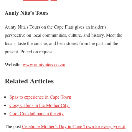
Aunty Nita’s Tours
Aunty Nita’s Tours on the Cape Flats gives an insider’s
perspective on local communities, culture, and history. Meet the
locals, taste the cuisine, and hear stories from the past and the
present. Priced on request.
Website
:
www.auntynitas.co.za/
Related Articles
Spas to experience in Cape Town
Cosy Cabins in the Mother City
Cool Cocktail bars in the city
The post
Celebrate Mother’s Day in Cape Town for every type of