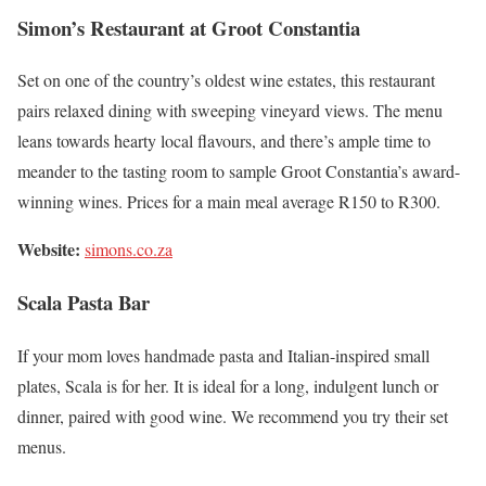
Simon’s Restaurant at Groot Constantia
Set on one of the country’s oldest wine estates, this restaurant
pairs relaxed dining with sweeping vineyard views. The menu
leans towards hearty local flavours, and there’s ample time to
meander to the tasting room to sample Groot Constantia’s award-
winning wines. Prices for a main meal average R150 to R300.
Website:
simons.co.za
Scala Pasta Bar
If your mom loves handmade pasta and Italian-inspired small
plates, Scala is for her. It is ideal for a long, indulgent lunch or
dinner, paired with good wine. We recommend you try their set
menus.