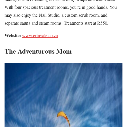
With four spacious treatment rooms, you’re in good hands. You
may also enjoy the Nail Studio, a custom scrub room, and
separate sauna and steam rooms. Treatments start at R550.
Website:
www.erinvale.co.za
The Adventurous Mom