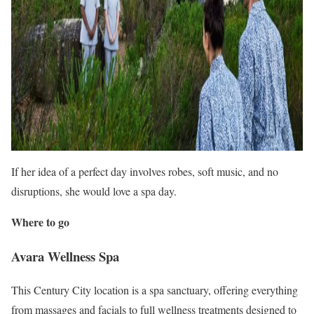
If her idea of a perfect day involves robes, soft music, and no
disruptions, she would love a spa day.
Where to go
Avara Wellness Spa
This Century City location is a spa sanctuary, offering everything
from massages and facials to full wellness treatments designed to