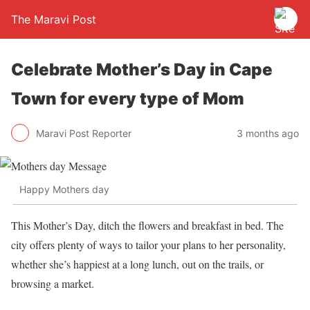
The Maravi Post
Celebrate Mother’s Day in Cape
Town for every type of Mom
Maravi Post Reporter
3 months ago
Happy Mothers day
This Mother’s Day, ditch the flowers and breakfast in bed. The
city offers plenty of ways to tailor your plans to her personality,
whether she’s happiest at a long lunch, out on the trails, or
browsing a market.