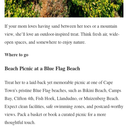
If your mom loves having sand between her toes or a mountain
view, she’ll love an outdoor-inspired treat. Think fresh air, wide-
open spaces, and somewhere to enjoy nature.
Where to go
Beach Picnic at a Blue Flag Beach
Treat her to a laid-back yet memorable picnic at one of Cape
Town’s pristine Blue Flag beaches, such as Bikini Beach, Camps
Bay, Clifton 4th, Fish Hoek, Llandudno, or Muizenberg Beach.
Expect clean facilities, safe swimming zones, and postcard-worthy
views. Pack a basket or book a curated picnic for a more
thoughtful touch.