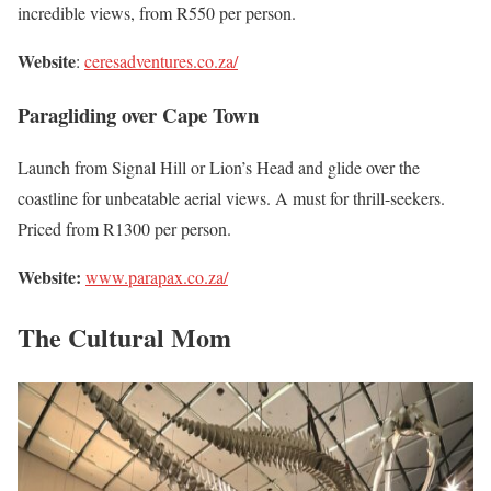
incredible views, from R550 per person.
Website
:
ceresadventures.co.za/
Paragliding over Cape Town
Launch from Signal Hill or Lion’s Head and glide over the
coastline for unbeatable aerial views. A must for thrill-seekers.
Priced from R1300 per person.
Website:
www.parapax.co.za/
The Cultural Mom