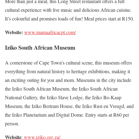
More than just a meal, this Long Street restaurant offers a full
cultural experience with live music and delicious African cuisine.
It’s colourful and promises loads of fun! Meal prices start at R150.
Website:
www.mamaafricacpt.com/
Iziko South African Museum
A cornerstone of Cape Town’s cultural scene, this museum offers
everything from natural history to heritage exhibitions, making it
an exciting outing for you and mom. Museums in the city include
the Iziko South African Museum, the Iziko South African
National Gallery, the Iziko Slave Lodge, the Iziko Bo-Kaap
Museum, the Iziko Bertram House, the Iziko Rust en Vreugd, and
the Iziko Planetarium and Digital Dome. Entry starts at R60 per
person.
Website
:
www.iziko.org.za/