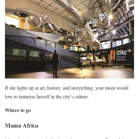
If she lights up at art, history, and storytelling, your mom would
love to immerse herself in the city’s culture.
Where to go
Mama Africa