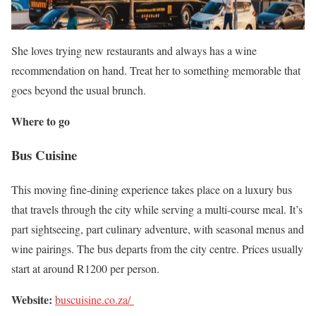
She loves trying new restaurants and always has a wine
recommendation on hand. Treat her to something memorable that
goes beyond the usual brunch.
Where to go
Bus Cuisine
This moving fine-dining experience takes place on a luxury bus
that travels through the city while serving a multi-course meal. It’s
part sightseeing, part culinary adventure, with seasonal menus and
wine pairings. The bus departs from the city centre. Prices usually
start at around R1200 per person.
Website:
buscuisine.co.za/