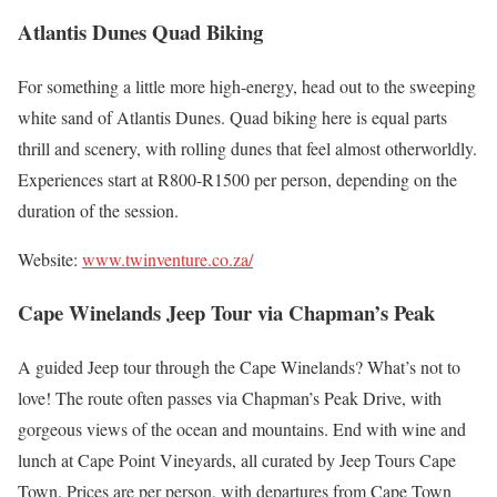
Atlantis Dunes Quad Biking
For something a little more high-energy, head out to the sweeping
white sand of Atlantis Dunes. Quad biking here is equal parts
thrill and scenery, with rolling dunes that feel almost otherworldly.
Experiences start at R800-R1500 per person, depending on the
duration of the session.
Website:
www.twinventure.co.za/
Cape Winelands Jeep Tour via Chapman’s Peak
A guided Jeep tour through the Cape Winelands? What’s not to
love! The route often passes via Chapman’s Peak Drive, with
gorgeous views of the ocean and mountains. End with wine and
lunch at Cape Point Vineyards, all curated by Jeep Tours Cape
Town. Prices are per person, with departures from Cape Town