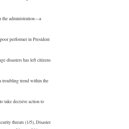
in the administration—a
poor performer in President
ge disasters has left citizens
a troubling trend within the
o take decisive action to
urity threats (1/5), Disaster