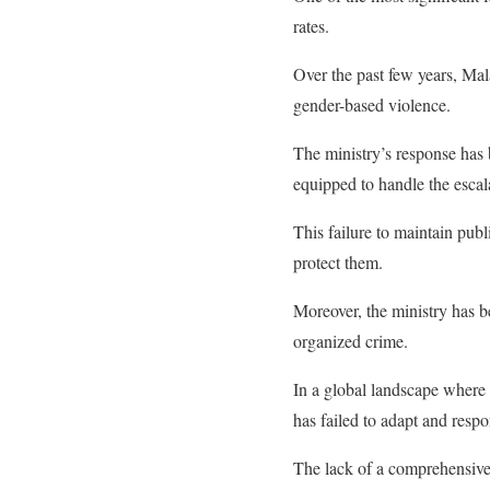
rates.
Over the past few years, Mal
gender-based violence.
The ministry’s response has 
equipped to handle the escala
This failure to maintain publ
protect them.
Moreover, the ministry has be
organized crime.
In a global landscape where 
has failed to adapt and respo
The lack of a comprehensive n