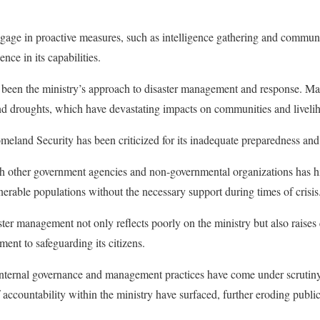
engage in proactive measures, such as intelligence gathering and commun
nce in its capabilities.
 been the ministry’s approach to disaster management and response. Mal
and droughts, which have devastating impacts on communities and liveli
meland Security has been criticized for its inadequate preparedness a
h other government agencies and non-governmental organizations has hi
nerable populations without the necessary support during times of crisis
saster management not only reflects poorly on the ministry but also raises
ent to safeguarding its citizens.
internal governance and management practices have come under scrutiny
ccountability within the ministry have surfaced, further eroding public 