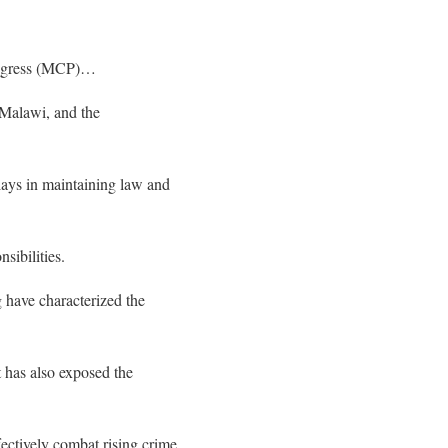
Congress (MCP)…
n Malawi, and the
plays in maintaining law and
sibilities.
g have characterized the
 has also exposed the
fectively combat rising crime