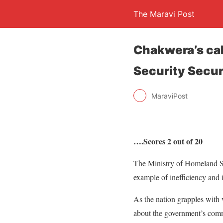
The Maravi Post
Chakwera’s ca
Security Secur
MaraviPost
….Scores 2 out of 20
The Ministry of Homeland Se
example of inefficiency and 
As the nation grapples with 
about the government’s commi