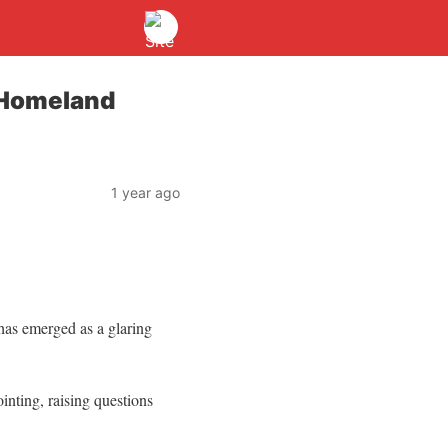
 Homeland
1 year ago
has emerged as a glaring
inting, raising questions