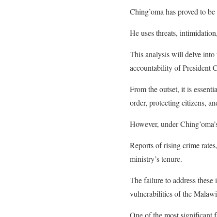
Ching’oma has proved to be d
He uses threats, intimidati
This analysis will delve int
accountability of President 
From the outset, it is essent
order, protecting citizens, an
However, under Ching’oma’s le
Reports of rising crime rates
ministry’s tenure.
The failure to address these
vulnerabilities of the Malawi
One of the most significant f