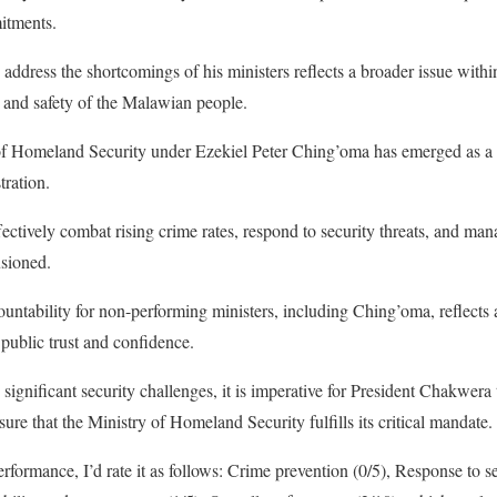
mitments.
o address the shortcomings of his ministers reflects a broader issue with
ds and safety of the Malawian people.
 of Homeland Security under Ezekiel Peter Ching’oma has emerged as a 
ration.
fectively combat rising crime rates, respond to security threats, and mana
usioned.
ountability for non-performing ministers, including Ching’oma, reflects 
public trust and confidence.
ignificant security challenges, it is imperative for President Chakwera t
sure that the Ministry of Homeland Security fulfills its critical mandate.
rformance, I’d rate it as follows: Crime prevention (0/5), Response to sec