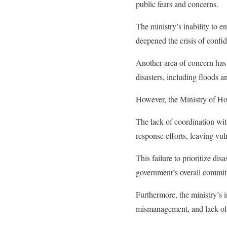
public fears and concerns.
The ministry’s inability to 
deepened the crisis of confide
Another area of concern has
disasters, including floods 
However, the Ministry of Ho
The lack of coordination wit
response efforts, leaving vul
This failure to prioritize di
government’s overall commitm
Furthermore, the ministry’s 
mismanagement, and lack of a