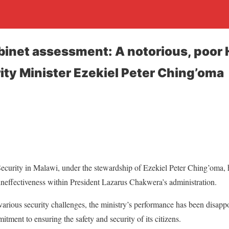
binet assessment: A notorious, poor
ity Minister Ezekiel Peter Ching’oma
curity in Malawi, under the stewardship of Ezekiel Peter Ching’oma, 
ineffectiveness within President Lazarus Chakwera’s administration.
various security challenges, the ministry’s performance has been disappo
tment to ensuring the safety and security of its citizens.