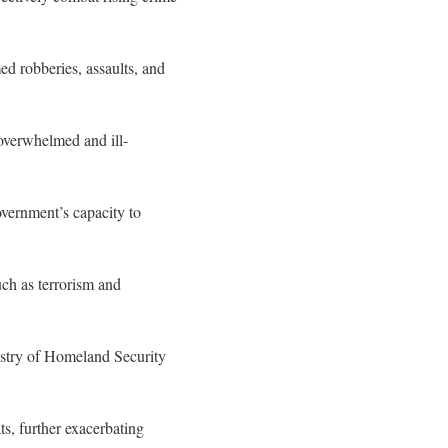
ed robberies, assaults, and
 overwhelmed and ill-
government’s capacity to
uch as terrorism and
istry of Homeland Security
ts, further exacerbating