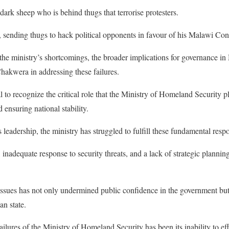
ark sheep who is behind thugs that terrorise protesters.
on, sending thugs to hack political opponents in favour of his Malawi 
o the ministry’s shortcomings, the broader implications for governance i
Chakwera in addressing these failures.
ial to recognize the critical role that the Ministry of Homeland Security 
d ensuring national stability.
adership, the ministry has struggled to fulfill these fundamental respon
, inadequate response to security threats, and a lack of strategic plannin
 issues has not only undermined public confidence in the government but
an state.
ailures of the Ministry of Homeland Security has been its inability to ef