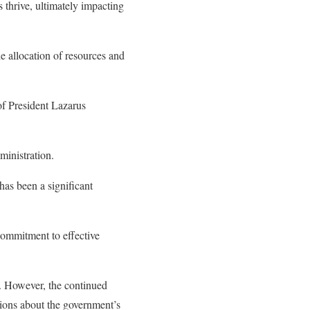
 thrive, ultimately impacting
e allocation of resources and
 of President Lazarus
ministration.
has been a significant
commitment to effective
. However, the continued
ions about the government’s