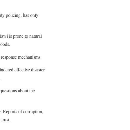
ity policing, has only
awi is prone to natural
hoods.
nd response mechanisms.
ndered effective disaster
.
 questions about the
. Reports of corruption,
trust.