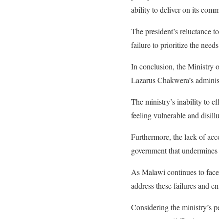
ability to deliver on its com
The president’s reluctance t
failure to prioritize the nee
In conclusion, the Ministry
Lazarus Chakwera’s administ
The ministry’s inability to ef
feeling vulnerable and disill
Furthermore, the lack of acc
government that undermines 
As Malawi continues to face s
address these failures and en
Considering the ministry’s pe