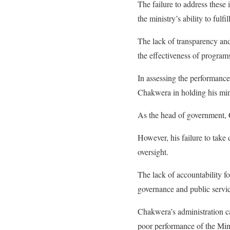
The failure to address these
the ministry’s ability to fulfi
The lack of transparency and
the effectiveness of program
In assessing the performance 
Chakwera in holding his min
As the head of government, C
However, his failure to take
oversight.
The lack of accountability 
governance and public servic
Chakwera’s administration c
poor performance of the Min