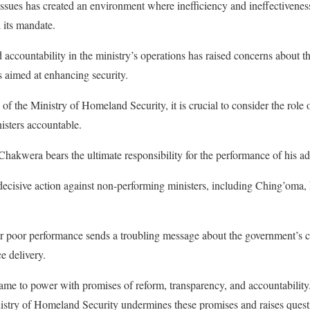
 issues has created an environment where inefficiency and ineffectiveness
ll its mandate.
 accountability in the ministry’s operations has raised concerns about th
s aimed at enhancing security.
of the Ministry of Homeland Security, it is crucial to consider the role
isters accountable.
hakwera bears the ultimate responsibility for the performance of his ad
 decisive action against non-performing ministers, including Ching’oma, 
for poor performance sends a troubling message about the government’s 
e delivery.
ame to power with promises of reform, transparency, and accountability
istry of Homeland Security undermines these promises and raises quest