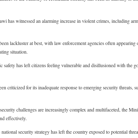
awi has witnessed an alarming increase in violent crimes, including arm
been lackluster at best, with law enforcement agencies often appearing
ting situation.
ic safety has left citizens feeling vulnerable and disillusioned with the 
en criticized for its inadequate response to emerging security threats, s
security challenges are increasingly complex and multifaceted, the Min
nd effectively.
ational security strategy has left the country exposed to potential threa