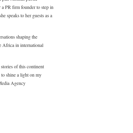
r a PR firm founder to step in
 she speaks to her guests as a
ersations shaping the
 Africa in international
tories of this continent
 to shine a light on my
n Media Agency