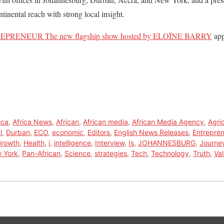
nental reach with strong local insight.
PRENEUR The new flagship show hosted by ELOÏNE BARRY
app
ica
,
Africa News
,
African
,
African media
,
African Media Agency
,
Agri
l
,
Durban
,
ECO
,
economic
,
Editors
,
English News Releases
,
Entrepren
rowth
,
Health
,
i
,
intelligence
,
Interview
,
Is
,
JOHANNESBURG
,
Journe
 York
,
Pan-African
,
Science
,
strategies
,
Tech
,
Technology
,
Truth
,
Va