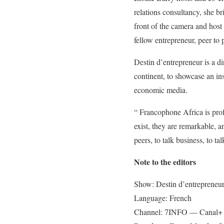
relations consultancy, she br
front of the camera and host 
fellow entrepreneur, peer to 
Destin d’entrepreneur is a di
continent, to showcase an ins
economic media.
“ Francophone Africa is prof
exist, they are remarkable, 
peers, to talk business, to 
Note to the editors
Show: Destin d’entrepreneur
Language: French
Channel: 7INFO — Canal+