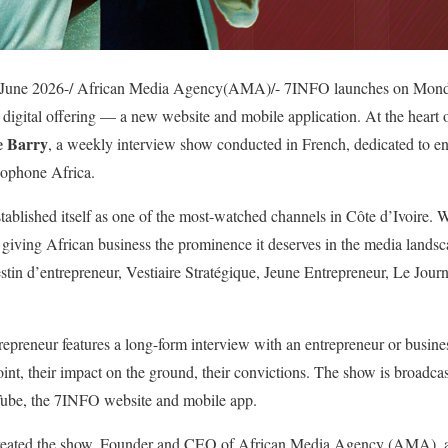
 June 2026-/ African Media Agency(AMA)/- 7INFO launches on Monday
digital offering — a new website and mobile application. At the heart o
e Barry
, a weekly interview show conducted in French, dedicated to en
cophone Africa.
tablished itself as one of the most-watched channels in Côte d’Ivoire. W
y giving African business the prominence it deserves in the media land
n d’entrepreneur, Vestiaire Stratégique, Jeune Entrepreneur, Le Journa
preneur features a long-form interview with an entrepreneur or busines
 point, their impact on the ground, their convictions. The show is broad
Tube, the 7INFO website and mobile app.
created the show. Founder and CEO of African Media Agency (AMA), a