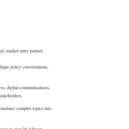
c market entry partner,
hape policy conversations,
ess, digital communications,
stakeholders.
ranslates complex topics into
ence in over 30 African