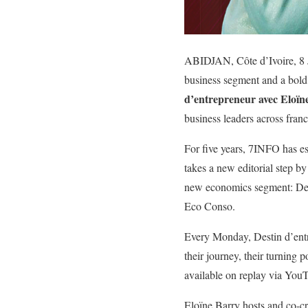
ABIDJAN, Côte d’Ivoire, 8
business segment and a bold 
d’entrepreneur avec Eloïn
business leaders across fran
For five years, 7INFO has es
takes a new editorial step b
new economics segment: Desti
Eco Conso.
Every Monday, Destin d’entre
their journey, their turning
available on replay via You
Eloïne Barry hosts and co-