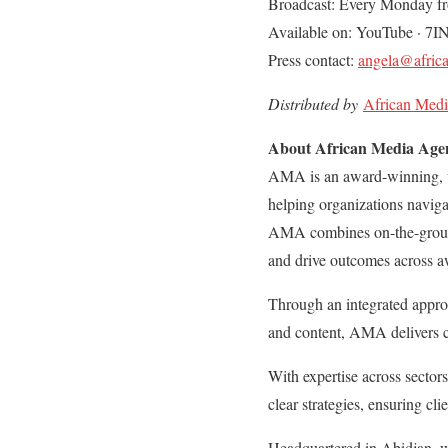
Broadcast: Every Monday f
Available on: YouTube · 7I
Press contact:
angela@afric
Distributed by
African Med
About African Media Ag
AMA is an award-winning, w
helping organizations navig
AMA combines on-the-ground 
and drive outcomes across a
Through an integrated approa
and content, AMA delivers c
With expertise across sector
clear strategies, ensuring cli
Headquartered in Abidjan, w