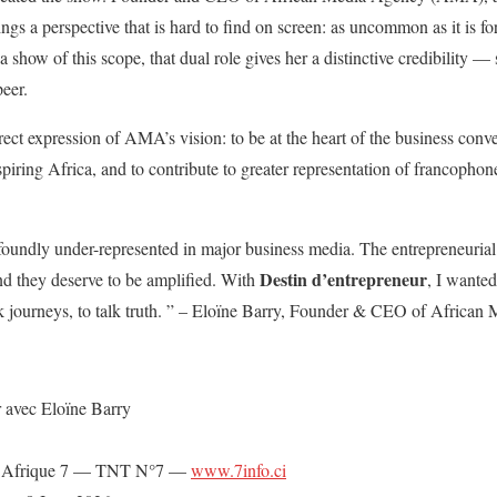
ings a perspective that is hard to find on screen: as uncommon as it is fo
a show of this scope, that dual role gives her a distinctive credibility —
peer.
rect expression of AMA’s vision: to be at the heart of the business conv
piring Africa, and to contribute to greater representation of francophone
oundly under-represented in major business media. The entrepreneurial s
Destin d’entrepreneur
and they deserve to be amplified. With
, I wanted
talk journeys, to talk truth. ” – Eloïne Barry, Founder & CEO of Africa
 avec Eloïne Barry
 Afrique 7 — TNT N°7 —
www.7info.ci