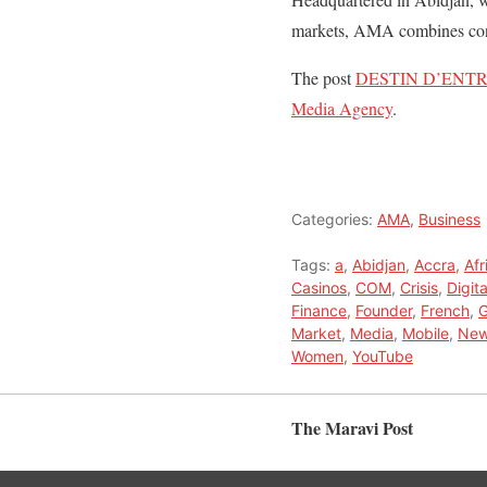
markets, AMA combines conti
The post
DESTIN D’ENTRE
Media Agency
.
Categories:
AMA
,
Business
Tags:
a
,
Abidjan
,
Accra
,
Afr
Casinos
,
COM
,
Crisis
,
Digita
Finance
,
Founder
,
French
,
G
Market
,
Media
,
Mobile
,
New
Women
,
YouTube
The Maravi Post