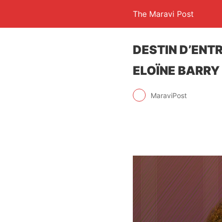
The Maravi Post
DESTIN D’ENTR
ELOÏNE BARRY
MaraviPost