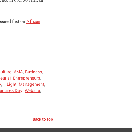
eared first on
African
culture
,
AMA
,
Business
,
eurial
,
Entrepreneurs
,
y
,
l
,
Light
,
Management
,
lentines Day
,
Website
,
Back to top