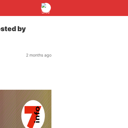
sted by
2 months ago