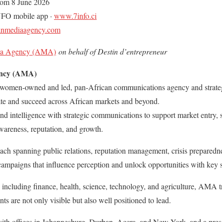
rom 8 June 2026
NFO mobile app ·
www.7info.ci
anmediaagency.com
ia Agency (AMA)
on behalf of Destin d’entrepreneur
ency (AMA)
omen-owned and led, pan-African communications agency and strategi
ate and succeed across African markets and beyond.
intelligence with strategic communications to support market entry, s
wareness, reputation, and growth.
ch spanning public relations, reputation management, crisis preparedn
ampaigns that influence perception and unlock opportunities with key 
s including finance, health, science, technology, and agriculture, AMA t
ents are not only visible but also well positioned to lead.
ith offices in Johannesburg, Durban, Accra, and New York, and a pres