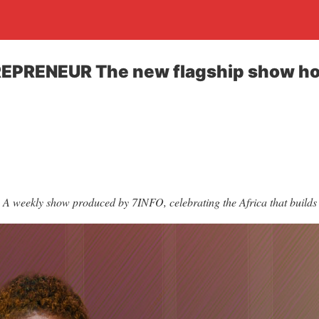
EPRENEUR The new flagship show ho
A weekly show produced by 7INFO, celebrating the Africa that builds