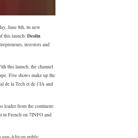
, June 8th, its new
Destin
f this launch:
trepreneurs, investors and
ith this launch, the channel
scape. Five shows make up the
l de la Tech et de l’IA and
s leader from the continent:
cast in French on 7INFO and
 pan-African public