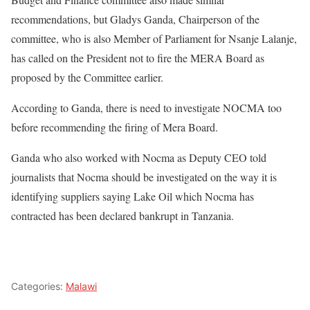
recommendations, but Gladys Ganda, Chairperson of the
committee, who is also Member of Parliament for Nsanje Lalanje,
has called on the President not to fire the MERA Board as
proposed by the Committee earlier.
According to Ganda, there is need to investigate NOCMA too
before recommending the firing of Mera Board.
Ganda who also worked with Nocma as Deputy CEO told
journalists that Nocma should be investigated on the way it is
identifying suppliers saying Lake Oil which Nocma has
contracted has been declared bankrupt in Tanzania.
Categories:
Malawi