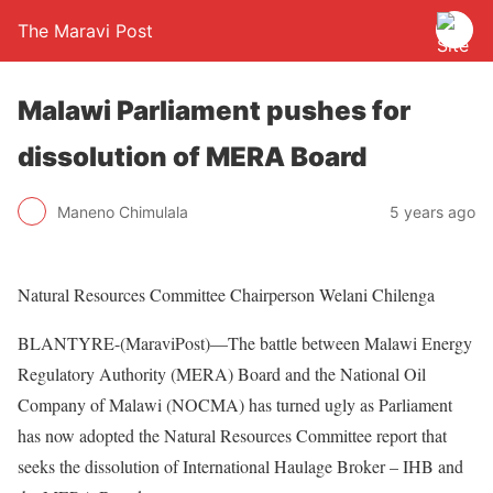
The Maravi Post
Malawi Parliament pushes for
dissolution of MERA Board
Maneno Chimulala
5 years ago
Natural Resources Committee Chairperson Welani Chilenga
BLANTYRE-(MaraviPost)—The battle between Malawi Energy
Regulatory Authority (MERA) Board and the National Oil
Company of Malawi (NOCMA) has turned ugly as Parliament
has now adopted the Natural Resources Committee report that
seeks the dissolution of International Haulage Broker – IHB and