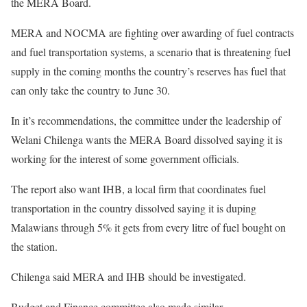
the MERA Board.
MERA and NOCMA are fighting over awarding of fuel contracts
and fuel transportation systems, a scenario that is threatening fuel
supply in the coming months the country’s reserves has fuel that
can only take the country to June 30.
In it’s recommendations, the committee under the leadership of
Welani Chilenga wants the MERA Board dissolved saying it is
working for the interest of some government officials.
The report also want IHB, a local firm that coordinates fuel
transportation in the country dissolved saying it is duping
Malawians through 5% it gets from every litre of fuel bought on
the station.
Chilenga said MERA and IHB should be investigated.
Budget and Finance committee also made similar