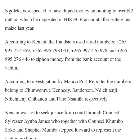
Ngoleka is suspected to have duped money amounting to over K2
million which he deposited in HIS FCB account after selling his
maize last year.
According to Kenani, the fraudsters used airtel numbers: +265
995 727 359; +265 995 798 051; +265 997 476 978 and +265
995 276 446 to siphon money from the bank account of the
victim.
According to investigation by Maravi Post Reporter the numbers
belong to Chimwemwe Kennedy, Sanderson, Ndichitenji
Ndichitenji Chibandu and Fane Nsamila respectively.
Kenani was set to seek justice from court through Counsel
Sylvester Ayuba James who together with Counsel Khumbo
Soko and Shepher Mumba stepped forward to represent the
victim pro bono.