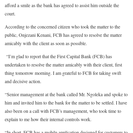
afford a smile as the bank has agreed to assist him outside the
court.
According to the concerned citizen who took the matter to the
public, Onjezani Kenani, FCB has agreed to resolve the matter
amicably with the client as soon as possible.
“I’m glad to report that the First Capital Bank (FCB) has
undertaken to resolve the matter amicably with their client, first
thing tomorrow morning. I am grateful to FCB for taking swift
and decisive action.
“Senior management at the bank called Mr. Ngoleka and spoke to
him and invited him to the bank for the matter to be settled. I have
also been on a call with FCB’s management, who took time to
explain to me how their internal controls work.
“In short, FCB has a mobile application designed for customers to