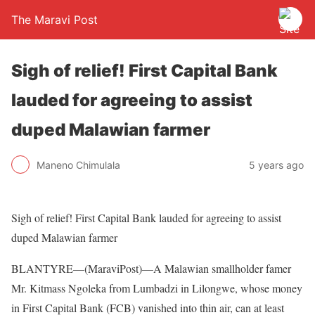
The Maravi Post
Sigh of relief! First Capital Bank
lauded for agreeing to assist
duped Malawian farmer
Maneno Chimulala
5 years ago
Sigh of relief! First Capital Bank lauded for agreeing to assist
duped Malawian farmer
BLANTYRE—(MaraviPost)—A Malawian smallholder famer
Mr. Kitmass Ngoleka from Lumbadzi in Lilongwe, whose money
in First Capital Bank (FCB) vanished into thin air, can at least