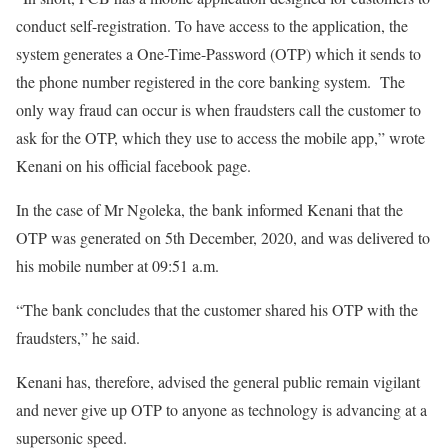
conduct self-registration. To have access to the application, the
system generates a One-Time-Password (OTP) which it sends to
the phone number registered in the core banking system. The
only way fraud can occur is when fraudsters call the customer to
ask for the OTP, which they use to access the mobile app,” wrote
Kenani on his official facebook page.
In the case of Mr Ngoleka, the bank informed Kenani that the
OTP was generated on 5th December, 2020, and was delivered to
his mobile number at 09:51 a.m.
“The bank concludes that the customer shared his OTP with the
fraudsters,” he said.
Kenani has, therefore, advised the general public remain vigilant
and never give up OTP to anyone as technology is advancing at a
supersonic speed.