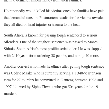
He reportedly would killed his victims once the families have paid
the demanded ransom. Postmortem results for the victims revealed
they all died of head injuries or trauma to the head.
South Africa is known for passing tough sentenced to serious
offenders. One of the toughest sentence was passed to Moses
Sithole, South Africa’s most prolific serial killer. He was slapped
with 2410 years for murdering 38 people, and raping 40 more.
Another convict who made headlines after getting tough sentence
was Cedric Maake who is currently serving a 1 340-year prison
term for 27 murders he committed in Gauteng between 1996 and
1997 followed by Sipho Thwala who got 504 years for the 19
murders.