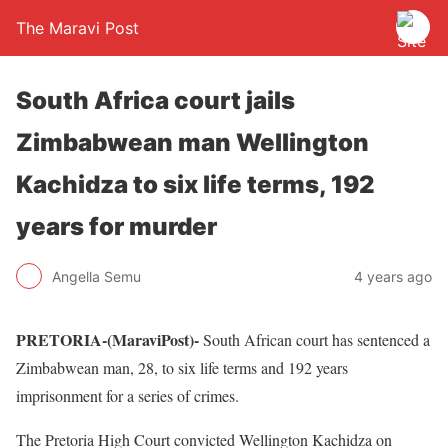
The Maravi Post
South Africa court jails
Zimbabwean man Wellington
Kachidza to six life terms, 192
years for murder
Angella Semu
4 years ago
PRETORIA-(MaraviPost)-
South African court has sentenced a
Zimbabwean man, 28, to six life terms and 192 years
imprisonment for a series of crimes.
The Pretoria High Court convicted Wellington Kachidza on