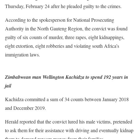
Thursday, February 24 after he pleaded guilty to the crimes.
According to the spokesperson for National Prosecuting
Authority in the North Gauteng Region, the convict was found
guilty of six counts of murder, three rapes, eight kidnappings,
eight extortion, eight robberies and violating south Africa’s
immigration laws.
Zimbabwean man Wellington Kachidza to spend 192 years in
jail
Kachidza committed a sum of 34 counts between January 2018
and December 2019.
Herald reported that the convict lured his male victims, pretended
to ask them for their assistance with driving and eventually kidnap
them to demand ransom money from their families.