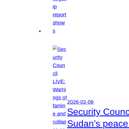
2026-02-06
Security Counc
Sudan’s peace 