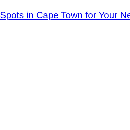
Spots in Cape Town for Your Ne