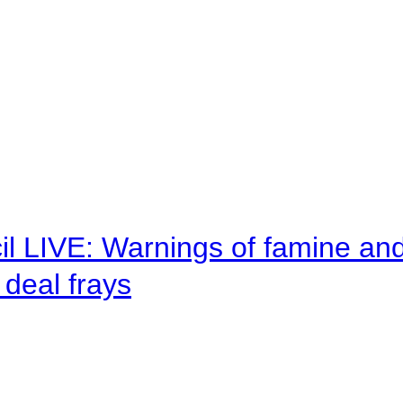
il LIVE: Warnings of famine an
deal frays