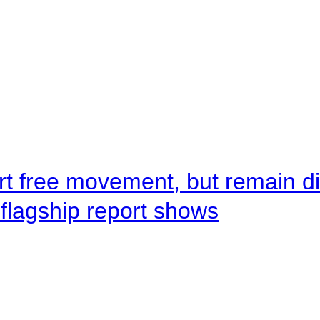
rt free movement, but remain d
flagship report shows