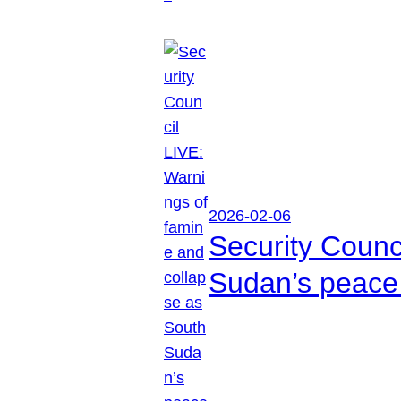
2026-02-06
Security Counc
Sudan’s peace 