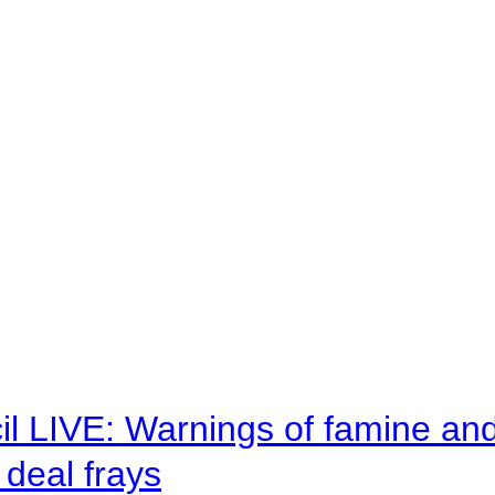
il LIVE: Warnings of famine an
deal frays