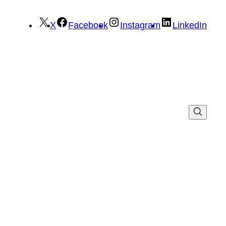
X
Facebook
Instagram
LinkedIn