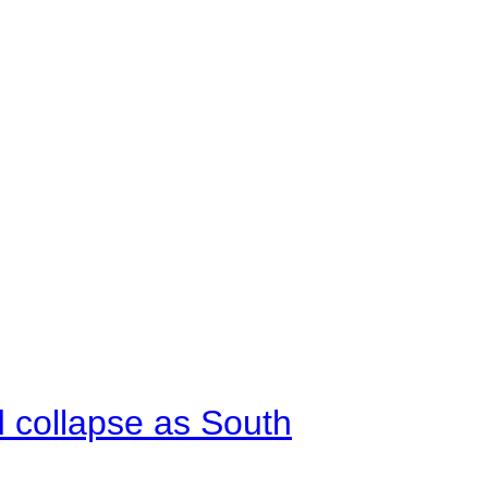
d collapse as South