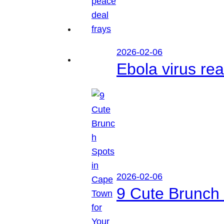
2026-02-06
Ebola virus r
2026-02-06
9 Cute Brunch 