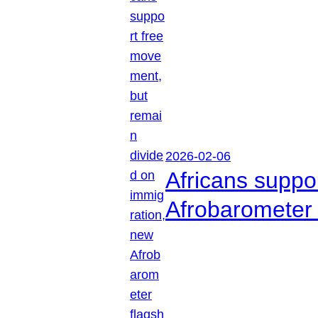
2026-02-06
Africans suppo
Afrobarometer 