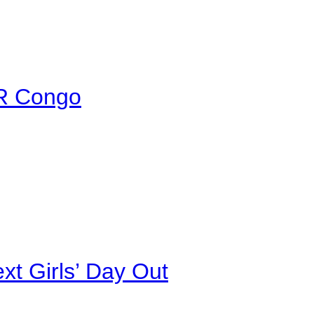
DR Congo
xt Girls’ Day Out