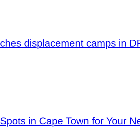
eaches displacement camps in 
Spots in Cape Town for Your Ne