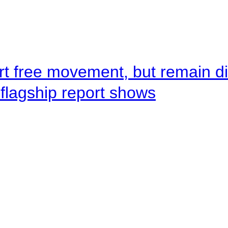
rt free movement, but remain d
flagship report shows