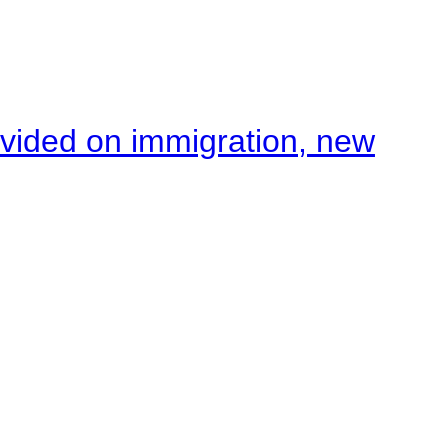
ivided on immigration, new