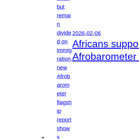
2026-02-06
Africans suppo
Afrobarometer 