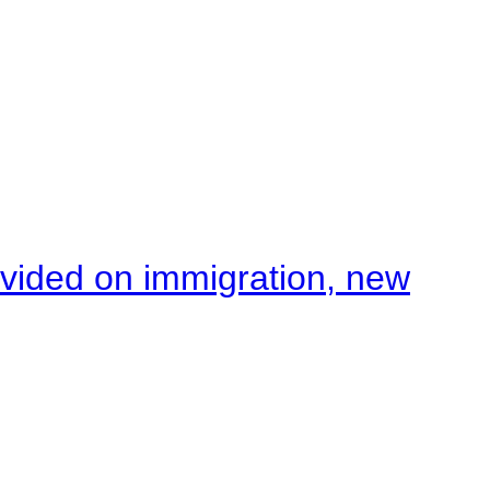
ivided on immigration, new