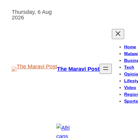
Skip
Thursday, 6 Aug
to
2026
content
Home
Malaw
Busin
Tech
The Maravi Post
Opini
Lifest
Video
Regio
Sports