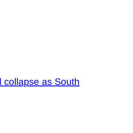
d collapse as South