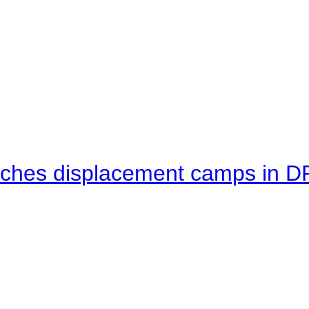
eaches displacement camps in 