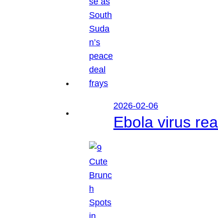
2026-02-06
Ebola virus r