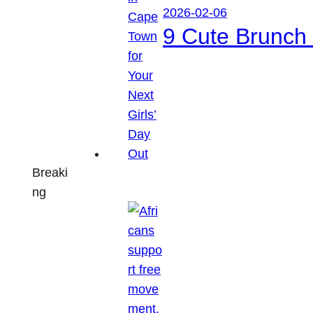
2026-02-06
9 Cute Brunch 
Breaki
ng