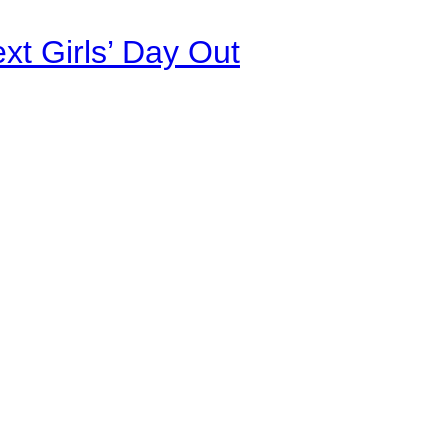
xt Girls’ Day Out