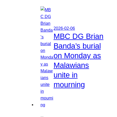
2026-02-06
MBC DG Brian
Banda’s burial
on Monday as
Malawians
unite in
mourning