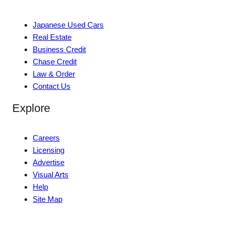
Japanese Used Cars
Real Estate
Business Credit
Chase Credit
Law & Order
Contact Us
Explore
Careers
Licensing
Advertise
Visual Arts
Help
Site Map