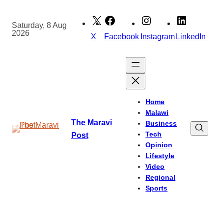
Skip
to
Saturday, 8 Aug
2026
content
X
Facebook
Instagram
LinkedIn
Home
Malawi
The Maravi
Business
Tech
Post
Opinion
Lifestyle
Video
Regional
Sports