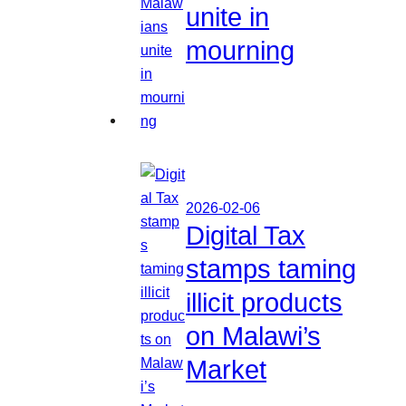
unite in
mourning
2026-02-06
Digital Tax
stamps taming
illicit products
on Malawi’s
Market