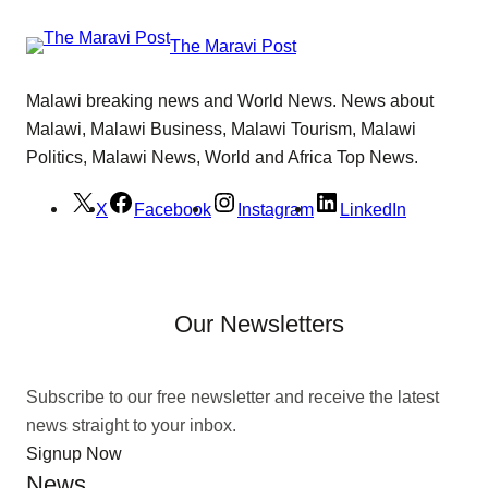
The Maravi Post
Malawi breaking news and World News. News about
Malawi, Malawi Business, Malawi Tourism, Malawi
Politics, Malawi News, World and Africa Top News.
X
Facebook
Instagram
LinkedIn
Our Newsletters
Subscribe to our free newsletter and receive the latest
news straight to your inbox.
Signup Now
News