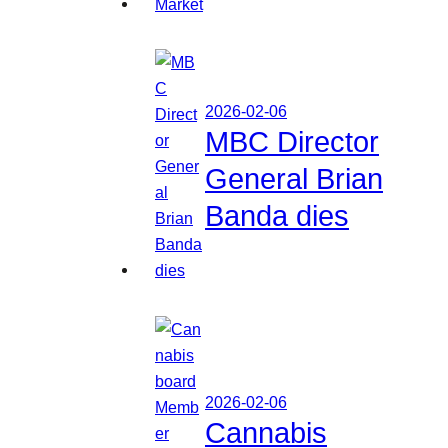
2026-02-06
MBC Director
General Brian
Banda dies
2026-02-06
Cannabis