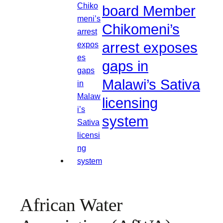
board Member
Chikomeni’s
arrest exposes
gaps in
Malawi’s Sativa
licensing
system
African Water