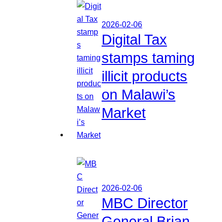
2026-02-06
Digital Tax
stamps taming
illicit products
on Malawi’s
Market
2026-02-06
MBC Director
General Brian