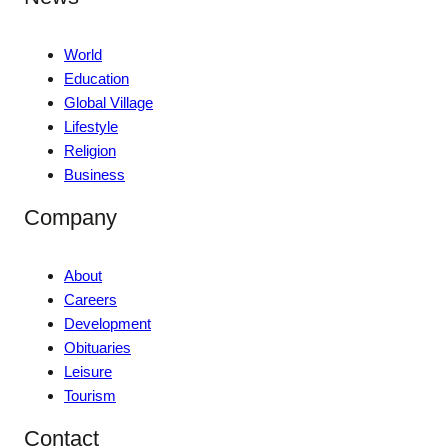
World
Education
Global Village
Lifestyle
Religion
Business
Company
About
Careers
Development
Obituaries
Leisure
Tourism
Contact