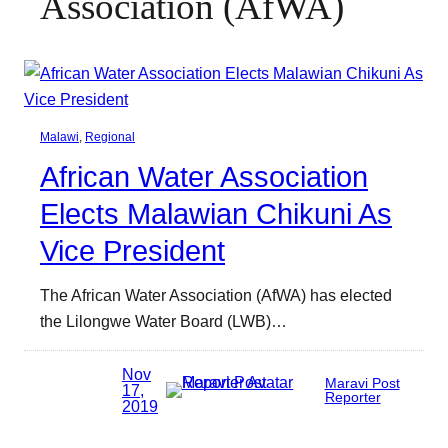
Association (AfWA)
Malawi
, 
Regional
African Water Association
Elects Malawian Chikuni As
Vice President
The African Water Association (AfWA) has elected
the Lilongwe Water Board (LWB)…
Nov
Maravi Post
17,
Reporter
2019