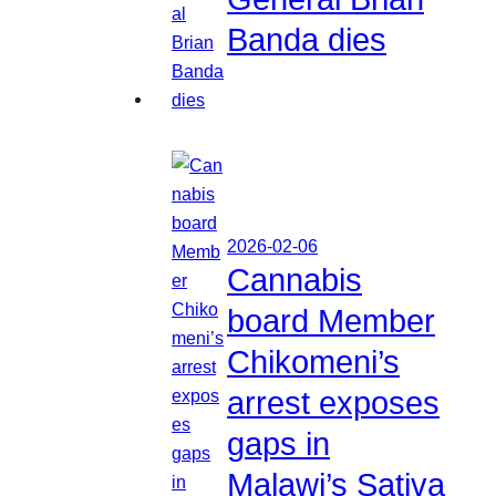
Banda dies
2026-02-06
Cannabis
board Member
Chikomeni’s
arrest exposes
gaps in
Malawi’s Sativa