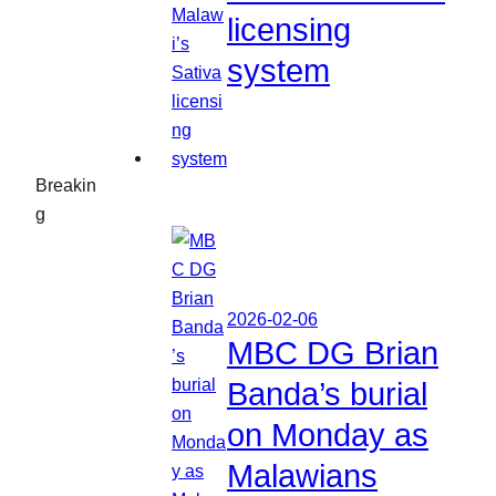
licensing
system
Breakin
g
2026-02-06
MBC DG Brian
Banda’s burial
on Monday as
Malawians