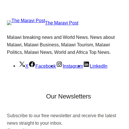
The Maravi Post
Malawi breaking news and World News. News about
Malawi, Malawi Business, Malawi Tourism, Malawi
Politics, Malawi News, World and Africa Top News.
X
Facebook
Instagram
LinkedIn
Our Newsletters
Subscribe to our free newsletter and receive the latest
news straight to your inbox.