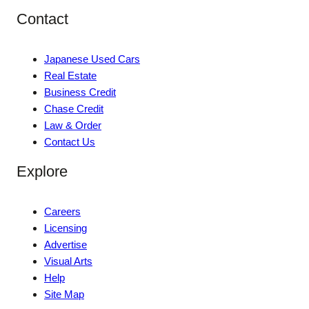
Contact
Japanese Used Cars
Real Estate
Business Credit
Chase Credit
Law & Order
Contact Us
Explore
Careers
Licensing
Advertise
Visual Arts
Help
Site Map