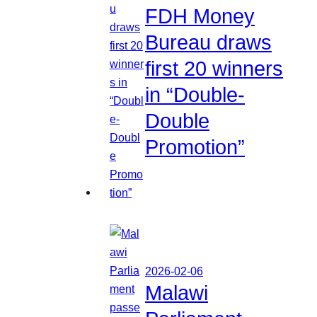
FDH Money
Bureau draws
first 20 winners
in “Double-
Double
Promotion”
2026-02-06
Malawi