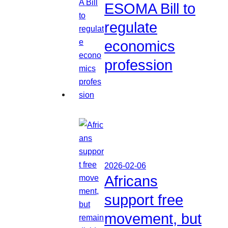
ESOMA Bill to
regulate
economics
profession
2026-02-06
Africans
support free
movement, but