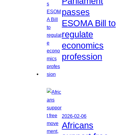
Parliament
passes
ESOMA Bill to
regulate
economics
profession
2026-02-06
Africans