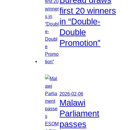
first 20 winners
in “Double-
Double
Promotion”
2026-02-06
Malawi
Parliament
passes