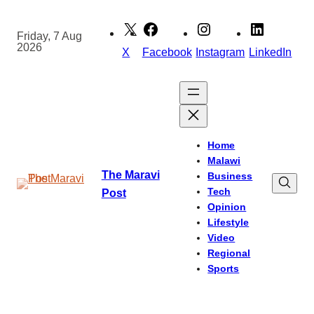
Skip
to
Friday, 7 Aug
2026
content
X
Facebook
Instagram
LinkedIn
Home
Malawi
The Maravi
Business
Tech
Post
Opinion
Lifestyle
Video
Regional
Sports