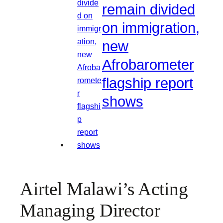
remain divided
on immigration,
new
Afrobarometer
flagship report
shows
Airtel Malawi’s Acting
Managing Director