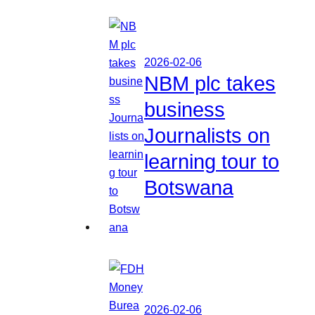
2026-02-06
NBM plc takes
business
Journalists on
learning tour to
Botswana
2026-02-06