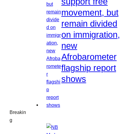
support free
movement, but
remain divided
on immigration,
new
Afrobarometer
flagship report
shows
Breakin
g