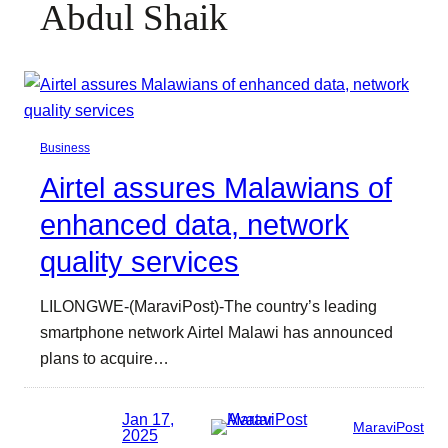
Abdul Shaik
Business
Airtel assures Malawians of
enhanced data, network
quality services
LILONGWE-(MaraviPost)-The country’s leading
smartphone network Airtel Malawi has announced
plans to acquire…
Jan 17,
MaraviPost
2025