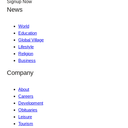
Signup Now
News
World
Education
Global Village
Lifestyle
Religion
Business
Company
About
Careers
Development
Obituaries
Leisure
Tourism