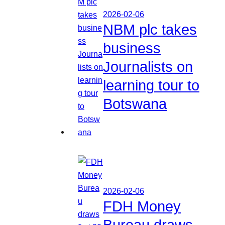
2026-02-06
NBM plc takes
business
Journalists on
learning tour to
Botswana
2026-02-06
FDH Money
Bureau draws