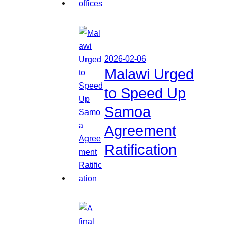
2026-02-06
Malawi Urged
to Speed Up
Samoa
Agreement
Ratification