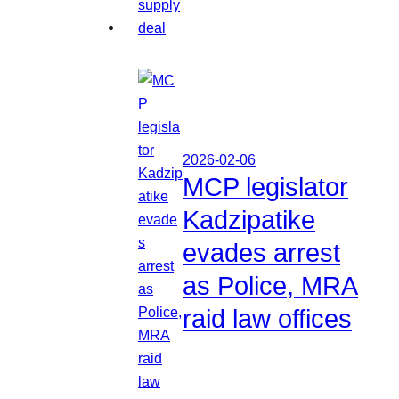
2026-02-06
MCP legislator
Kadzipatike
evades arrest
as Police, MRA
raid law offices