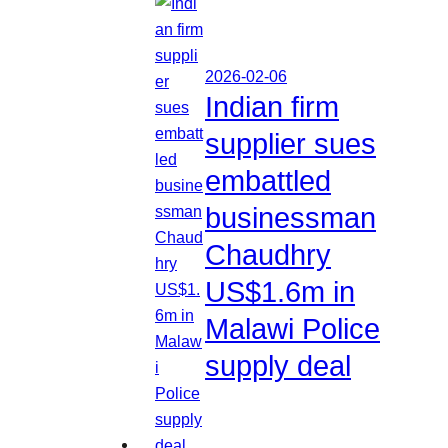
2026-02-06
Indian firm
supplier sues
embattled
businessman
Chaudhry
US$1.6m in
Malawi Police
supply deal