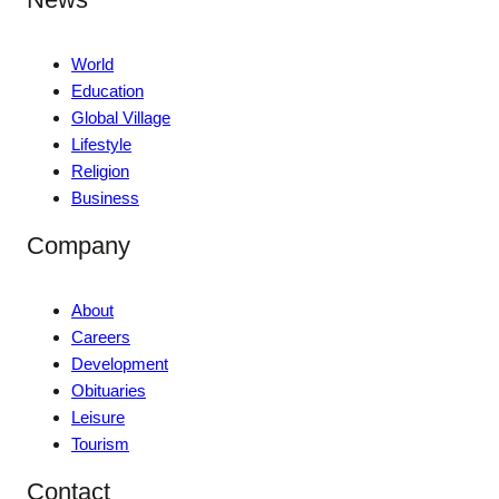
World
Education
Global Village
Lifestyle
Religion
Business
Company
About
Careers
Development
Obituaries
Leisure
Tourism
Contact