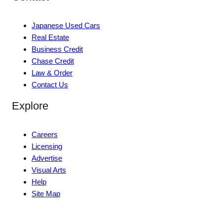
Japanese Used Cars
Real Estate
Business Credit
Chase Credit
Law & Order
Contact Us
Explore
Careers
Licensing
Advertise
Visual Arts
Help
Site Map