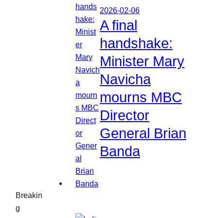
2026-02-06
A final
handshake:
Minister Mary
Navicha
mourns MBC
Director
General Brian
Banda
Breakin
g