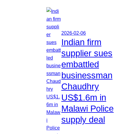
2026-02-06
Indian firm
supplier sues
embattled
businessman
Chaudhry
US$1.6m in
Malawi Police
supply deal