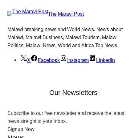
The Maravi Post
Malawi breaking news and World News. News about
Malawi, Malawi Business, Malawi Tourism, Malawi
Politics, Malawi News, World and Africa Top News.
X
Facebook
Instagram
LinkedIn
Our Newsletters
Subscribe to our free newsletter and receive the latest
news straight to your inbox.
Signup Now
News