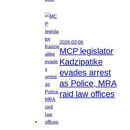
2026-02-06
MCP legislator
Kadzipatike
evades arrest
as Police, MRA
raid law offices