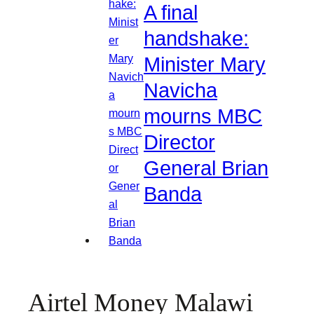
A final
handshake:
Minister Mary
Navicha
mourns MBC
Director
General Brian
Banda
Airtel Money Malawi