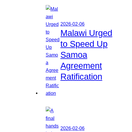
2026-02-06
Malawi Urged
to Speed Up
Samoa
Agreement
Ratification
2026-02-06