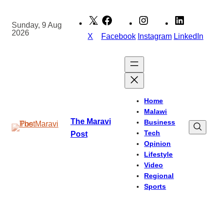
Skip
to
Sunday, 9 Aug
2026
content
X
Facebook
Instagram
LinkedIn
Home
Malawi
The Maravi
Business
Tech
Post
Opinion
Lifestyle
Video
Regional
Sports