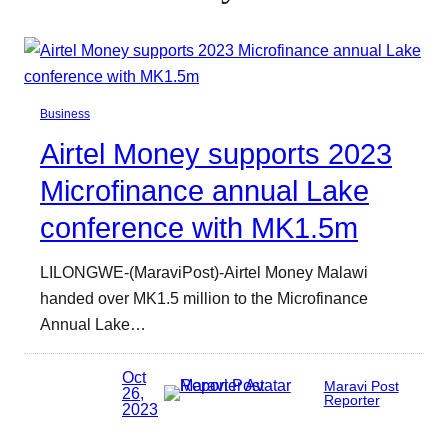
Business
Airtel Money supports 2023
Microfinance annual Lake
conference with MK1.5m
LILONGWE-(MaraviPost)-Airtel Money Malawi
handed over MK1.5 million to the Microfinance
Annual Lake…
Oct
Maravi Post
26,
Reporter
2023