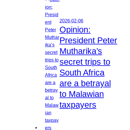
2026-02-06
Opinion:
President Peter
Mutharika’s
secret trips to
South Africa
are a betrayal
to Malawian
taxpayers