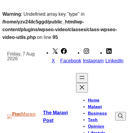
Warning
: Undefined array key "type" in
/home/yzv24ilc5ggd/public_html/wp-
content/plugins/wpseo-video/classes/class-wpseo-
video-utils.php
on line
95
Skip
to
Friday, 7 Aug
2026
content
X
Facebook
Instagram
LinkedIn
Home
Malawi
The Maravi
Business
Tech
Post
Opinion
Lifestyle