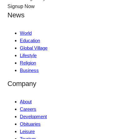
Signup Now
News
World
Education
Global Village
Lifestyle
Religion
Business
Company
About
Careers
Development
Obituaries
Leisure
Tourism