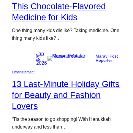
This Chocolate-Flavored
Medicine for Kids
One thing many kids dislike? Taking medicine. One
thing many kids like?…
Jan
Maravi Post
5,
Reporter
2026
Entertainment
13 Last-Minute Holiday Gifts
for Beauty and Fashion
Lovers
‘Tis the season to go shopping! With Hanukkah
underway and less than…