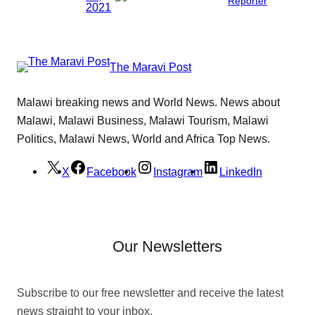
Reporter
2021
The Maravi Post
Malawi breaking news and World News. News about
Malawi, Malawi Business, Malawi Tourism, Malawi
Politics, Malawi News, World and Africa Top News.
X
Facebook
Instagram
LinkedIn
Our Newsletters
Subscribe to our free newsletter and receive the latest
news straight to your inbox.