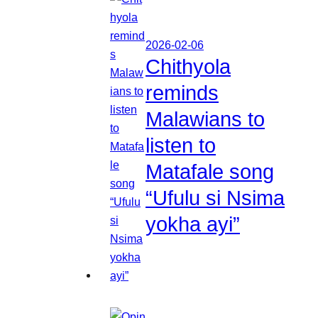
2026-02-06
Chithyola
reminds
Malawians to
listen to
Matafale song
“Ufulu si Nsima
yokha ayi”