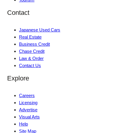
Contact
Japanese Used Cars
Real Estate
Business Credit
Chase Credit
Law & Order
Contact Us
Explore
Careers
Licensing
Advertise
Visual Arts
Help
Site Map