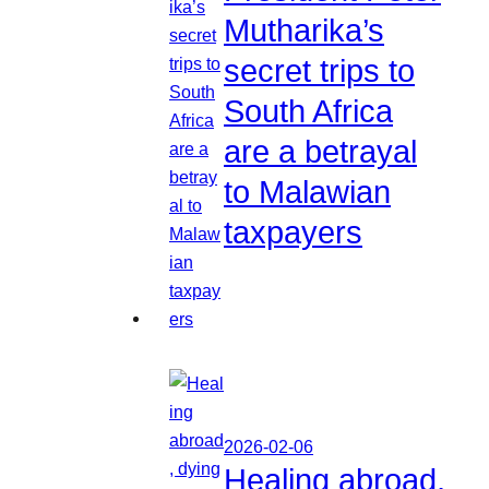
Mutharika’s
secret trips to
South Africa
are a betrayal
to Malawian
taxpayers
2026-02-06
Healing abroad,