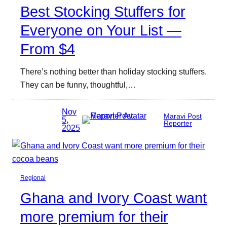
Best Stocking Stuffers for
Everyone on Your List —
From $4
There’s nothing better than holiday stocking stuffers.
They can be funny, thoughtful,…
Nov
Maravi Post
5,
Reporter
2025
Regional
Ghana and Ivory Coast want
more premium for their