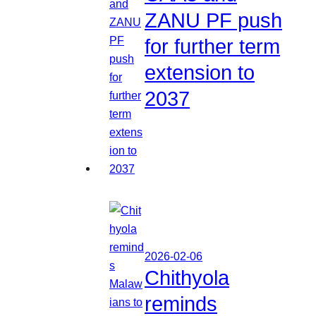
ZANU PF push
for further term
extension to
2037
2026-02-06
Chithyola
reminds