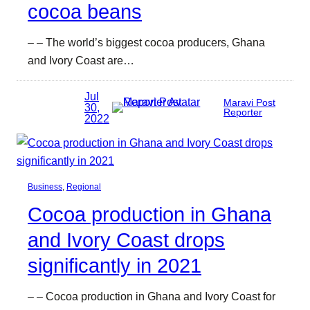
cocoa beans
– – The world’s biggest cocoa producers, Ghana
and Ivory Coast are…
Jul
Maravi Post
30,
Reporter
2022
Business
, 
Regional
Cocoa production in Ghana
and Ivory Coast drops
significantly in 2021
– – Cocoa production in Ghana and Ivory Coast for