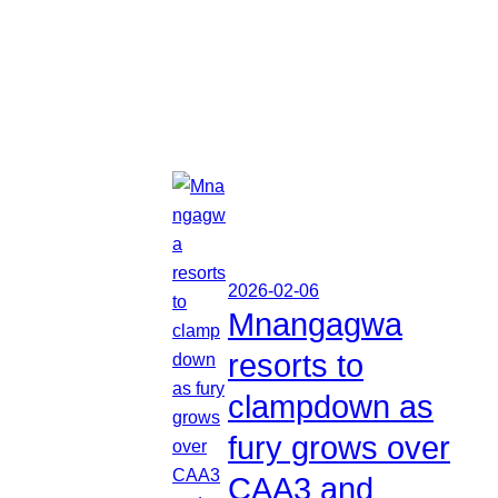
2026-02-06
Mnangagwa
resorts to
clampdown as
fury grows over
CAA3 and