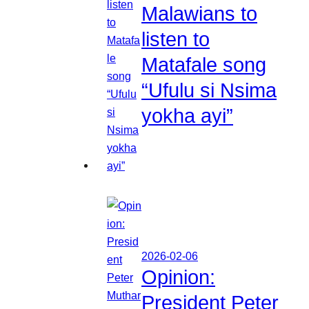
Malawians to
listen to
Matafale song
“Ufulu si Nsima
yokha ayi”
2026-02-06
Opinion:
President Peter