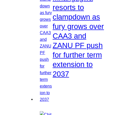
resorts to
clampdown as
fury grows over
CAA3 and
ZANU PF push
for further term
extension to
2037