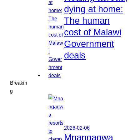
dying at home:
The human
cost of Malawi
Government
deals
Breakin
g
2026-02-06
Mnangagwa