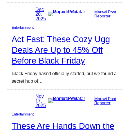
Dec
Maravi Post
20,
Reporter
2025
Entertainment
Act Fast: These Cozy Ugg
Deals Are Up to 45% Off
Before Black Friday
Black Friday hasn’t officially started, but we found a
secret hub of…
Nov
Maravi Post
17,
Reporter
2025
Entertainment
These Are Hands Down the