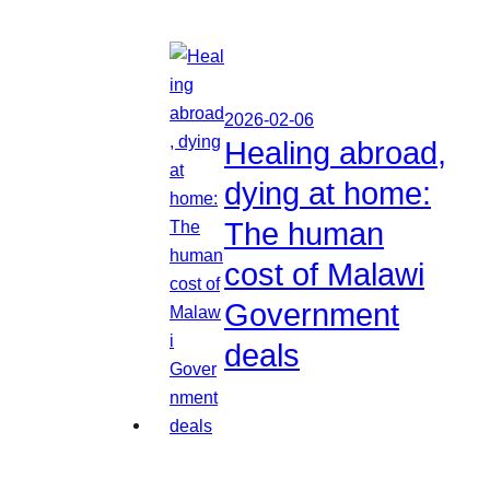
2026-02-06
Healing abroad,
dying at home:
The human
cost of Malawi
Government
deals