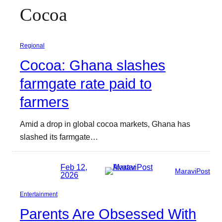
Cocoa
Regional
Cocoa: Ghana slashes
farmgate rate paid to
farmers
Amid a drop in global cocoa markets, Ghana has
slashed its farmgate…
Feb 12,
MaraviPost
2026
Entertainment
Parents Are Obsessed With