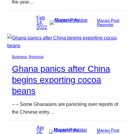
the year…
Feb
Maravi Post
14,
Reporter
2022
Business
, 
Regional
Ghana panics after China
begins exporting cocoa
beans
– – Some Ghanaians are panicking over reports of
the Chinese entry…
Apr
Maravi Post
26,