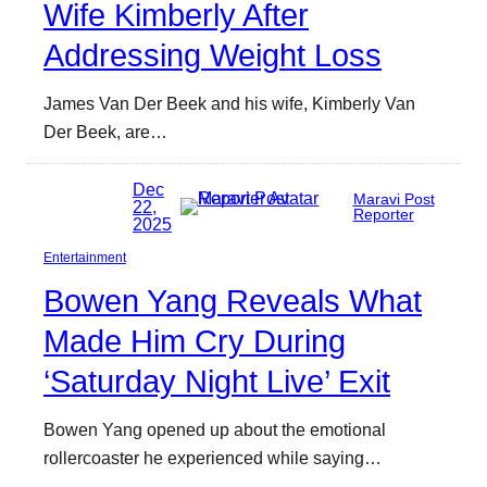
Wife Kimberly After
Addressing Weight Loss
James Van Der Beek and his wife, Kimberly Van
Der Beek, are…
Dec
Maravi Post
22,
Reporter
2025
Entertainment
Bowen Yang Reveals What
Made Him Cry During
‘Saturday Night Live’ Exit
Bowen Yang opened up about the emotional
rollercoaster he experienced while saying…