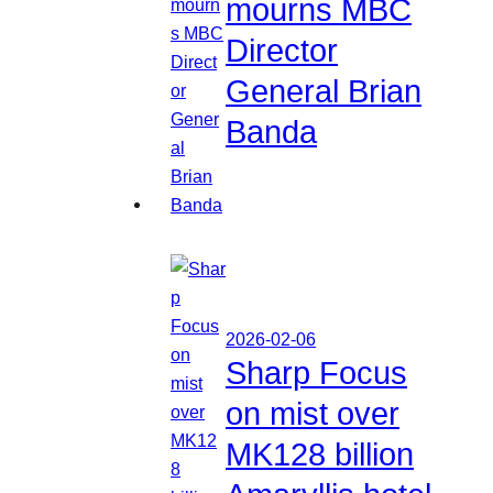
mourns MBC
Director
General Brian
Banda
2026-02-06
Sharp Focus
on mist over
MK128 billion