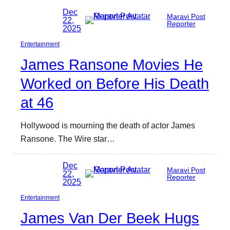
Dec
Maravi Post
22,
Reporter
2025
Entertainment
James Ransone Movies He
Worked on Before His Death
at 46
Hollywood is mourning the death of actor James
Ransone. The Wire star…
Dec
Maravi Post
22,
Reporter
2025
Entertainment
James Van Der Beek Hugs