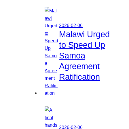
2026-02-06
Malawi Urged
to Speed Up
Samoa
Agreement
Ratification
2026-02-06