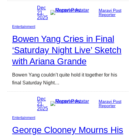
Dec
Maravi Post
21,
Reporter
2025
Entertainment
Bowen Yang Cries in Final
‘Saturday Night Live’ Sketch
with Ariana Grande
Bowen Yang couldn’t quite hold it together for his
final Saturday Night…
Dec
Maravi Post
21,
Reporter
2025
Entertainment
George Clooney Mourns His