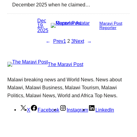
December 2025 when he claimed…
Dec
Maravi Post
19,
Reporter
2025
←
Prev
1
2
3
Next
→
The Maravi Post
Malawi breaking news and World News. News about
Malawi, Malawi Business, Malawi Tourism, Malawi
Politics, Malawi News, World and Africa Top News.
X
Facebook
Instagram
LinkedIn