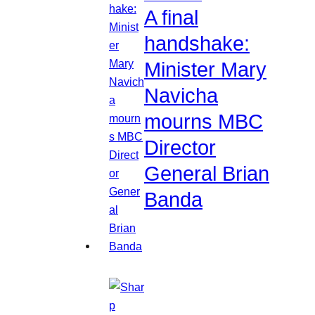
A final
handshake:
Minister Mary
Navicha
mourns MBC
Director
General Brian
Banda