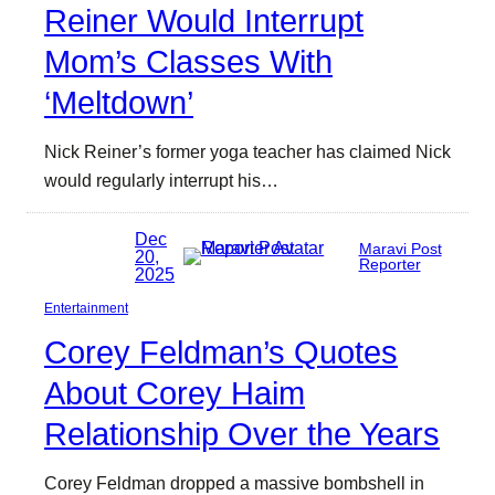
Reiner Would Interrupt
Mom’s Classes With
‘Meltdown’
Nick Reiner’s former yoga teacher has claimed Nick
would regularly interrupt his…
Dec
Maravi Post
20,
Reporter
2025
Entertainment
Corey Feldman’s Quotes
About Corey Haim
Relationship Over the Years
Corey Feldman dropped a massive bombshell in