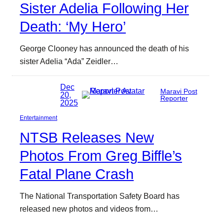
Sister Adelia Following Her
Death: ‘My Hero’
George Clooney has announced the death of his
sister Adelia “Ada” Zeidler…
Dec
Maravi Post
20,
Reporter
2025
Entertainment
NTSB Releases New
Photos From Greg Biffle’s
Fatal Plane Crash
The National Transportation Safety Board has
released new photos and videos from…