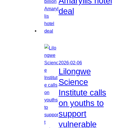
Amaryllis hotel
deal
2026-02-06
Lilongwe
Science
Institute calls
on youths to
support
vulnerable