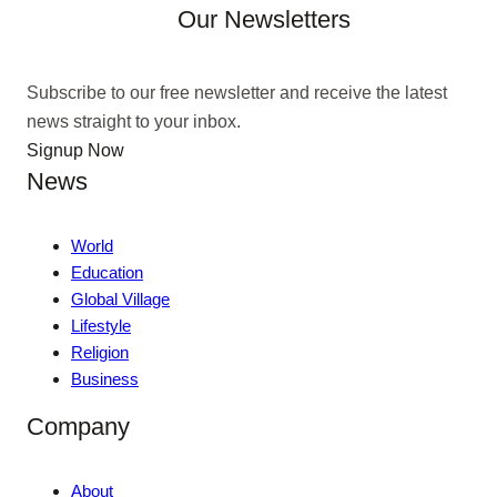
Our Newsletters
Subscribe to our free newsletter and receive the latest
news straight to your inbox.
Signup Now
News
World
Education
Global Village
Lifestyle
Religion
Business
Company
About