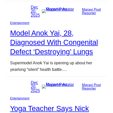
Dec
Maravi Post
20,
Reporter
2025
Entertainment
Model Anok Yai, 28,
Diagnosed With Congenital
Defect ‘Destroying’ Lungs
Supermodel Anok Yai is opening up about her
yearlong “silent” health battle.…
Dec
Maravi Post
20,
Reporter
2025
Entertainment
Yoga Teacher Says Nick