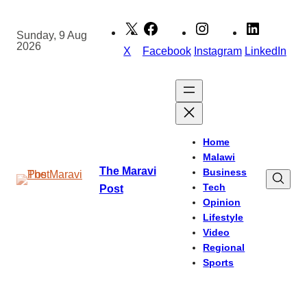
Skip
to
Sunday, 9 Aug
2026
content
X
Facebook
Instagram
LinkedIn
Home
Malawi
The Maravi
Business
Tech
Post
Opinion
Lifestyle
Video
Regional
Sports