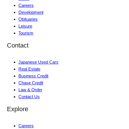
Careers
Development
Obituaries
Leisure
Tourism
Contact
Japanese Used Cars
Real Estate
Business Credit
Chase Credit
Law & Order
Contact Us
Explore
Careers