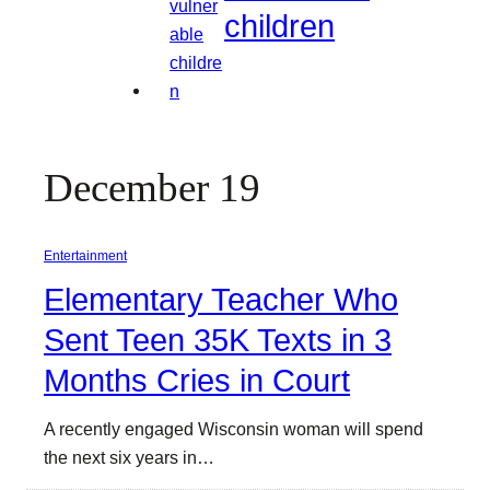
children
December 19
Entertainment
Elementary Teacher Who
Sent Teen 35K Texts in 3
Months Cries in Court
A recently engaged Wisconsin woman will spend
the next six years in…