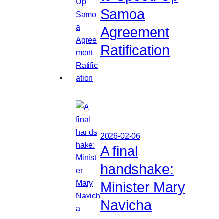
Samoa
Agreement
Ratification
2026-02-06
A final
handshake:
Minister Mary
Navicha