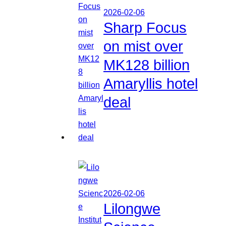
2026-02-06
Sharp Focus
on mist over
MK128 billion
Amaryllis hotel
deal
2026-02-06
Lilongwe