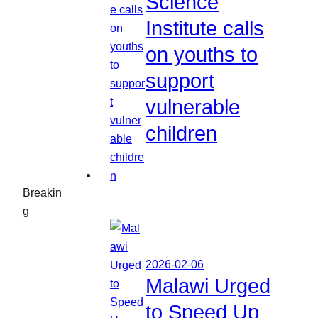
Science
Institute calls
on youths to
support
vulnerable
children
Breakin
g
2026-02-06
Malawi Urged
to Speed Up