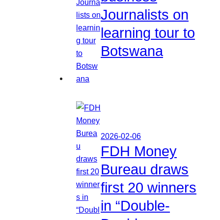
Journalists on
learning tour to
Botswana
2026-02-06
FDH Money
Bureau draws
first 20 winners
in “Double-