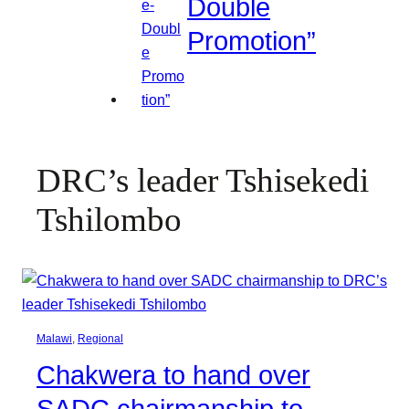
Double
Promotion”
DRC’s leader Tshisekedi
Tshilombo
Malawi
, 
Regional
Chakwera to hand over