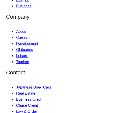
Business
Company
About
Careers
Development
Obituaries
Leisure
Tourism
Contact
Japanese Used Cars
Real Estate
Business Credit
Chase Credit
Law & Order