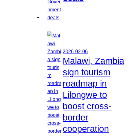
2026-02-06
Malawi, Zambia
sign tourism
roadmap in
Lilongwe to
boost cross-
border
cooperation