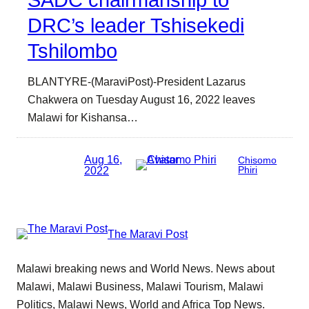
SADC chairmanship to
DRC’s leader Tshisekedi
Tshilombo
BLANTYRE-(MaraviPost)-President Lazarus
Chakwera on Tuesday August 16, 2022 leaves
Malawi for Kishansa…
Aug 16,
Chisomo
2022
Phiri
The Maravi Post
Malawi breaking news and World News. News about
Malawi, Malawi Business, Malawi Tourism, Malawi
Politics, Malawi News, World and Africa Top News.