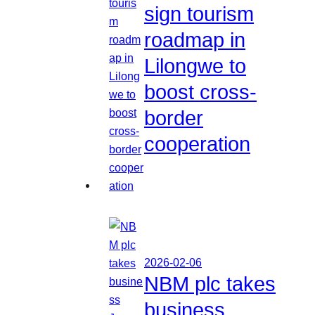
sign tourism
roadmap in
Lilongwe to
boost cross-
border
cooperation
2026-02-06
NBM plc takes
business