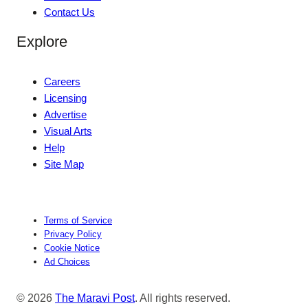
Contact Us
Explore
Careers
Licensing
Advertise
Visual Arts
Help
Site Map
Terms of Service
Privacy Policy
Cookie Notice
Ad Choices
© 2026
The Maravi Post
. All rights reserved.