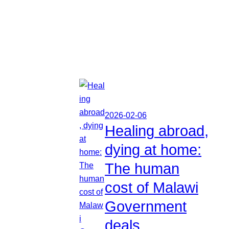
2026-02-06
Healing abroad,
dying at home:
The human
cost of Malawi
Government
deals