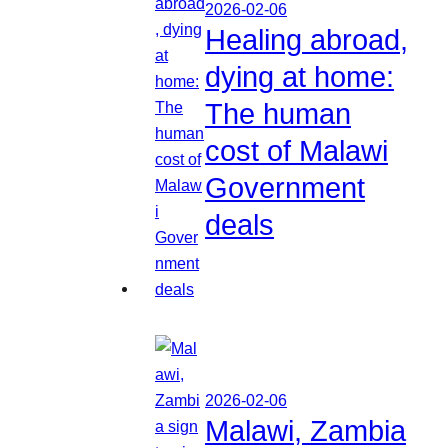
2026-02-06
Healing abroad,
dying at home:
The human
cost of Malawi
Government
deals
2026-02-06
Malawi, Zambia