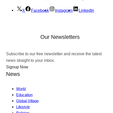
X
Facebook
Instagram
LinkedIn
Our Newsletters
Subscribe to our free newsletter and receive the latest
news straight to your inbox.
Signup Now
News
World
Education
Global Village
Lifestyle
Religion