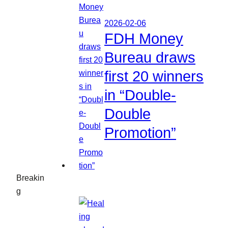
2026-02-06
FDH Money
Bureau draws
first 20 winners
in “Double-
Double
Promotion”
Breakin
g