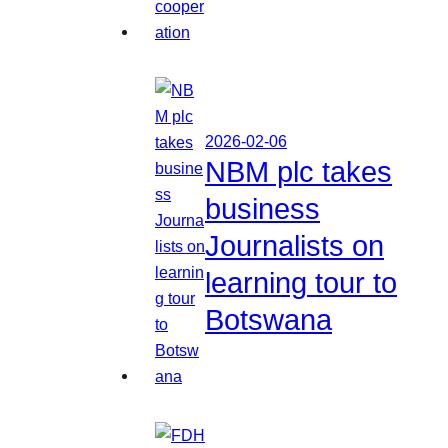
2026-02-06
NBM plc takes
business
Journalists on
learning tour to
Botswana