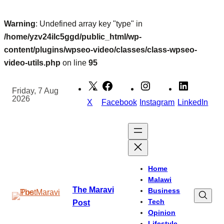
Warning
: Undefined array key "type" in
/home/yzv24ilc5ggd/public_html/wp-
content/plugins/wpseo-video/classes/class-wpseo-
video-utils.php
on line
95
Skip
to
Friday, 7 Aug
2026
content
X
Facebook
Instagram
LinkedIn
Home
Malawi
The Maravi
Business
Tech
Post
Opinion
Lifestyle