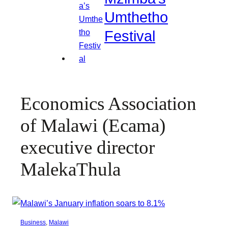
Umthetho
Festival
Economics Association
of Malawi (Ecama)
executive director
MalekaThula
Business
, 
Malawi