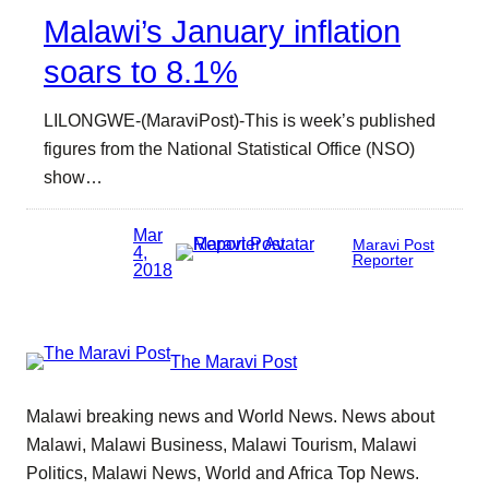
Malawi’s January inflation
soars to 8.1%
LILONGWE-(MaraviPost)-This is week’s published
figures from the National Statistical Office (NSO)
show…
Mar
Maravi Post
4,
Reporter
2018
The Maravi Post
Malawi breaking news and World News. News about
Malawi, Malawi Business, Malawi Tourism, Malawi
Politics, Malawi News, World and Africa Top News.