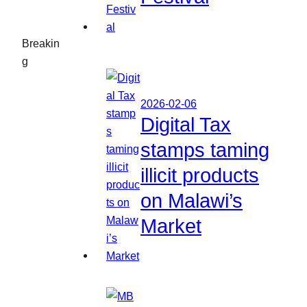
Breakin
g
2026-02-06
Digital Tax
stamps taming
illicit products
on Malawi’s
Market