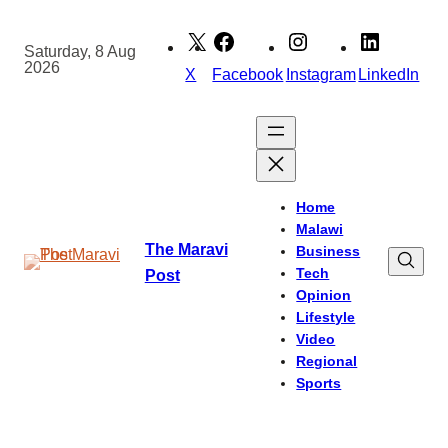
Skip
to
Saturday, 8 Aug
2026
content
X
Facebook
Instagram
LinkedIn
Home
Malawi
The Maravi
Business
Tech
Post
Opinion
Lifestyle
Video
Regional
Sports