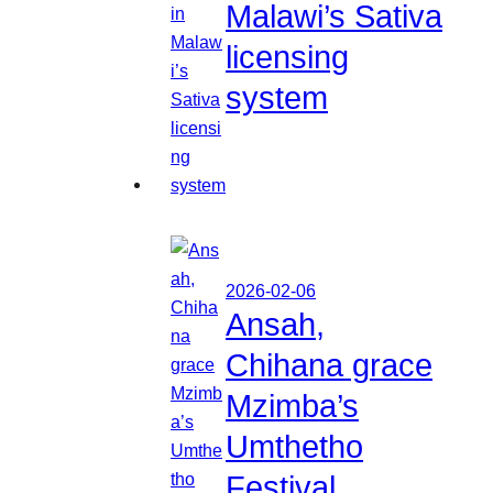
Malawi’s Sativa
licensing
system
2026-02-06
Ansah,
Chihana grace
Mzimba’s
Umthetho
Festival