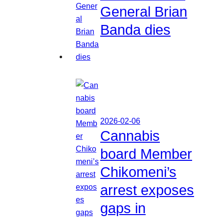
General Brian
Banda dies
2026-02-06
Cannabis
board Member
Chikomeni’s
arrest exposes
gaps in