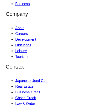
Business
Company
About
Careers
Development
Obituaries
Leisure
Tourism
Contact
Japanese Used Cars
Real Estate
Business Credit
Chase Credit
Law & Order