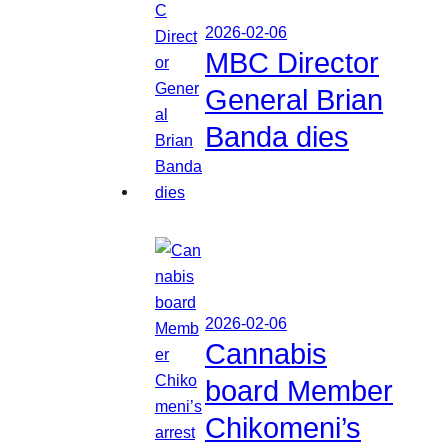
2026-02-06
MBC Director
General Brian
Banda dies
2026-02-06
Cannabis
board Member
Chikomeni’s