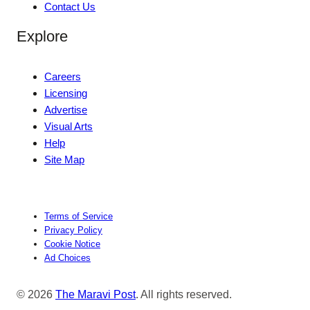
Contact Us
Explore
Careers
Licensing
Advertise
Visual Arts
Help
Site Map
Terms of Service
Privacy Policy
Cookie Notice
Ad Choices
© 2026
The Maravi Post
. All rights reserved.