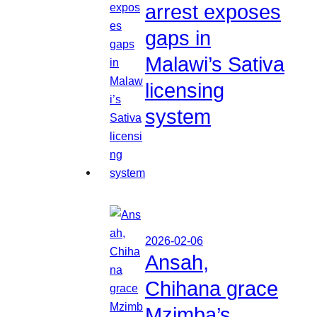
arrest exposes
gaps in
Malawi’s Sativa
licensing
system
2026-02-06
Ansah,
Chihana grace
Mzimba’s