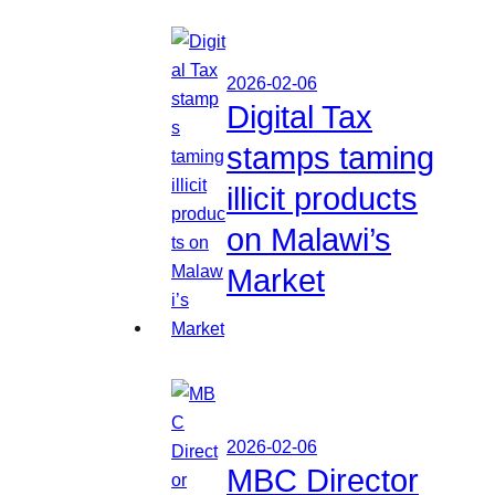
2026-02-06
Digital Tax
stamps taming
illicit products
on Malawi’s
Market
2026-02-06
MBC Director