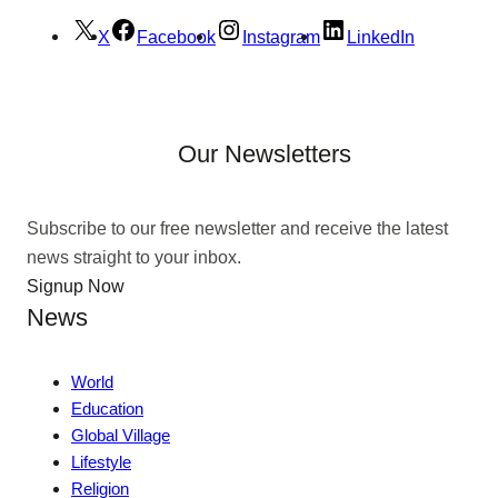
X
Facebook
Instagram
LinkedIn
Our Newsletters
Subscribe to our free newsletter and receive the latest
news straight to your inbox.
Signup Now
News
World
Education
Global Village
Lifestyle
Religion