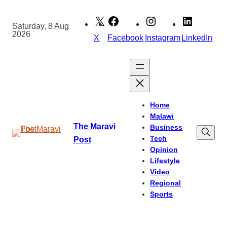
Skip
to
Saturday, 8 Aug
2026
content
X
Facebook
Instagram
LinkedIn
Home
Malawi
The Maravi
Business
Tech
Post
Opinion
Lifestyle
Video
Regional
Sports