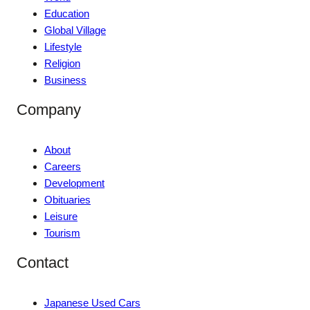
Education
Global Village
Lifestyle
Religion
Business
Company
About
Careers
Development
Obituaries
Leisure
Tourism
Contact
Japanese Used Cars