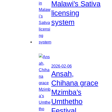
Malawi’s Sativa
licensing
system
2026-02-06
Ansah,
Chihana grace
Mzimba’s
Umthetho
Festival