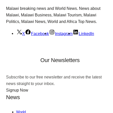
Malawi breaking news and World News. News about
Malawi, Malawi Business, Malawi Tourism, Malawi
Politics, Malawi News, World and Africa Top News.
X
Facebook
Instagram
LinkedIn
Our Newsletters
Subscribe to our free newsletter and receive the latest
news straight to your inbox.
Signup Now
News
World