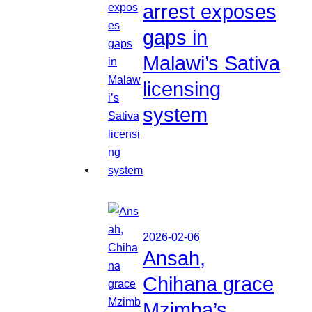
arrest exposes
gaps in
Malawi’s Sativa
licensing
system
2026-02-06
Ansah,
Chihana grace
Mzimba’s