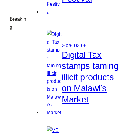
Breakin
g
2026-02-06
Digital Tax
stamps taming
illicit products
on Malawi’s
Market