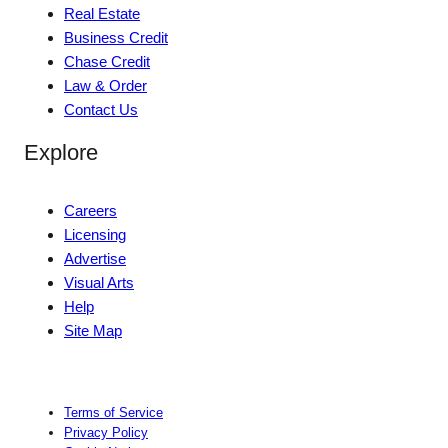
Real Estate
Business Credit
Chase Credit
Law & Order
Contact Us
Explore
Careers
Licensing
Advertise
Visual Arts
Help
Site Map
Terms of Service
Privacy Policy