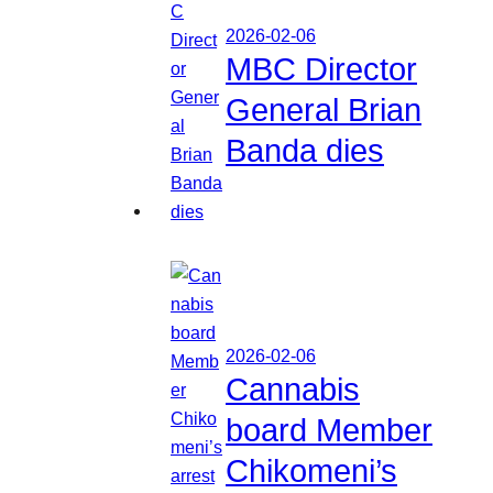
2026-02-06
MBC Director
General Brian
Banda dies
2026-02-06
Cannabis
board Member
Chikomeni’s