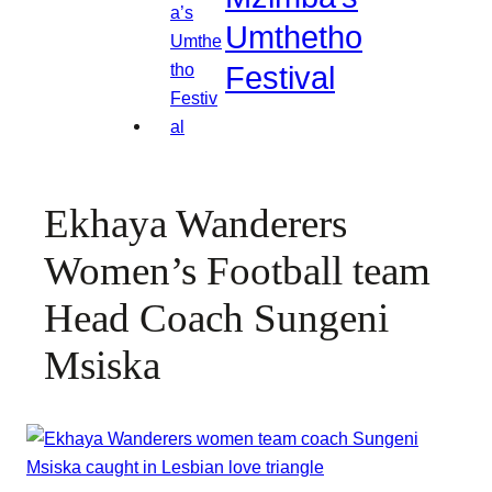
Umthetho
Festival
Ekhaya Wanderers
Women’s Football team
Head Coach Sungeni
Msiska