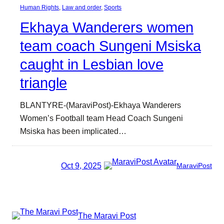
Human Rights
, 
Law and order
, 
Sports
Ekhaya Wanderers women
team coach Sungeni Msiska
caught in Lesbian love
triangle
BLANTYRE-(MaraviPost)-Ekhaya Wanderers
Women’s Football team Head Coach Sungeni
Msiska has been implicated…
Oct 9, 2025
MaraviPost
The Maravi Post