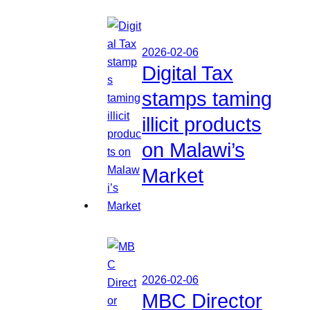
2026-02-06
Digital Tax
stamps taming
illicit products
on Malawi’s
Market
2026-02-06
MBC Director