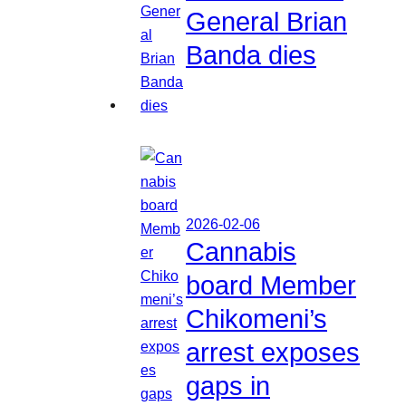
General Brian
Banda dies
2026-02-06
Cannabis
board Member
Chikomeni’s
arrest exposes
gaps in