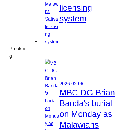
licensing
system
Breakin
g
2026-02-06
MBC DG Brian
Banda’s burial
on Monday as
Malawians