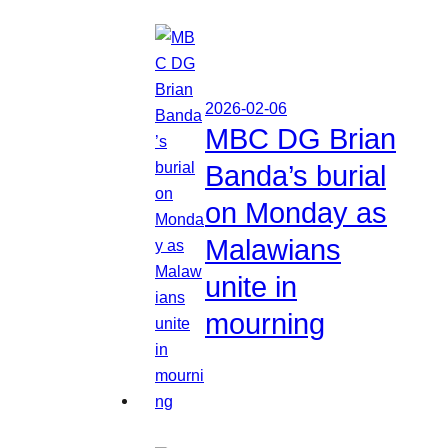
2026-02-06
MBC DG Brian
Banda’s burial
on Monday as
Malawians
unite in
mourning