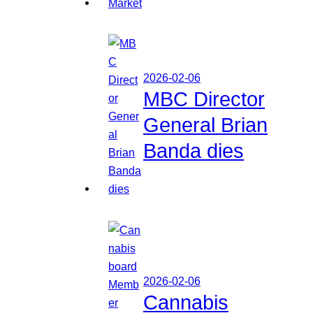
2026-02-06
MBC Director
General Brian
Banda dies
2026-02-06
Cannabis