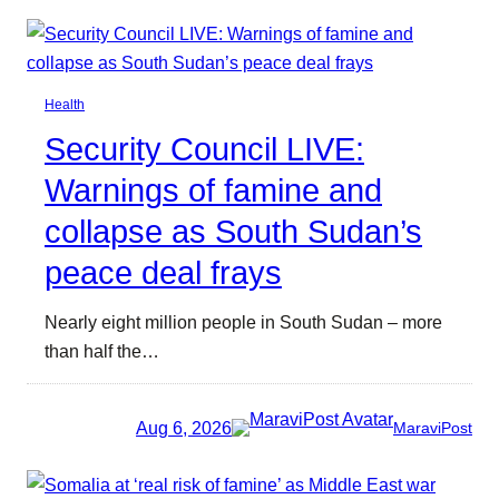
Health
Security Council LIVE:
Warnings of famine and
collapse as South Sudan’s
peace deal frays
Nearly eight million people in South Sudan – more
than half the…
Aug 6, 2026
MaraviPost