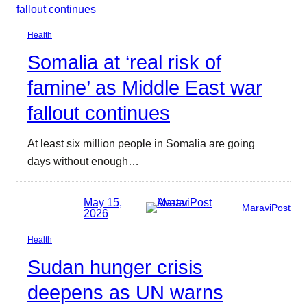
Health
Somalia at ‘real risk of
famine’ as Middle East war
fallout continues
At least six million people in Somalia are going
days without enough…
May 15,
MaraviPost
2026
Health
Sudan hunger crisis
deepens as UN warns