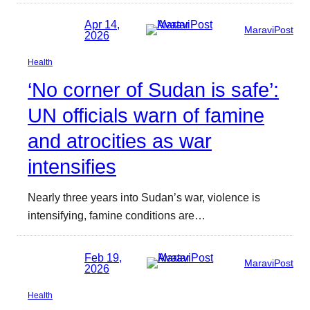
Apr 14,
MaraviPost
2026
Health
‘No corner of Sudan is safe’:
UN officials warn of famine
and atrocities as war
intensifies
Nearly three years into Sudan’s war, violence is
intensifying, famine conditions are…
Feb 19,
MaraviPost
2026
Health