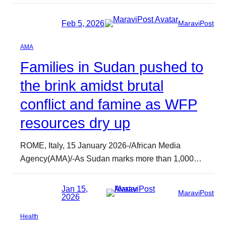
Feb 5, 2026
MaraviPost
AMA
Families in Sudan pushed to
the brink amidst brutal
conflict and famine as WFP
resources dry up
ROME, Italy, 15 January 2026-/African Media
Agency(AMA)/-As Sudan marks more than 1,000…
Jan 15,
MaraviPost
2026
Health