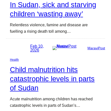
In Sudan, sick and starving
children ‘wasting away’
Relentless violence, famine and disease are
fuelling a rising death toll among…
Feb 10,
MaraviPost
2026
Health
Child malnutrition hits
catastrophic levels in parts
of Sudan
Acute malnutrition among children has reached
catastrophic levels in parts of Sudan’s…