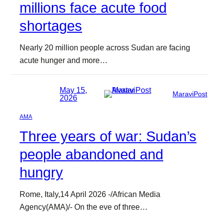
millions face acute food
shortages
Nearly 20 million people across Sudan are facing
acute hunger and more…
May 15,
MaraviPost
2026
AMA
Three years of war: Sudan’s
people abandoned and
hungry
Rome, Italy,14 April 2026 -/African Media
Agency(AMA)/- On the eve of three…