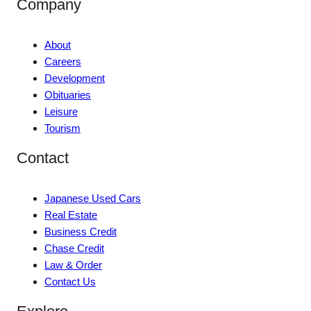
Company
About
Careers
Development
Obituaries
Leisure
Tourism
Contact
Japanese Used Cars
Real Estate
Business Credit
Chase Credit
Law & Order
Contact Us