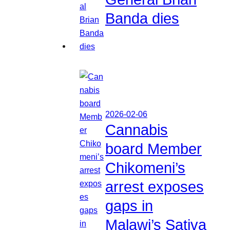
Banda dies
2026-02-06
Cannabis
board Member
Chikomeni’s
arrest exposes
gaps in
Malawi’s Sativa