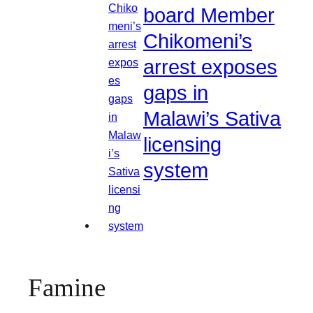
board Member
Chikomeni’s
arrest exposes
gaps in
Malawi’s Sativa
licensing
system
Famine