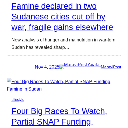
Famine declared in two
Sudanese cities cut off by
war, fragile gains elsewhere
New analysis of hunger and malnutrition in war-torn
Sudan has revealed sharp…
Nov 4, 2025
MaraviPost
Lifestyle
Four Big Races To Watch,
Partial SNAP Funding,