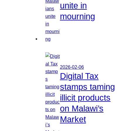
unite in
mourning
2026-02-06
Digital Tax
stamps taming
illicit products
on Malawi’s
Market