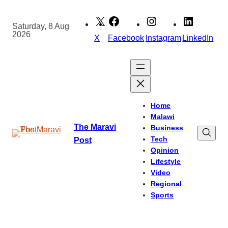
Skip
to
Saturday, 8 Aug
2026
content
X
Facebook
Instagram
LinkedIn
Home
Malawi
The Maravi
Business
Tech
Post
Opinion
Lifestyle
Video
Regional
Sports