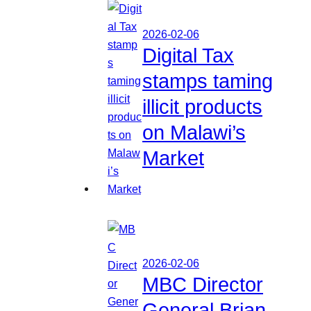
2026-02-06
Digital Tax
stamps taming
illicit products
on Malawi’s
Market
2026-02-06
MBC Director
General Brian