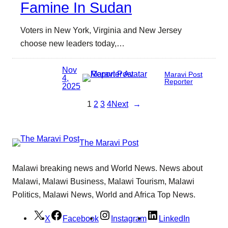
Famine In Sudan
Voters in New York, Virginia and New Jersey
choose new leaders today,…
Nov
Maravi Post
4,
Reporter
2025
1
2
3
4
Next
→
The Maravi Post
Malawi breaking news and World News. News about
Malawi, Malawi Business, Malawi Tourism, Malawi
Politics, Malawi News, World and Africa Top News.
X
Facebook
Instagram
LinkedIn