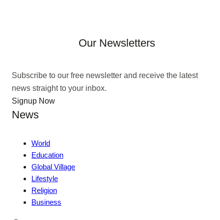
Our Newsletters
Subscribe to our free newsletter and receive the latest
news straight to your inbox.
Signup Now
News
World
Education
Global Village
Lifestyle
Religion
Business