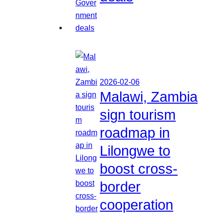
2026-02-06
Malawi, Zambia
sign tourism
roadmap in
Lilongwe to
boost cross-
border
cooperation