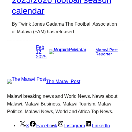
2025/2026 football season
calendar
By Twink Jones Gadama The Football Association
of Malawi (FAM) has released…
Feb
Maravi Post
12,
Reporter
2025
The Maravi Post
Malawi breaking news and World News. News about
Malawi, Malawi Business, Malawi Tourism, Malawi
Politics, Malawi News, World and Africa Top News.
X
Facebook
Instagram
LinkedIn