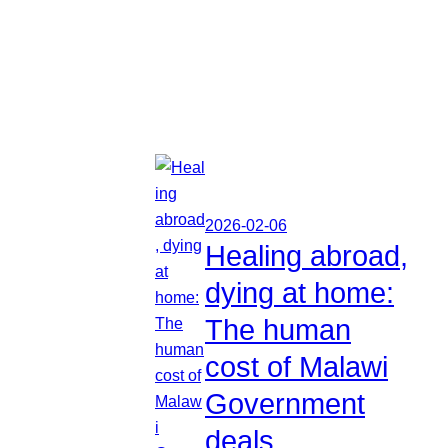
2026-02-06
Healing abroad,
dying at home:
The human
cost of Malawi
Government
deals