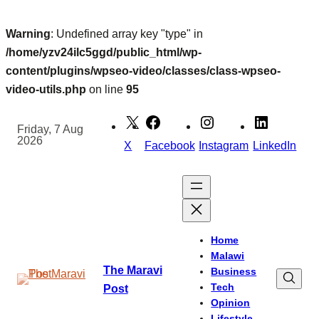
Warning
: Undefined array key "type" in
/home/yzv24ilc5ggd/public_html/wp-
content/plugins/wpseo-video/classes/class-wpseo-
video-utils.php
on line
95
Skip
to
Friday, 7 Aug
2026
content
X
Facebook
Instagram
LinkedIn
Home
Malawi
The Maravi
Business
Tech
Post
Opinion
Lifestyle