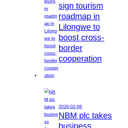
sign tourism
roadmap in
Lilongwe to
boost cross-
border
cooperation
2026-02-06
NBM plc takes
business