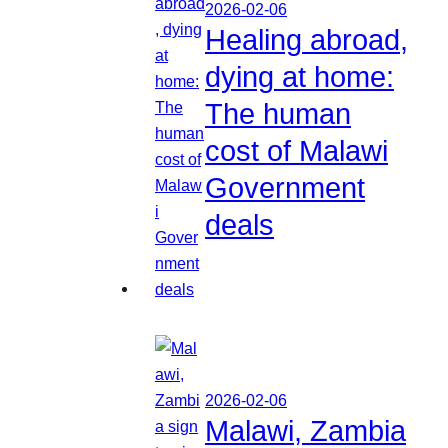
2026-02-06
Healing abroad,
dying at home:
The human
cost of Malawi
Government
deals
2026-02-06
Malawi, Zambia