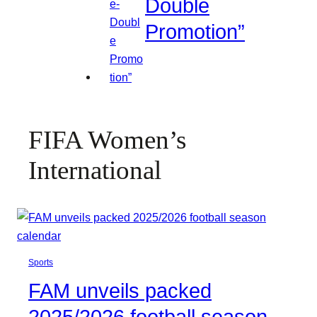
Double
Promotion”
FIFA Women’s
International
Sports
FAM unveils packed