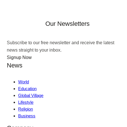
Our Newsletters
Subscribe to our free newsletter and receive the latest
news straight to your inbox.
Signup Now
News
World
Education
Global Village
Lifestyle
Religion
Business