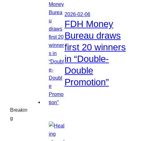
2026-02-06
FDH Money
Bureau draws
first 20 winners
in “Double-
Double
Promotion”
Breakin
g