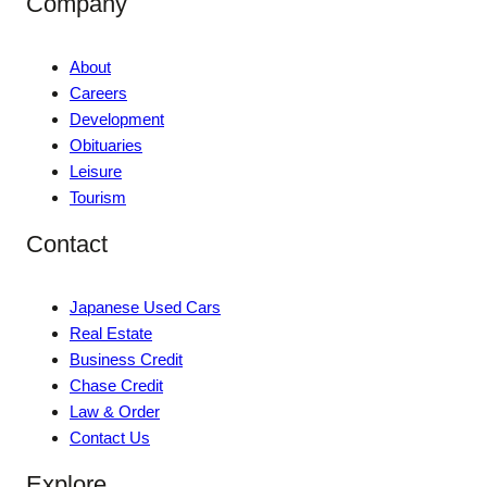
Company
About
Careers
Development
Obituaries
Leisure
Tourism
Contact
Japanese Used Cars
Real Estate
Business Credit
Chase Credit
Law & Order
Contact Us
Explore