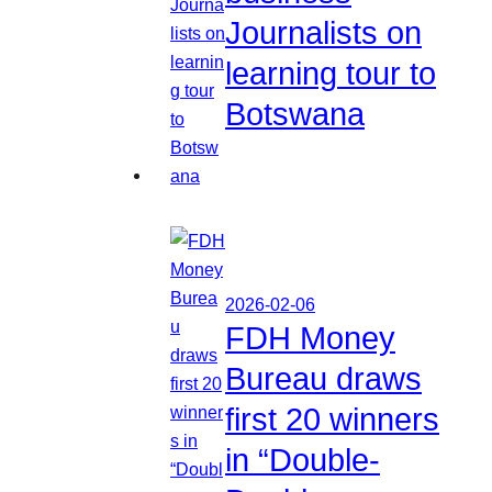
Journalists on
learning tour to
Botswana
2026-02-06
FDH Money
Bureau draws
first 20 winners
in “Double-