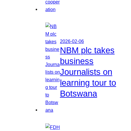
2026-02-06
NBM plc takes
business
Journalists on
learning tour to
Botswana