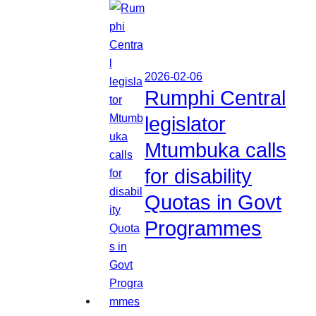
2026-02-06
Rumphi Central
legislator
Mtumbuka calls
for disability
Quotas in Govt
Programmes