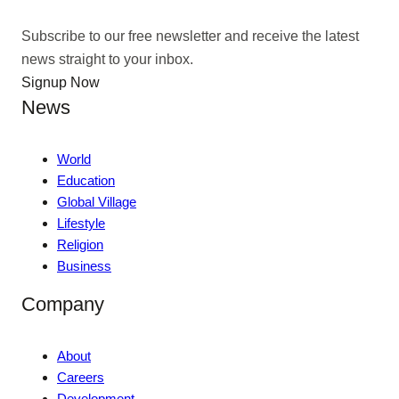
Subscribe to our free newsletter and receive the latest
news straight to your inbox.
Signup Now
News
World
Education
Global Village
Lifestyle
Religion
Business
Company
About
Careers
Development