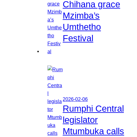
Chihana grace
Mzimba’s
Umthetho
Festival
2026-02-06
Rumphi Central
legislator
Mtumbuka calls