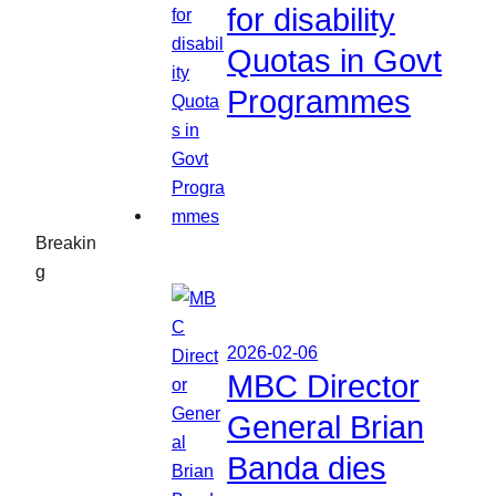
for disability
Quotas in Govt
Programmes
Breakin
g
2026-02-06
MBC Director
General Brian
Banda dies