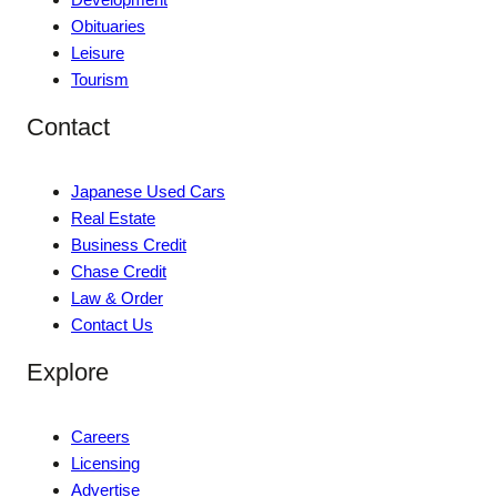
Obituaries
Leisure
Tourism
Contact
Japanese Used Cars
Real Estate
Business Credit
Chase Credit
Law & Order
Contact Us
Explore
Careers
Licensing
Advertise