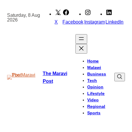
Skip
to
Saturday, 8 Aug
2026
content
X
Facebook
Instagram
LinkedIn
Home
Malawi
The Maravi
Business
Tech
Post
Opinion
Lifestyle
Video
Regional
Sports