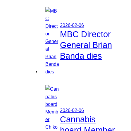
2026-02-06
MBC Director
General Brian
Banda dies
2026-02-06
Cannabis
board Member