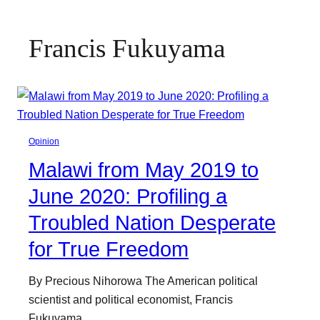
Francis Fukuyama
Opinion
Malawi from May 2019 to
June 2020: Profiling a
Troubled Nation Desperate
for True Freedom
By Precious Nihorowa The American political
scientist and political economist, Francis
Fukuyama,…