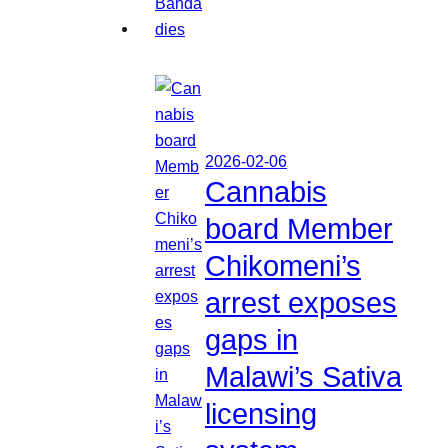
2026-02-06
Cannabis
board Member
Chikomeni’s
arrest exposes
gaps in
Malawi’s Sativa
licensing