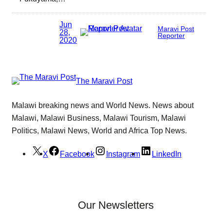
Jun
Maravi Post
28,
Reporter
2020
The Maravi Post
Malawi breaking news and World News. News about
Malawi, Malawi Business, Malawi Tourism, Malawi
Politics, Malawi News, World and Africa Top News.
X
Facebook
Instagram
LinkedIn
Our Newsletters