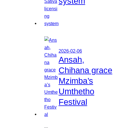
system
2026-02-06
Ansah,
Chihana grace
Mzimba’s
Umthetho
Festival