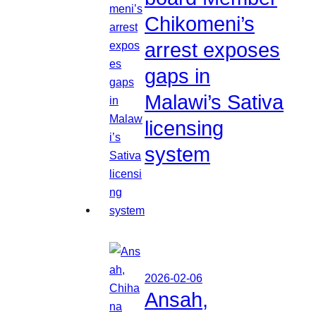
Chikomeni’s
arrest exposes
gaps in
Malawi’s Sativa
licensing
system
2026-02-06
Ansah,