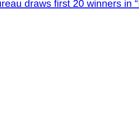
au draws first 20 winners in 