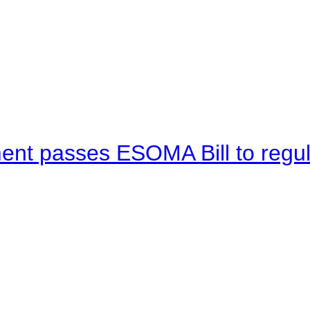
ent passes ESOMA Bill to regu