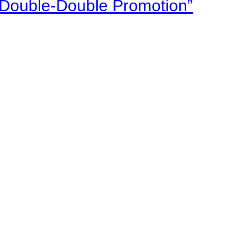
“Double-Double Promotion”