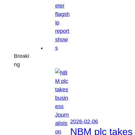
Breaki
ng
2026-02-06
NBM plc takes 