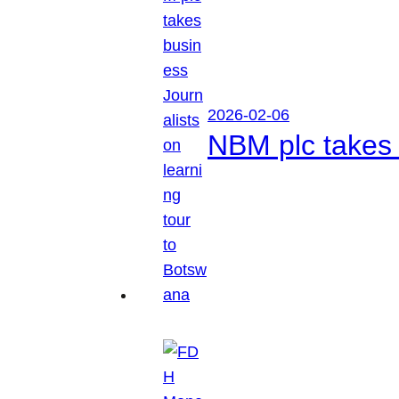
2026-02-06
NBM plc takes 