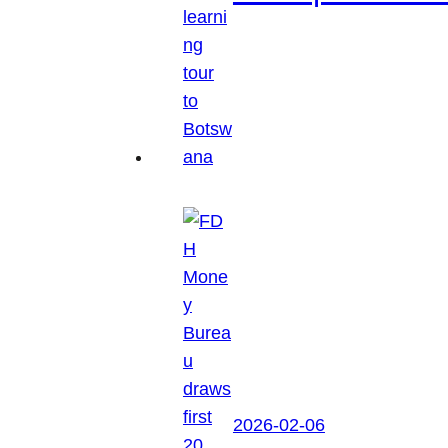
2026-02-06