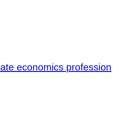
late economics profession