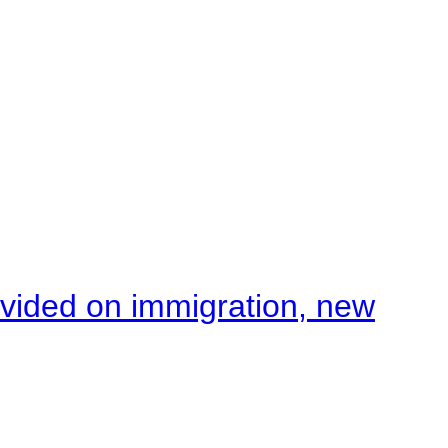
ivided on immigration, new