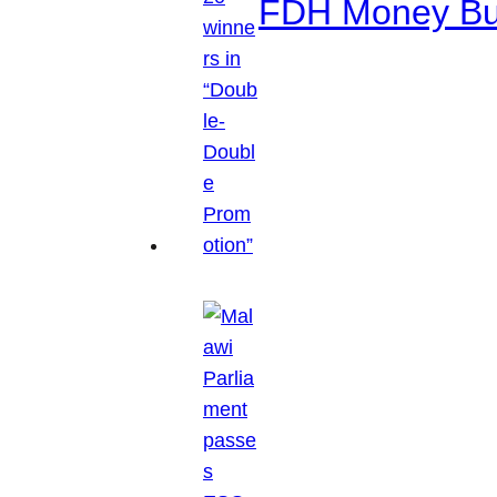
FDH Money Bure