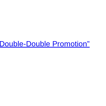
“Double-Double Promotion”