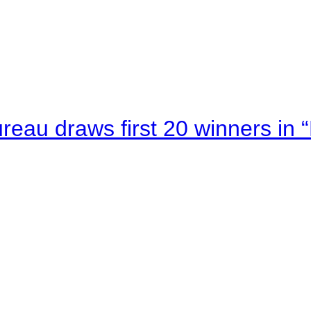
au draws first 20 winners in 