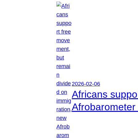
2026-02-06
Africans suppo
Afrobarometer 