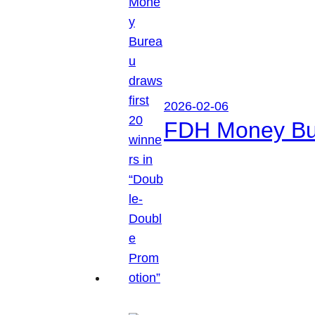
2026-02-06
FDH Money Bure