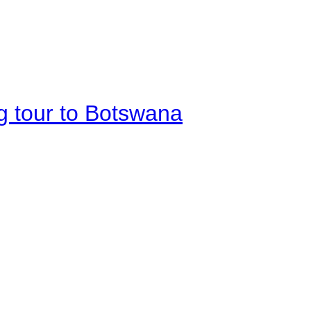
g tour to Botswana