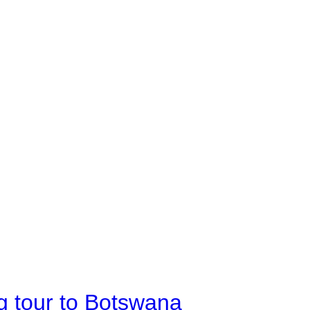
g tour to Botswana