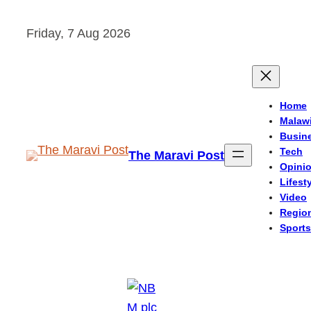
Skip
Friday, 7 Aug 2026
to
content
Home
Malaw
Busin
Tech
The Maravi Post
Opini
Lifest
Video
Regio
Sports