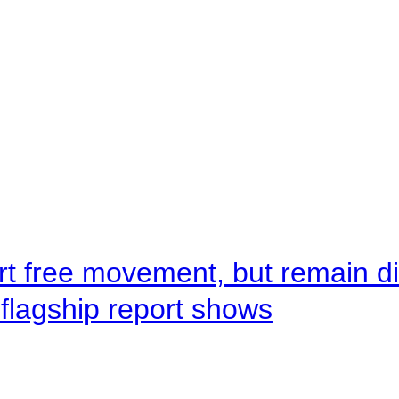
rt free movement, but remain d
flagship report shows