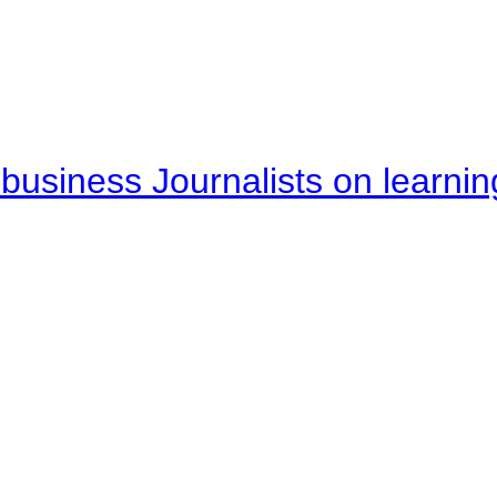
business Journalists on learnin