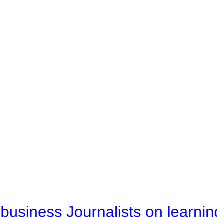
business Journalists on learnin