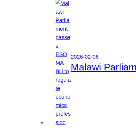
2026-02-06
Malawi Parliam