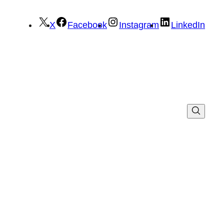
X
Facebook
Instagram
LinkedIn