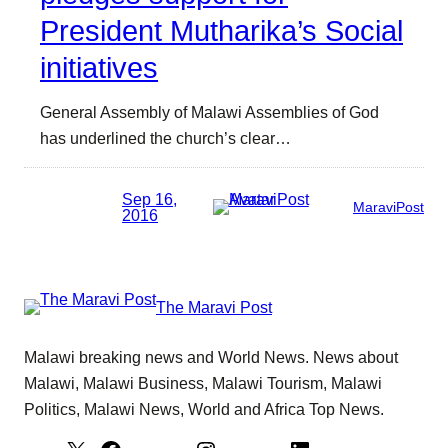
President Mutharika’s Social
initiatives
General Assembly of Malawi Assemblies of God
has underlined the church’s clear…
Sep 16,
MaraviPost
2016
The Maravi Post
Malawi breaking news and World News. News about
Malawi, Malawi Business, Malawi Tourism, Malawi
Politics, Malawi News, World and Africa Top News.