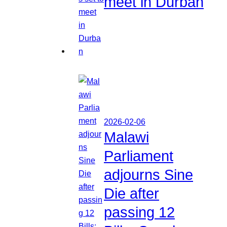
meet in Durban
2026-02-06
Malawi
Parliament
adjourns Sine
Die after
passing 12