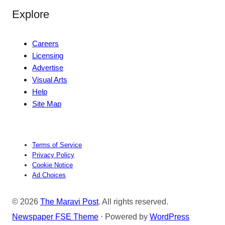
Explore
Careers
Licensing
Advertise
Visual Arts
Help
Site Map
Terms of Service
Privacy Policy
Cookie Notice
Ad Choices
© 2026
The Maravi Post
. All rights reserved.
Newspaper FSE Theme
⋅ Powered by
WordPress