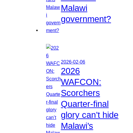
Malawi
government?
2026-02-06
2026
WAFCON:
Scorchers
Quarter-final
glory can’t hide
Malawi’s