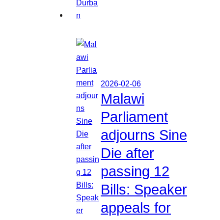
2026-02-06
Malawi
Parliament
adjourns Sine
Die after
passing 12
Bills: Speaker
appeals for