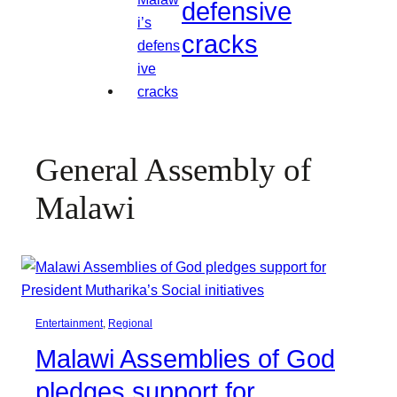
defensive
cracks
General Assembly of
Malawi
Entertainment
, 
Regional
Malawi Assemblies of God
pledges support for