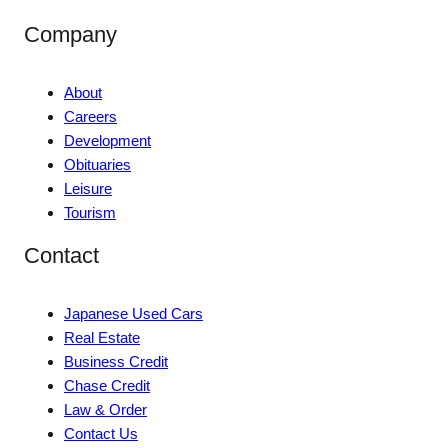
Company
About
Careers
Development
Obituaries
Leisure
Tourism
Contact
Japanese Used Cars
Real Estate
Business Credit
Chase Credit
Law & Order
Contact Us