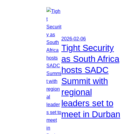
2026-02-06
Tight Security
as South Africa
hosts SADC
Summit with
regional
leaders set to
meet in Durban