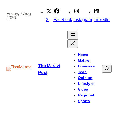
Skip
to
Friday, 7 Aug
2026
content
X
Facebook
Instagram
LinkedIn
Home
Malawi
The Maravi
Business
Tech
Post
Opinion
Lifestyle
Video
Regional
Sports