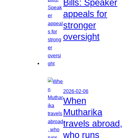
Bills: Speaker
appeals for
stronger
oversight
2026-02-06
When
Mutharika
travels abroad,
who runs