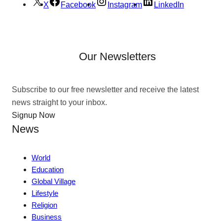
X
Facebook
Instagram
LinkedIn
Our Newsletters
Subscribe to our free newsletter and receive the latest
news straight to your inbox.
Signup Now
News
World
Education
Global Village
Lifestyle
Religion
Business