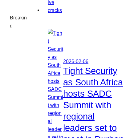
Breakin
g
2026-02-06
Tight Security
as South Africa
hosts SADC
Summit with
regional
leaders set to