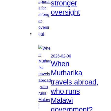
stronger
oversight
2026-02-06
When
Mutharika
travels abroad,
who runs
Malawi
government?