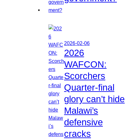
2026-02-06
2026
WAFCON:
Scorchers
Quarter-final
glory can’t hide
Malawi’s
defensive
cracks