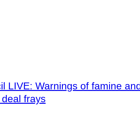
il LIVE: Warnings of famine an
deal frays