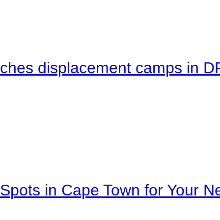
eaches displacement camps in 
Spots in Cape Town for Your Ne