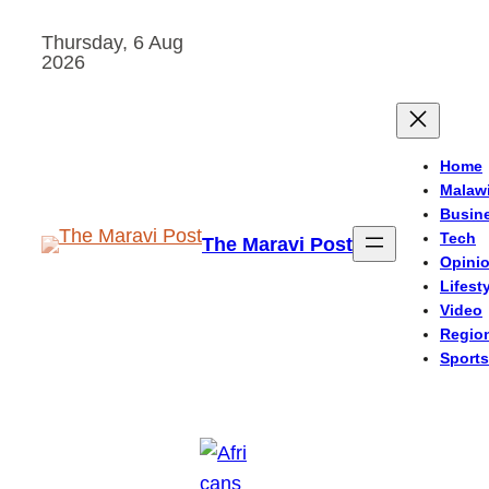
Skip
Thursday, 6 Aug
to
2026
content
Home
Malaw
Busin
Tech
The Maravi Post
Opini
Lifest
Video
Regio
Sports