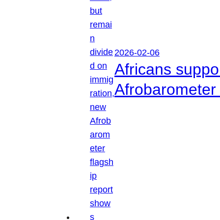
2026-02-06
Africans suppo
Afrobarometer 