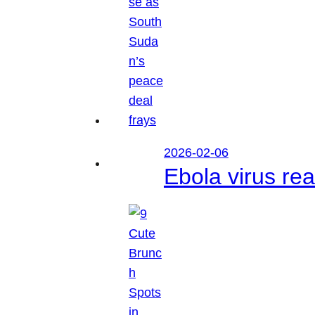
2026-02-06
Ebola virus r