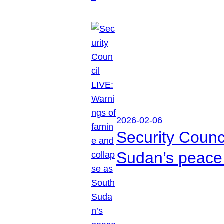
2026-02-06
Security Counc
Sudan’s peace 