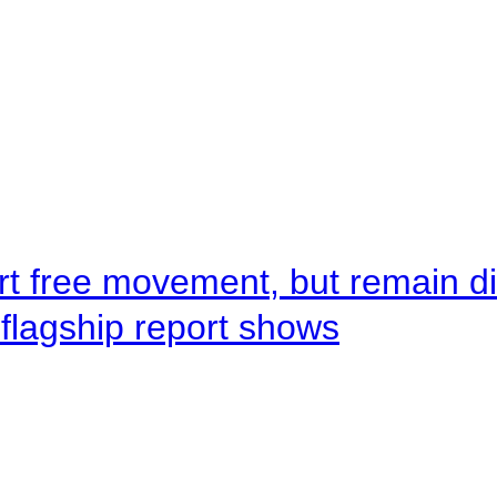
rt free movement, but remain d
flagship report shows