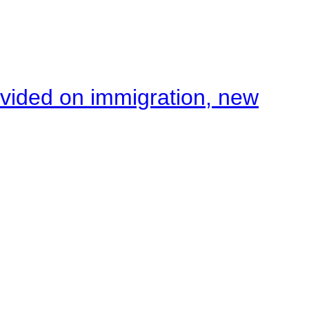
ivided on immigration, new