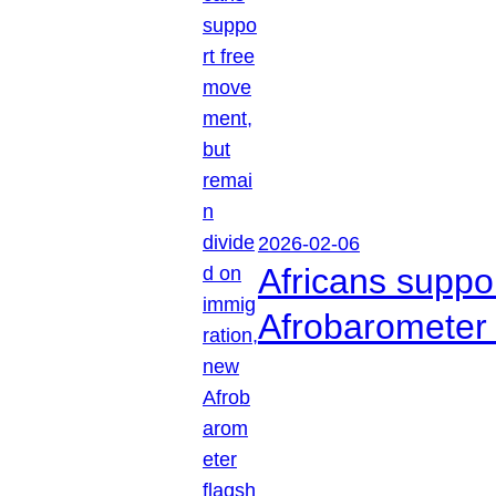
2026-02-06
Africans suppo
Afrobarometer 