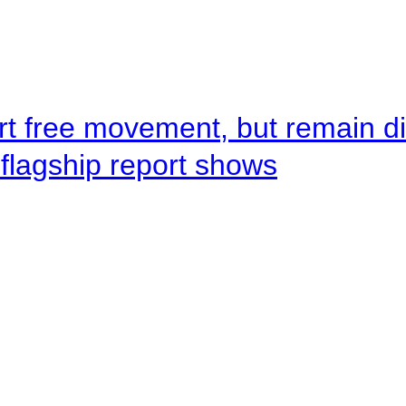
rt free movement, but remain d
flagship report shows