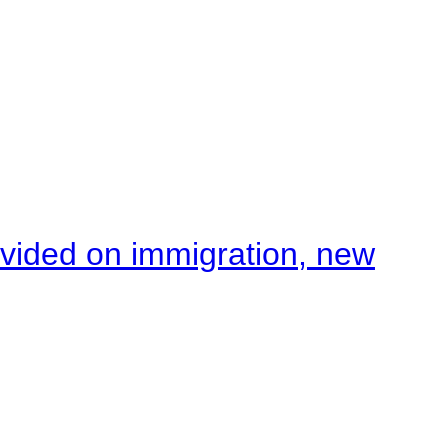
ivided on immigration, new